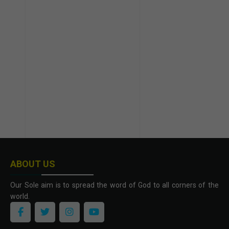
ABOUT US
Our Sole aim is to spread the word of God to all corners of the
world.