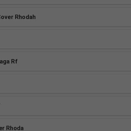
Cover Rhodah
aga Rf
f
er Rhoda