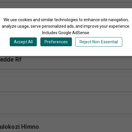
esu Ajja Himno
We use cookies and similar technologies to enhance site navigation,
analyze usage, serve personalized ads, and improve your experience.
Includes Google AdSense.
f
Accept All
Preferences
Reject Non-Essential
bedde Rf
ulokozi Himno