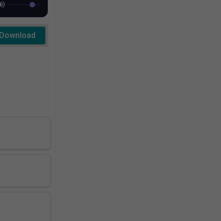
Download