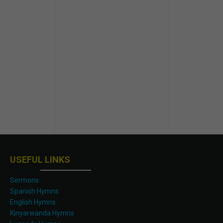
USEFUL LINKS
Sermons
Spanish Hymns
English Hymns
Kinyarwanda Hymns