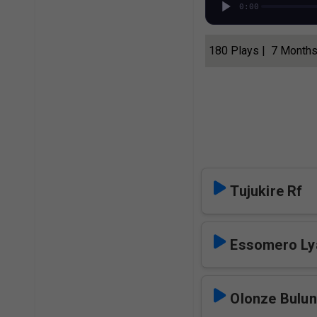
0:00
180 Plays | 7 Month
Tujukire Rf
Essomero Lya
Olonze Bulun