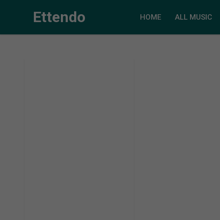
Ettendo
HOME
ALL MUSIC