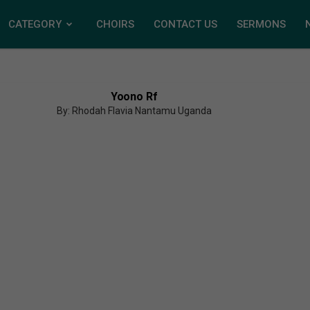
CATEGORY
CHOIRS
CONTACT US
SERMONS
Yoono Rf
By: Rhodah Flavia Nantamu Uganda