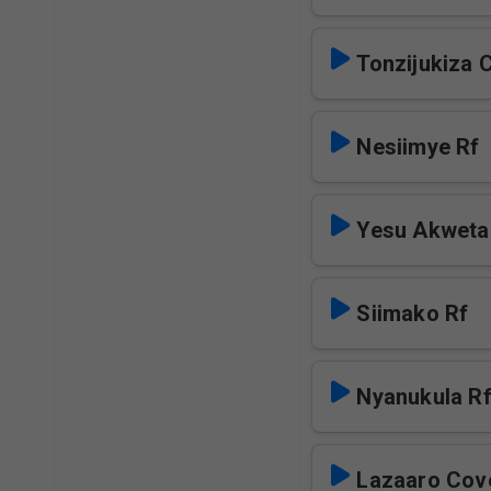
Tonzijukiza 
Nesiimye Rf
Yesu Akweta
Siimako Rf
Nyanukula R
Lazaaro Cov