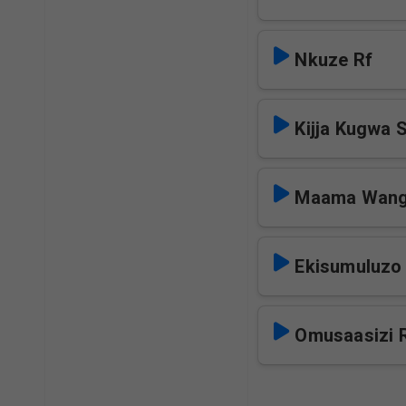
Nkuze Rf
Kijja Kugwa 
Maama Wang
Ekisumuluzo
Omusaasizi 