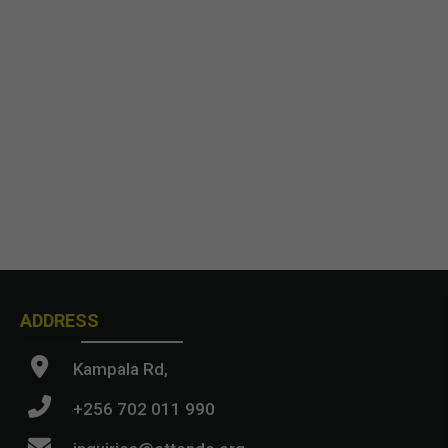
ADDRESS
Kampala Rd,
+256 702 011 990