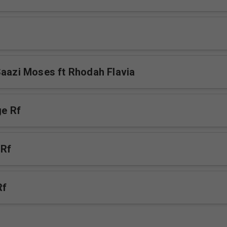
Saazi Moses ft Rhodah Flavia
e Rf
 Rf
Rf