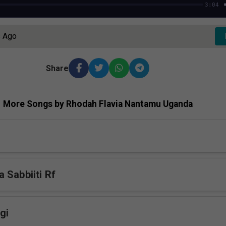
3:04
s Ago
Share
More Songs by Rhodah Flavia Nantamu Uganda
 Sabbiiti Rf
gi