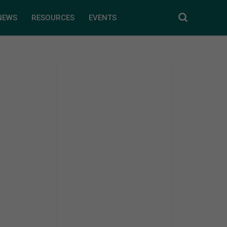
NEWS
RESOURCES
EVENTS