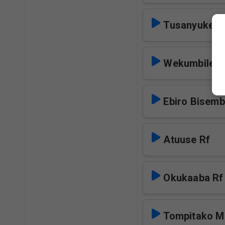
Tusanyuke Y
Wekumbile R
Ebiro Bisem
Atuuse Rf
Okukaaba Rf
Tompitako M