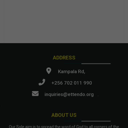
ADDRESS
Kampala Rd,
+256 702 011 990
inquiries@ettendo.org
.
ABOUT US
Our Sole aim is to spread the word of God to all corners of the