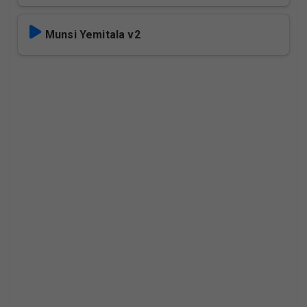
Munsi Yemitala v2