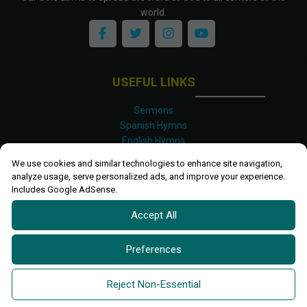
world.
USEFUL LINKS
Sermons
Spanish Hymns
English Hymns
Kinyarwanda Hymns
We use cookies and similar technologies to enhance site navigation,
Luganda Hymns
analyze usage, serve personalized ads, and improve your experience.
Swahili Hymns
Includes Google AdSense.
Shona Hymns
Accept All
Site Map
Privacy Policy
Terms and Conditions
Preferences
Ettendo 2019-
2026 All rights reserved.
Powered By
Kanel
Reject Non-Essential
Technologies Africa