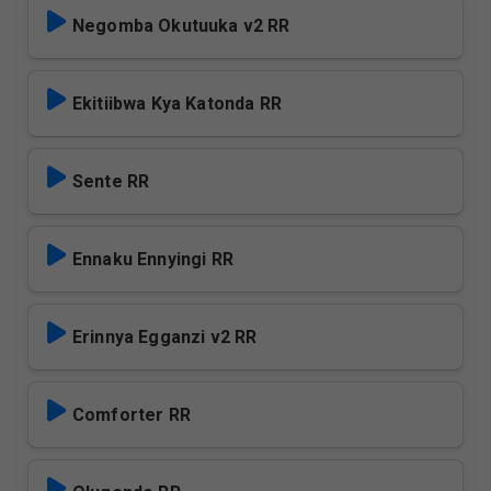
Negomba Okutuuka v2 RR
Ekitiibwa Kya Katonda RR
Sente RR
Ennaku Ennyingi RR
Erinnya Egganzi v2 RR
Comforter RR