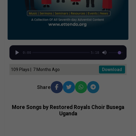
0:00
5:18
109 Plays | 7 Months Ago
Download
Share
More Songs by Restored Royals Choir Busega
Uganda