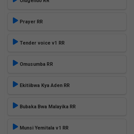
Olugendo RR
Prayer RR
Tender voice v1 RR
Omusumba RR
Ekitiibwa Kya Aden RR
Bubaka Bwa Malayika RR
Munsi Yemitala v1 RR