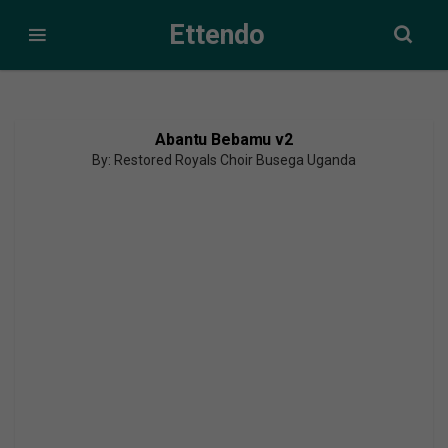
Ettendo
Abantu Bebamu v2
By: Restored Royals Choir Busega Uganda