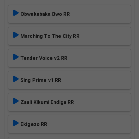
Obwakabaka Bwo RR
Marching To The City RR
Tender Voice v2 RR
Sing Prime v1 RR
Zaali Kikumi Endiga RR
Ekigezo RR