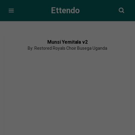
Ettendo
Munsi Yemitala v2
By: Restored Royals Choir Busega Uganda