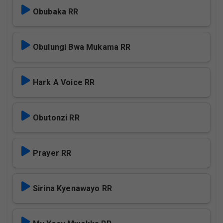
Obubaka RR
Obulungi Bwa Mukama RR
Hark A Voice RR
Obutonzi RR
Prayer RR
Sirina Kyenawayo RR