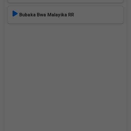
Bubaka Bwa Malayika RR