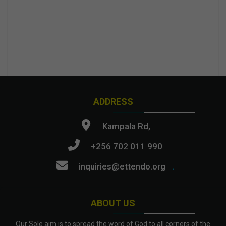
ADDRESS
Kampala Rd,
+256 702 011 990
inquiries@ettendo.org
.
ABOUT US
Our Sole aim is to spread the word of God to all corners of the