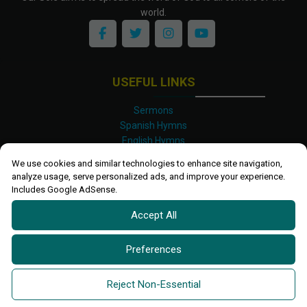
world.
USEFUL LINKS
Sermons
Spanish Hymns
English Hymns
Kinyarwanda Hymns
We use cookies and similar technologies to enhance site navigation,
Luganda Hymns
analyze usage, serve personalized ads, and improve your experience.
Swahili Hymns
Includes Google AdSense.
Shona Hymns
Accept All
Site Map
Privacy Policy
Terms and Conditions
Preferences
Ettendo 2019-
2026 All rights reserved.
Powered By
Kanel
Reject Non-Essential
Technologies Africa