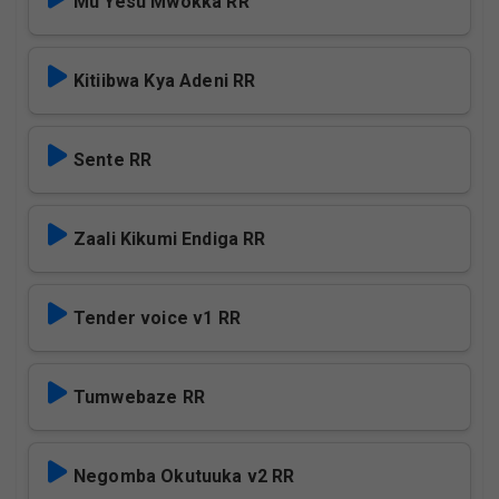
Mu Yesu Mwokka RR
Kitiibwa Kya Adeni RR
Sente RR
Zaali Kikumi Endiga RR
Tender voice v1 RR
Tumwebaze RR
Negomba Okutuuka v2 RR