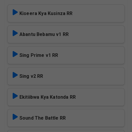
Kiseera Kya Kusinza RR
Abantu Bebamu v1 RR
Sing Prime v1 RR
Sing v2 RR
Ekitiibwa Kya Katonda RR
Sound The Battle RR