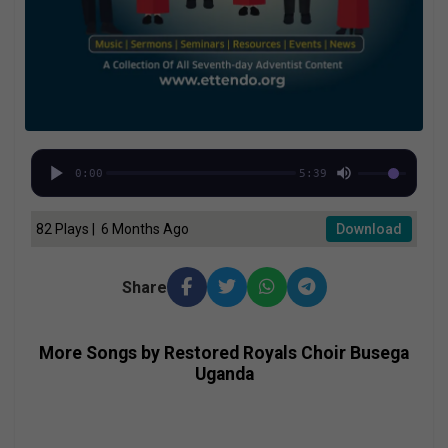
0:00
5:39
82 Plays | 6 Months Ago
Download
Share
More Songs by Restored Royals Choir Busega
Uganda