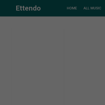
Ettendo
HOME
ALL MUSIC