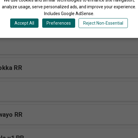
analyze usage, serve personalized ads, and improve your experience.
Includes Google AdSense.
ibwa v2 RR
Accept All
Preferences
Reject Non-Essential
okka RR
awayo RR