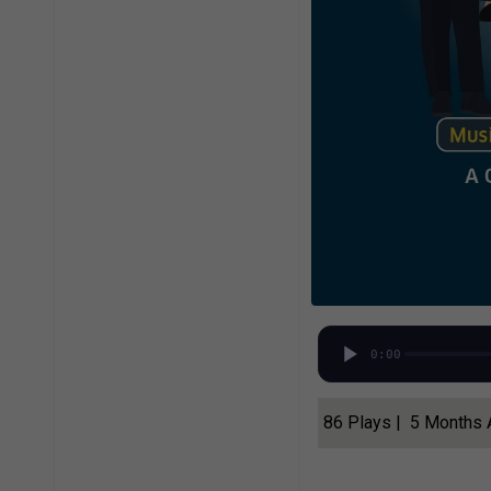
0:00
86 Plays | 5 Months