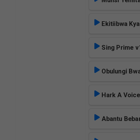
Munsi Yemita
Ekitiibwa Ky
Sing Prime v
Obulungi Bw
Hark A Voic
Abantu Beba