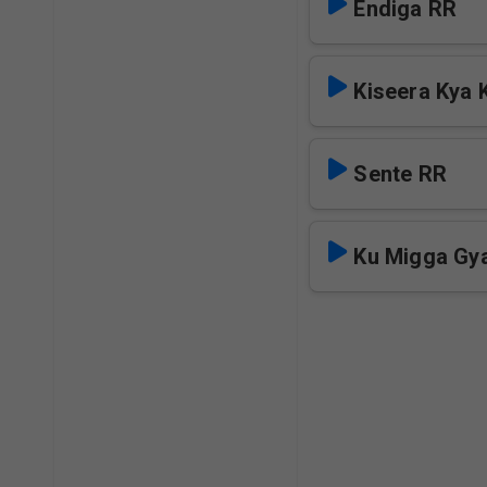
Endiga RR
Kiseera Kya 
Sente RR
Ku Migga Gya