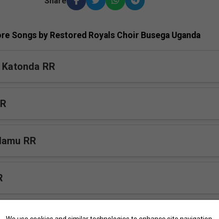
Share
re Songs by Restored Royals Choir Busega Uganda
a Katonda RR
RR
lamu RR
R
tuuka v2 RR
We use cookies and similar technologies to enhance site navigation,