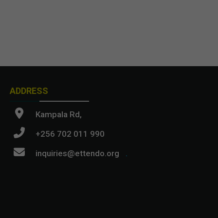
ADDRESS
Kampala Rd,
+256 702 011 990
inquiries@ettendo.org
.