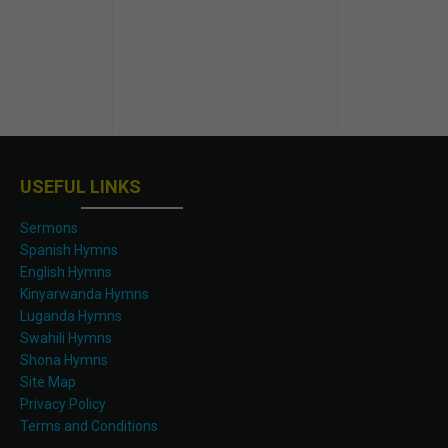
USEFUL LINKS
Sermons
Spanish Hymns
English Hymns
Kinyarwanda Hymns
Luganda Hymns
Swahili Hymns
Shona Hymns
Site Map
Privacy Policy
Terms and Conditions