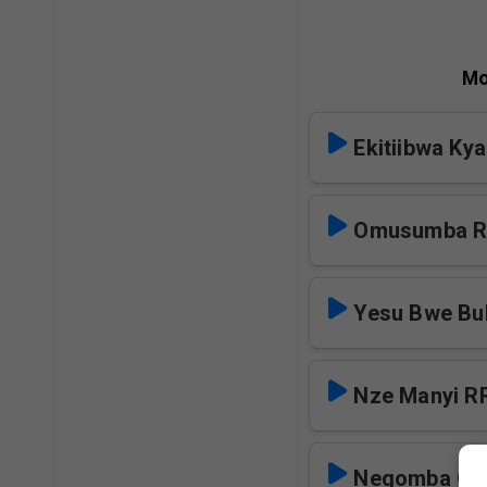
Mo
Ekitiibwa Ky
Omusumba 
Yesu Bwe Bu
Nze Manyi R
Negomba Oku