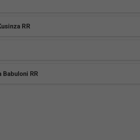
Kusinza RR
 Babuloni RR