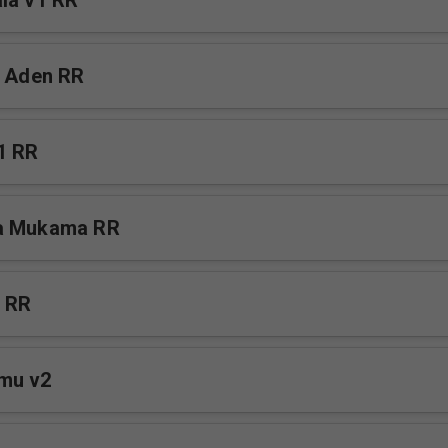
la v1 RR
a Aden RR
1 RR
a Mukama RR
e RR
mu v2