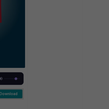
Download