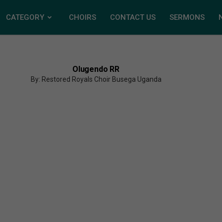
CATEGORY
CHOIRS
CONTACT US
SERMONS
Olugendo RR
By: Restored Royals Choir Busega Uganda