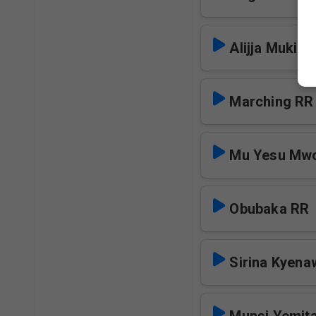
Alijja Mukiti
Marching RR
Mu Yesu Mw
Obubaka RR
Sirina Kyen