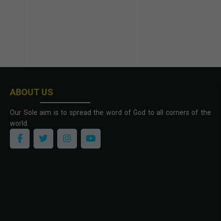
ABOUT US
Our Sole aim is to spread the word of God to all corners of the
world.