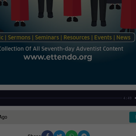
4:49
 Ago