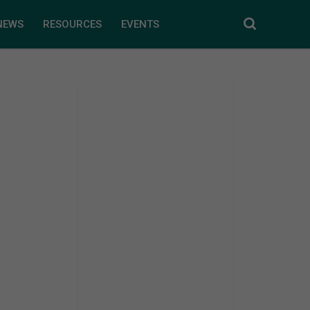
NEWS
RESOURCES
EVENTS