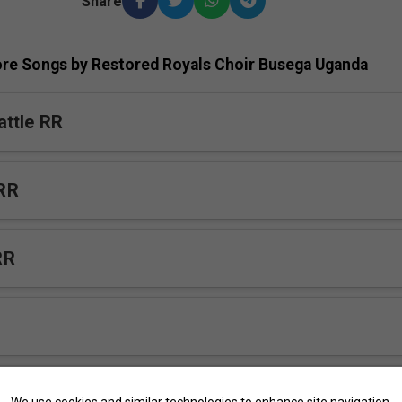
Share
re Songs by Restored Royals Choir Busega Uganda
ttle RR
RR
RR
okka RR
We use cookies and similar technologies to enhance site navigation,