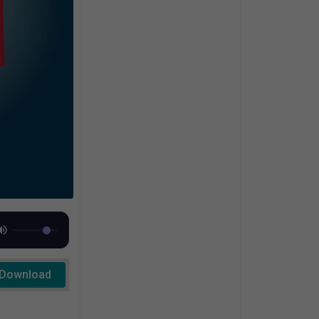
Download