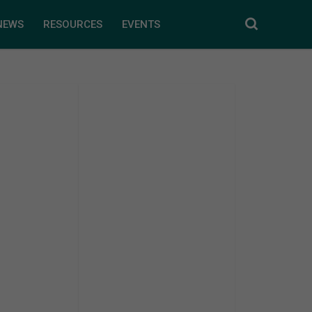
NEWS
RESOURCES
EVENTS