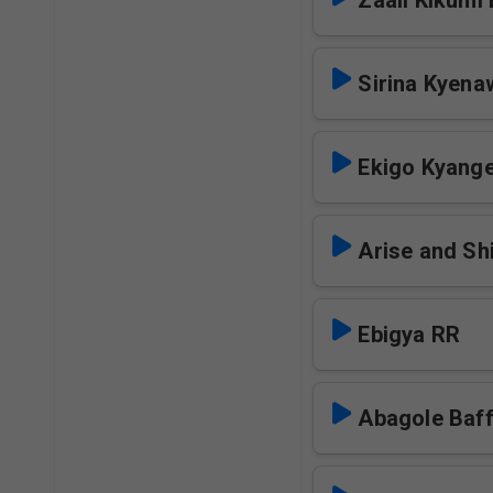
Zaali Kikumi
Sirina Kyen
Ekigo Kyang
Arise and Sh
Ebigya RR
Abagole Baf