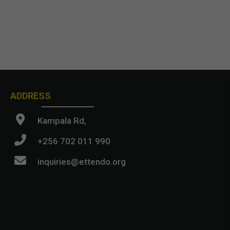
ADDRESS
Kampala Rd,
+256 702 011 990
inquiries@ettendo.org
.