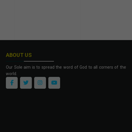
ABOUT US
Our Sole aim is to spread the word of God to all corners of the
world.