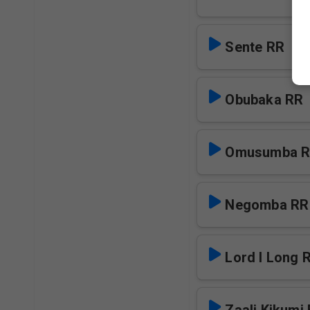
Sente RR
Obubaka RR
Omusumba 
Negomba RR
Lord I Long 