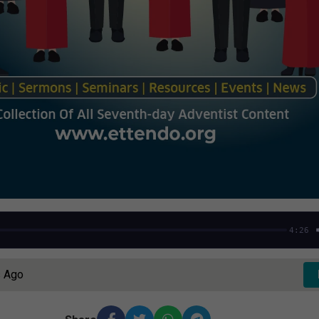
4:26
s Ago