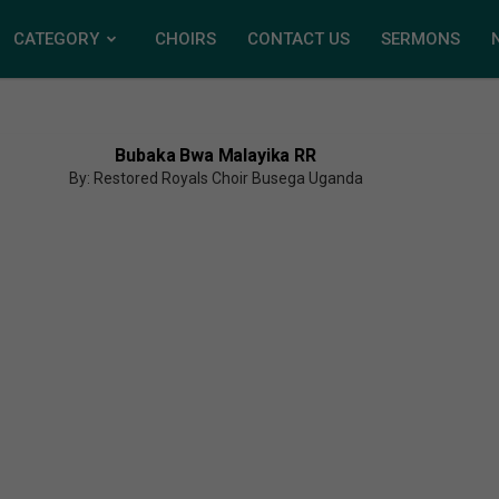
CATEGORY
CHOIRS
CONTACT US
SERMONS
Bubaka Bwa Malayika RR
By: Restored Royals Choir Busega Uganda