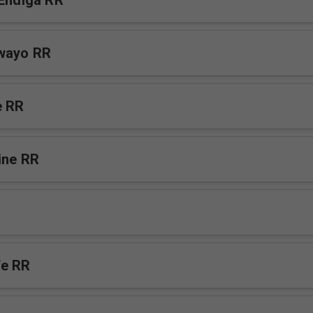
 Endiga RR
awayo RR
e RR
ine RR
fe RR