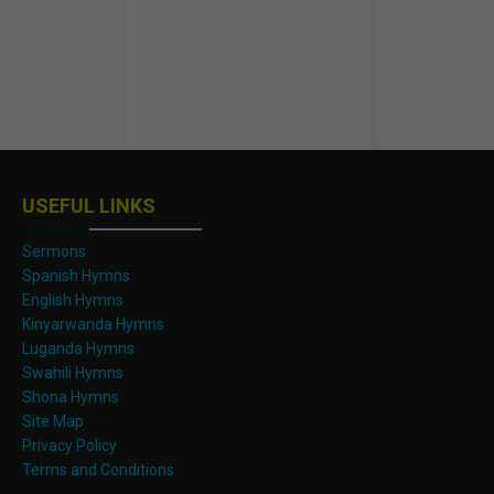
USEFUL LINKS
Sermons
Spanish Hymns
English Hymns
Kinyarwanda Hymns
Luganda Hymns
Swahili Hymns
Shona Hymns
Site Map
Privacy Policy
Terms and Conditions