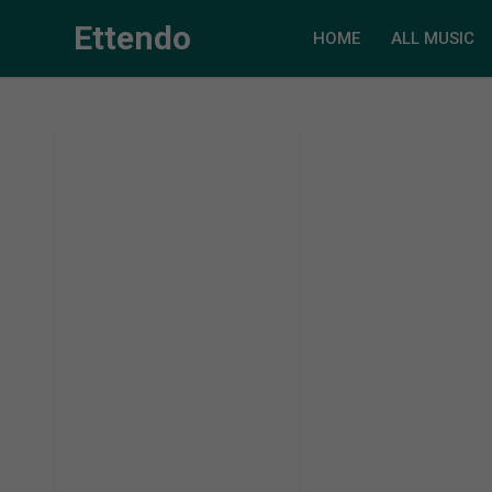
Ettendo
HOME
ALL MUSIC