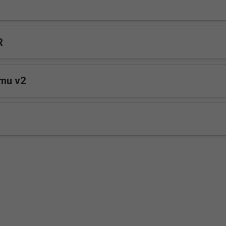
R
mu v2