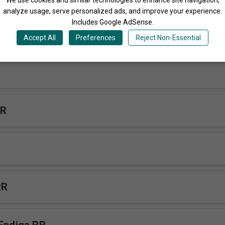
analyze usage, serve personalized ads, and improve your experience.
Includes Google AdSense.
Accept All
Preferences
Reject Non-Essential
RR
RR