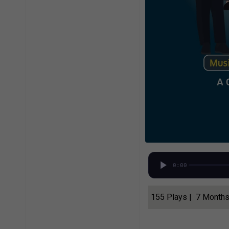
0:00
155 Plays | 7 Month