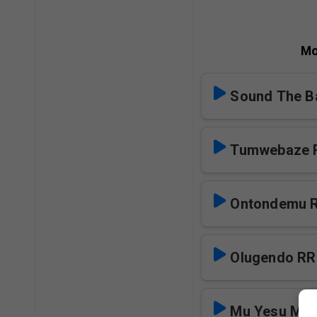
Mo
Sound The Ba
Tumwebaze 
Ontondemu 
Olugendo RR
Mu Yesu Mw