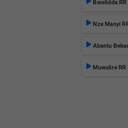
Bwolidda RR
Nze Manyi R
Abantu Beba
Muwulire RR