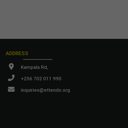
ADDRESS
Kampala Rd,
+256 702 011 990
inquiries@ettendo.org
.