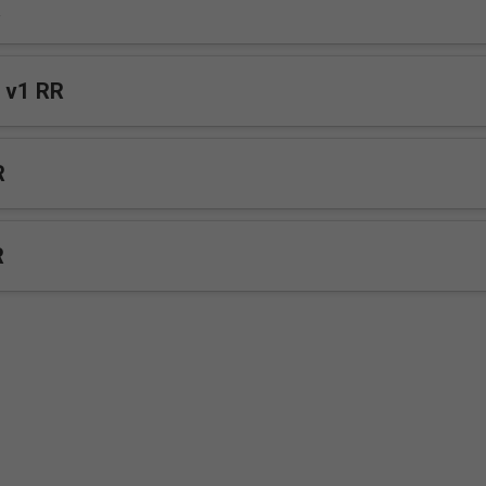
R
 v1 RR
R
R