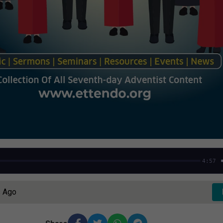
4:57
s Ago