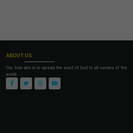
ABOUT US
Our Sole aim is to spread the word of God to all corners of the
world.