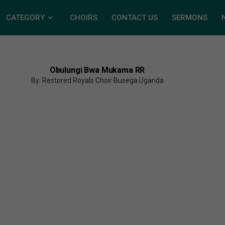
CATEGORY
CHOIRS
CONTACT US
SERMONS
Obulungi Bwa Mukama RR
By: Restored Royals Choir Busega Uganda