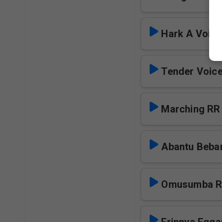
Hark A Voic
Marching RR
Abantu Beba
Omusumba 