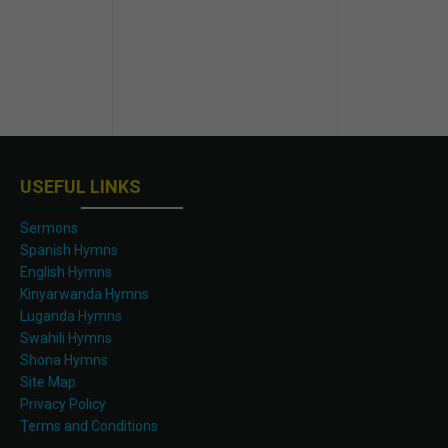
USEFUL LINKS
Sermons
Spanish Hymns
English Hymns
Kinyarwanda Hymns
Luganda Hymns
Swahili Hymns
Shona Hymns
Site Map
Privacy Policy
Terms and Conditions