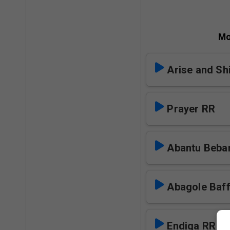
Mo
Arise and Sh
Prayer RR
Abantu Beba
Abagole Baf
Endiga RR