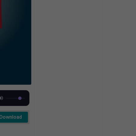
Download