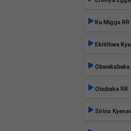
Erinnya Egga
Ku Migga RR
Ekitiibwa Ky
Obwakabaka
Obubaka RR
Sirina Kyen