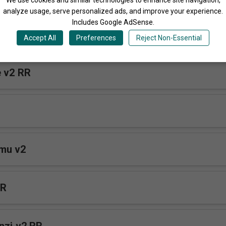
analyze usage, serve personalized ads, and improve your experience.
Includes Google AdSense.
e RR
Accept All
Preferences
Reject Non-Essential
Tender Voice v2 RR
mu v2
RR