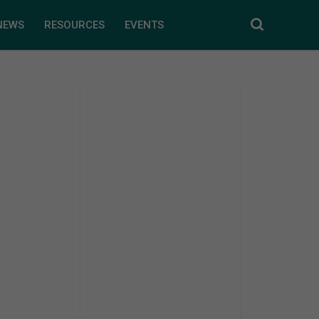
NEWS
RESOURCES
EVENTS