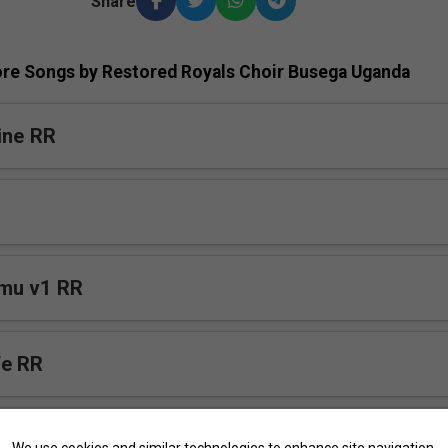
Share
re Songs by Restored Royals Choir Busega Uganda
ine RR
mu v1 RR
fe RR
We use cookies and similar technologies to enhance site navigation,