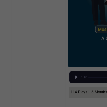
0:00
114 Plays | 6 Month