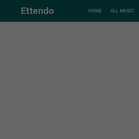
Ettendo
HOME
ALL MUSIC