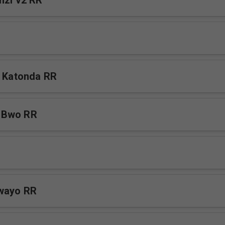
nzi v2 RR
a Katonda RR
 Bwo RR
awayo RR