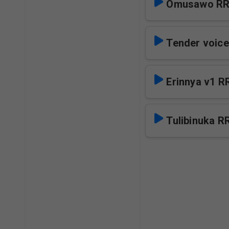
Omusawo R
Tender voice
Erinnya v1 R
Tulibinuka R