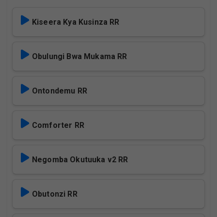
Kiseera Kya Kusinza RR
Obulungi Bwa Mukama RR
Ontondemu RR
Comforter RR
Negomba Okutuuka v2 RR
Obutonzi RR