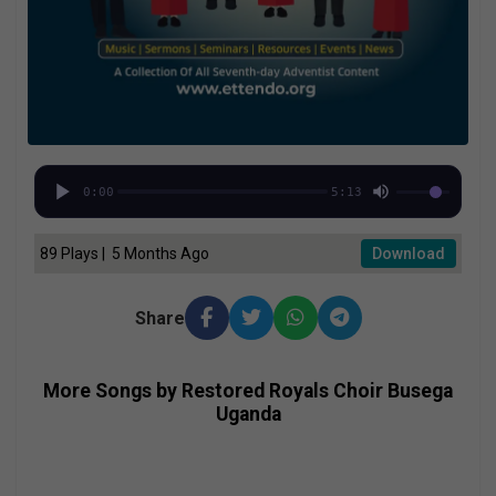
0:00
5:13
89 Plays | 5 Months Ago
Download
Share
More Songs by Restored Royals Choir Busega
Uganda