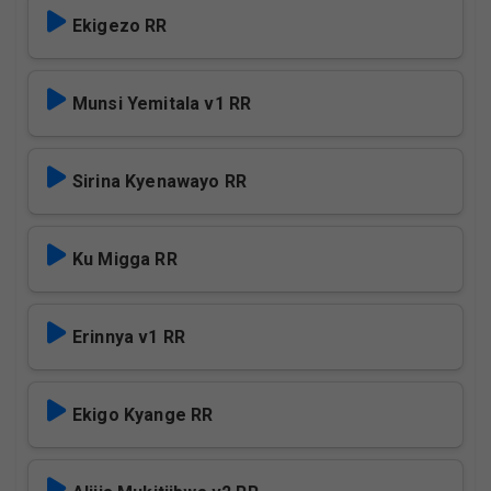
Ekigezo RR
Munsi Yemitala v1 RR
Sirina Kyenawayo RR
Ku Migga RR
Erinnya v1 RR
Ekigo Kyange RR