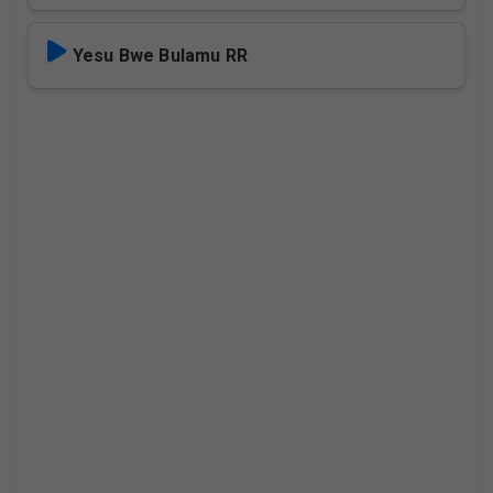
Yesu Bwe Bulamu RR