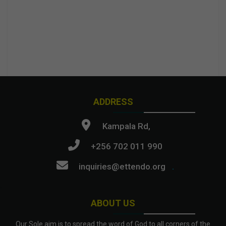
ADDRESS
Kampala Rd,
+256 702 011 990
inquiries@ettendo.org
.
ABOUT US
Our Sole aim is to spread the word of God to all corners of the