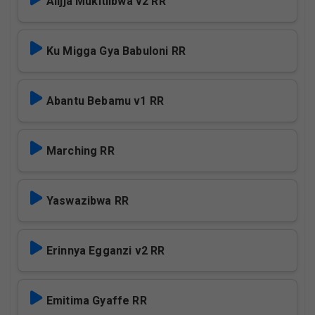
Alijja Mukitiibwa v2 RR
Ku Migga Gya Babuloni RR
Abantu Bebamu v1 RR
Marching RR
Yaswazibwa RR
Erinnya Egganzi v2 RR
Emitima Gyaffe RR