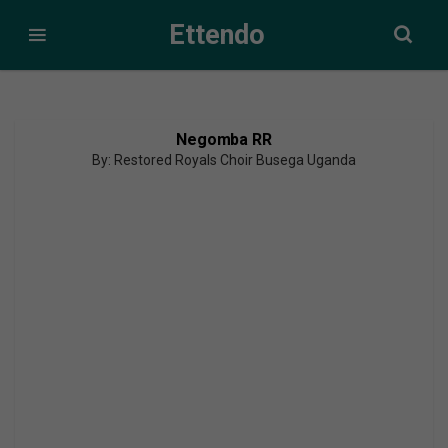
Ettendo
Negomba RR
By: Restored Royals Choir Busega Uganda