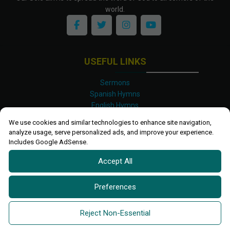
world.
USEFUL LINKS
Sermons
Spanish Hymns
English Hymns
Kinyarwanda Hymns
We use cookies and similar technologies to enhance site navigation,
Luganda Hymns
analyze usage, serve personalized ads, and improve your experience.
Swahili Hymns
Includes Google AdSense.
Shona Hymns
Accept All
Site Map
Privacy Policy
Terms and Conditions
Preferences
Ettendo 2019-
2026 All rights reserved.
Powered By
Kanel
Reject Non-Essential
Technologies Africa