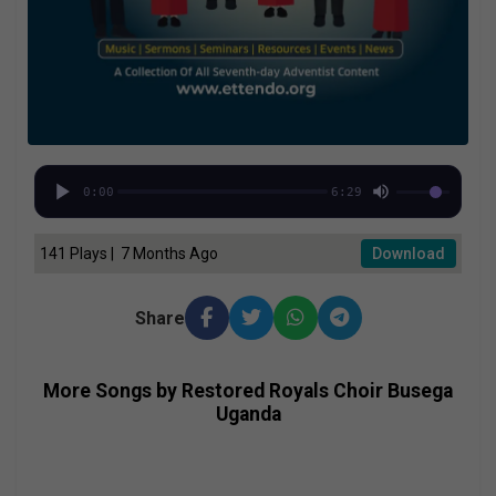
0:00
6:29
141 Plays | 7 Months Ago
Download
Share
More Songs by Restored Royals Choir Busega
Uganda