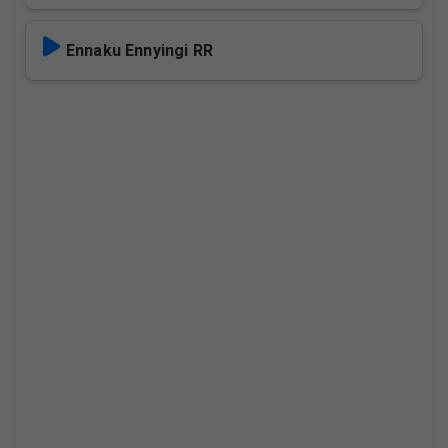
Ennaku Ennyingi RR