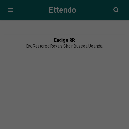
Ettendo
Endiga RR
By: Restored Royals Choir Busega Uganda