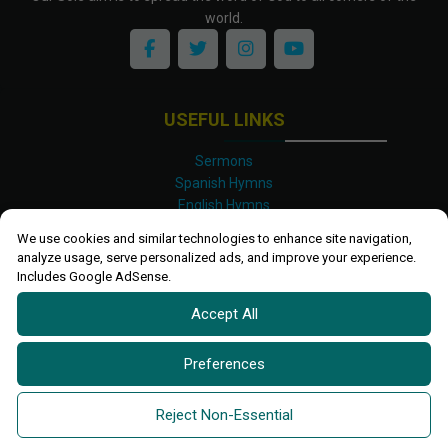
world.
USEFUL LINKS
Sermons
Spanish Hymns
English Hymns
Kinyarwanda Hymns
We use cookies and similar technologies to enhance site navigation,
Luganda Hymns
analyze usage, serve personalized ads, and improve your experience.
Swahili Hymns
Includes Google AdSense.
Shona Hymns
Accept All
Site Map
Privacy Policy
Terms and Conditions
Preferences
Ettendo 2019-
2026 All rights reserved.
Powered By
Kanel
Reject Non-Essential
Technologies Africa