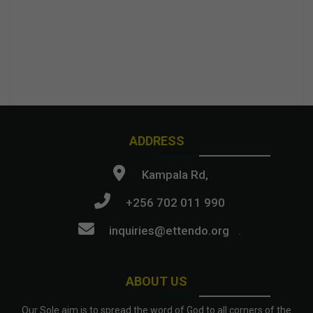
ADDRESS
Kampala Rd,
+256 702 011 990
inquiries@ettendo.org
.
ABOUT US
Our Sole aim is to spread the word of God to all corners of the