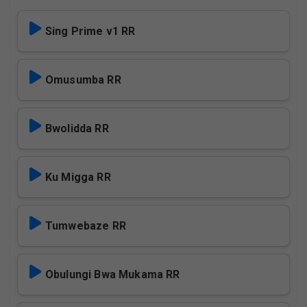
Sing Prime v1 RR
Omusumba RR
Bwolidda RR
Ku Migga RR
Tumwebaze RR
Obulungi Bwa Mukama RR