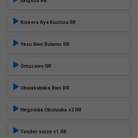
Ekigezo RR
Kiseera Kya Kusinza RR
Yesu Bwe Bulamu RR
Omusawo RR
Obwakabaka Bwo RR
Negomba Okutuuka v2 RR
Tender voice v1 RR