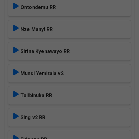
Ontondemu RR
Nze Manyi RR
Sirina Kyenawayo RR
Munsi Yemitala v2
Tulibinuka RR
Sing v2 RR