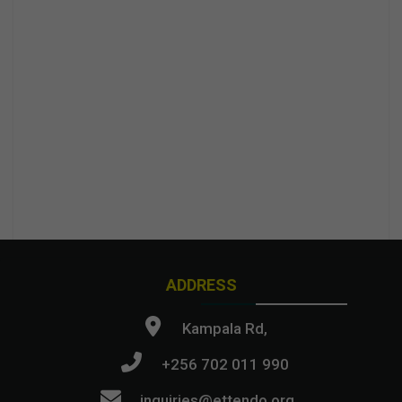
ADDRESS
Kampala Rd,
+256 702 011 990
inquiries@ettendo.org
.