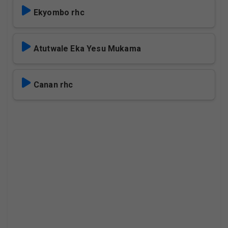
Ekyombo rhc
Atutwale Eka Yesu Mukama
Canan rhc