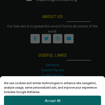
ABOUT US
Our Sole aim is to spread the word of God to all corners of the
world.
USEFUL LINKS
Sermons
Spanish Hymns
English Hymns
Kinyarwanda Hymns
We use cookies and similar technologies to enhance site navigation,
Luganda Hymns
analyze usage, serve personalized ads, and improve your experience.
Swahili Hymns
Includes Google AdSense.
Shona Hymns
Accept All
Site Map