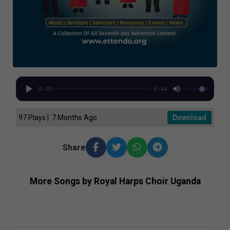
0:00
4:44
97 Plays | 7 Months Ago
Download
Share
More Songs by Royal Harps Choir Uganda