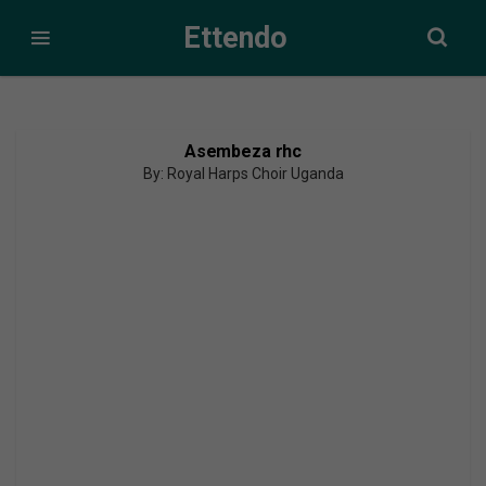
Ettendo
Asembeza rhc
By: Royal Harps Choir Uganda