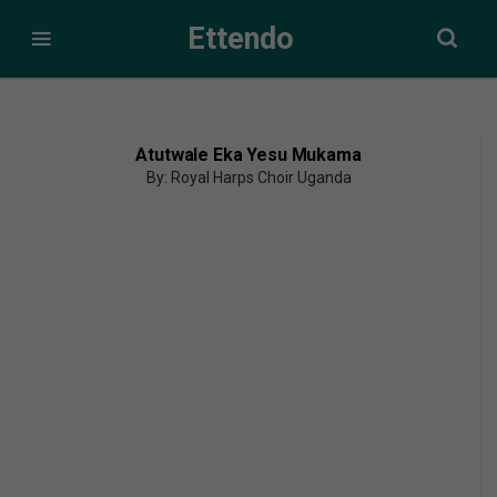
Ettendo
Atutwale Eka Yesu Mukama
By: Royal Harps Choir Uganda