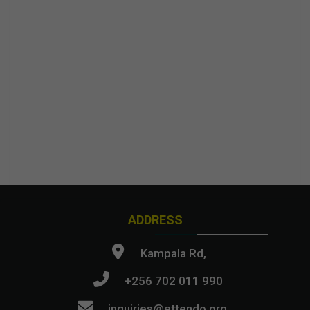
ADDRESS
Kampala Rd,
+256 702 011 990
inquiries@ettendo.org
.