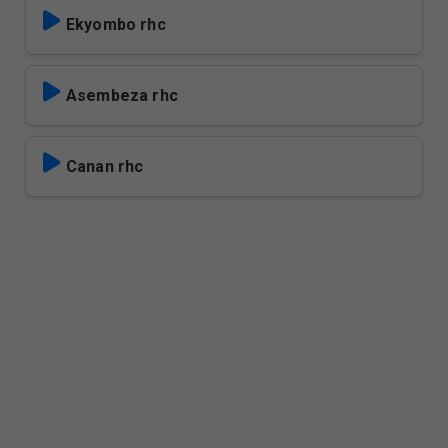
Ekyombo rhc
Asembeza rhc
Canan rhc