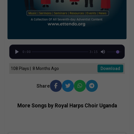
0:00
3:15
108 Plays | 8 Months Ago
Download
Share
More Songs by Royal Harps Choir Uganda