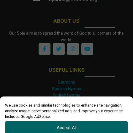
ABOUT US
Our Sole aim is to spread the word of God to all corners of the
world.
USEFUL LINKS
Sermons
Spanish Hymns
English Hymns
Kinyarwanda Hymns
We use cookies and similar technologies to enhance site navigation,
Luganda Hymns
analyze usage, serve personalized ads, and improve your experience.
Swahili Hymns
Includes Google AdSense.
Shona Hymns
Accept All
Site Map