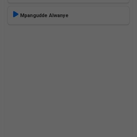
Mpangudde Alwanye