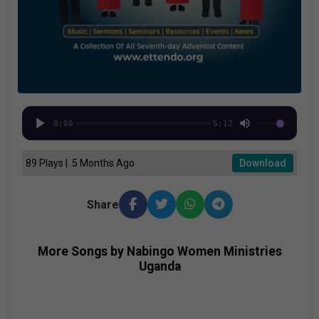
0:00
5:12
89 Plays | 5 Months Ago
Download
Share
More Songs by Nabingo Women Ministries
Uganda