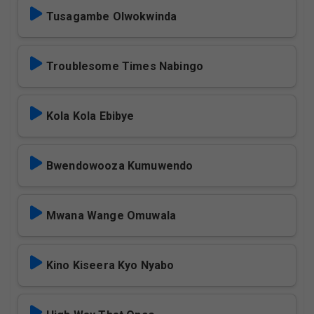
Tusagambe Olwokwinda
Troublesome Times Nabingo
Kola Kola Ebibye
Bwendowooza Kumuwendo
Mwana Wange Omuwala
Kino Kiseera Kyo Nyabo