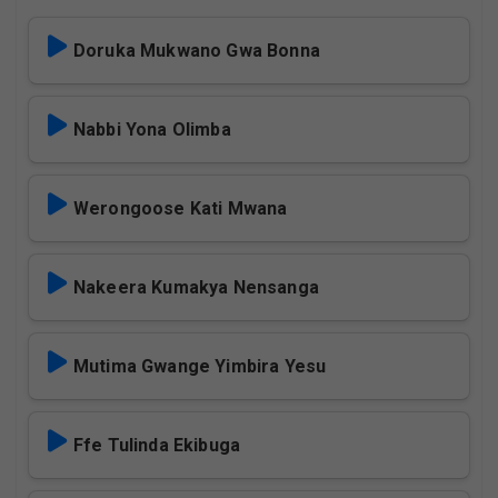
Doruka Mukwano Gwa Bonna
Nabbi Yona Olimba
Werongoose Kati Mwana
Nakeera Kumakya Nensanga
Mutima Gwange Yimbira Yesu
Ffe Tulinda Ekibuga