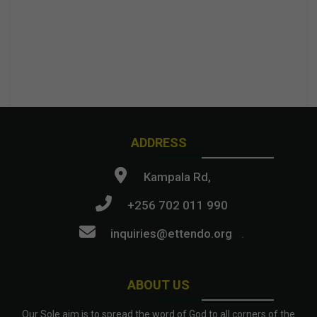
ADDRESS
Kampala Rd,
+256 702 011 990
inquiries@ettendo.org
.
ABOUT US
Our Sole aim is to spread the word of God to all corners of the