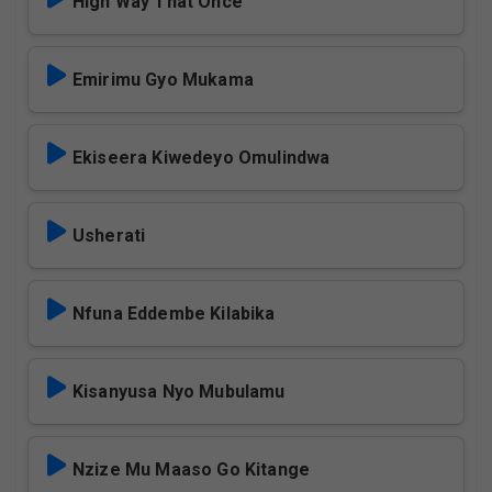
High Way That Once
Emirimu Gyo Mukama
Ekiseera Kiwedeyo Omulindwa
Usherati
Nfuna Eddembe Kilabika
Kisanyusa Nyo Mubulamu
Nzize Mu Maaso Go Kitange