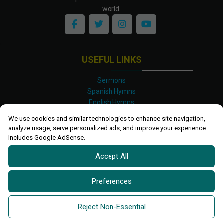
world.
USEFUL LINKS
Sermons
Spanish Hymns
English Hymns
Kinyarwanda Hymns
We use cookies and similar technologies to enhance site navigation,
Luganda Hymns
analyze usage, serve personalized ads, and improve your experience.
Swahili Hymns
Includes Google AdSense.
Shona Hymns
Accept All
Site Map
Privacy Policy
Terms and Conditions
Preferences
Ettendo 2019-
2026 All rights reserved.
Powered By
Kanel
Reject Non-Essential
Technologies Africa