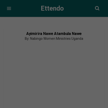
Ettendo
Ayimirira Nawe Atambula Nawe
By: Nabingo Women Ministries Uganda