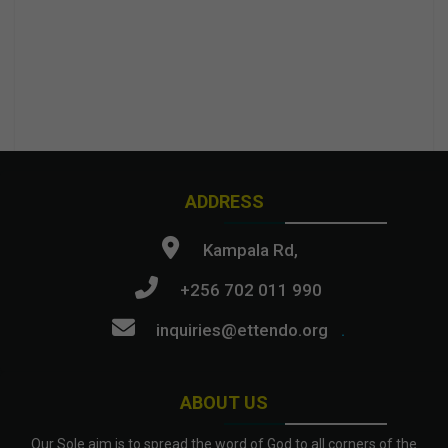
ADDRESS
Kampala Rd,
+256 702 011 990
inquiries@ettendo.org
.
ABOUT US
Our Sole aim is to spread the word of God to all corners of the