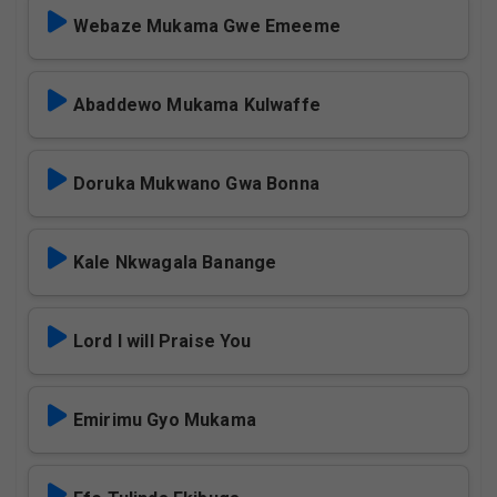
Webaze Mukama Gwe Emeeme
Abaddewo Mukama Kulwaffe
Doruka Mukwano Gwa Bonna
Kale Nkwagala Banange
Lord I will Praise You
Emirimu Gyo Mukama