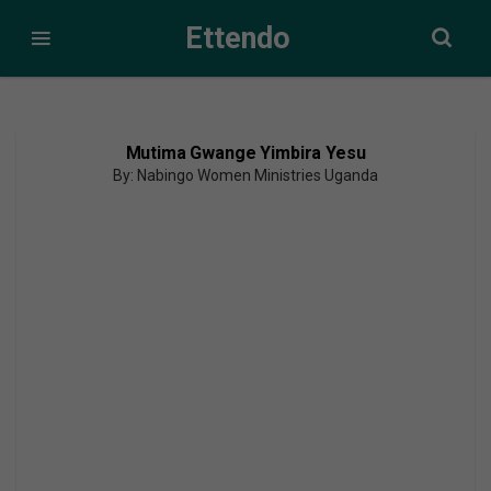
Ettendo
Mutima Gwange Yimbira Yesu
By: Nabingo Women Ministries Uganda