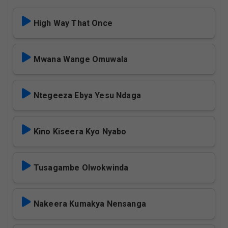
High Way That Once
Mwana Wange Omuwala
Ntegeeza Ebya Yesu Ndaga
Kino Kiseera Kyo Nyabo
Tusagambe Olwokwinda
Nakeera Kumakya Nensanga