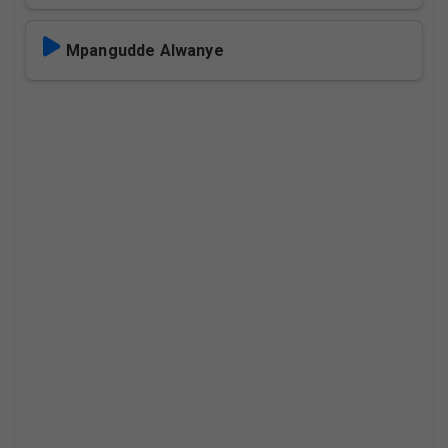
Mpangudde Alwanye