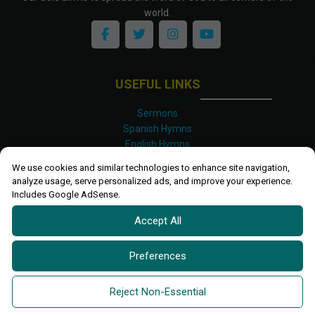
world.
USEFUL LINKS
Sermons
Spanish Hymns
English Hymns
Kinyarwanda Hymns
We use cookies and similar technologies to enhance site navigation,
Luganda Hymns
analyze usage, serve personalized ads, and improve your experience.
Swahili Hymns
Includes Google AdSense.
Shona Hymns
Accept All
Site Map
Privacy Policy
Terms and Conditions
Preferences
Ettendo 2019-
2026 All rights reserved.
Powered By
Kanel
Reject Non-Essential
Technologies Africa