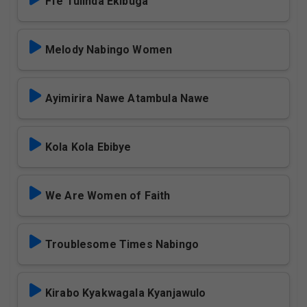
Ffe Tulinda Ekibuga
Melody Nabingo Women
Ayimirira Nawe Atambula Nawe
Kola Kola Ebibye
We Are Women of Faith
Troublesome Times Nabingo
Kirabo Kyakwagala Kyanjawulo