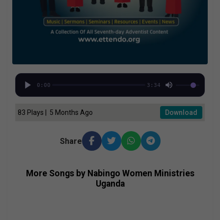
0:00
3:34
83 Plays | 5 Months Ago
Download
Share
More Songs by Nabingo Women Ministries
Uganda