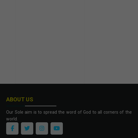
ABOUT US
Our Sole aim is to spread the word of God to all corners of the
world.