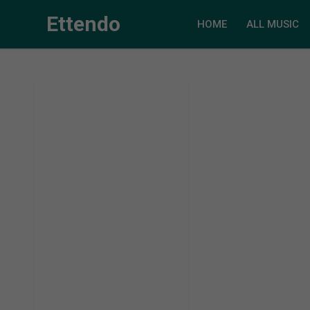
Ettendo
HOME
ALL MUSIC