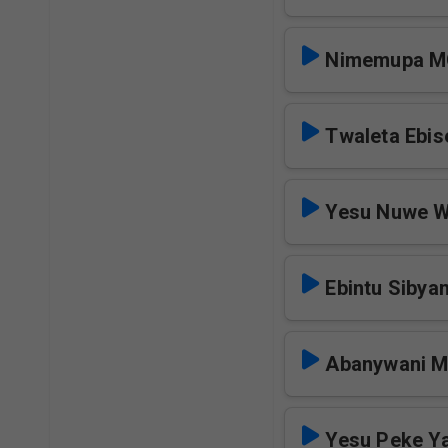
Nimemupa 
Twaleta Ebi
Yesu Nuwe 
Ebintu Sibya
Abanywani 
Yesu Peke Y