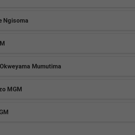
ge Ngisoma
GM
e Okweyama Mumutima
uzo MGM
MGM