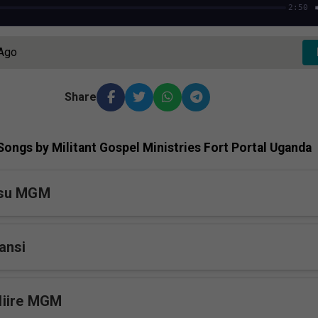
2:50
 Ago
Share
ongs by Militant Gospel Ministries Fort Portal Uganda
esu MGM
ansi
iire MGM