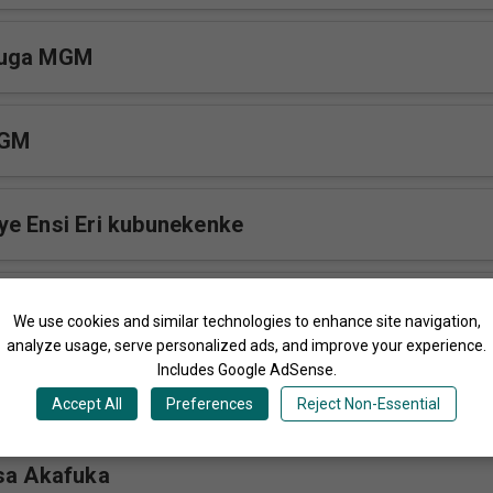
vuga MGM
MGM
e Ensi Eri kubunekenke
We use cookies and similar technologies to enhance site navigation,
analyze usage, serve personalized ads, and improve your experience.
Includes Google AdSense.
M
Accept All
Preferences
Reject Non-Essential
sa Akafuka