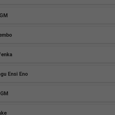
MGM
sembo
Wenka
ngu Ensi Eno
MGM
ake