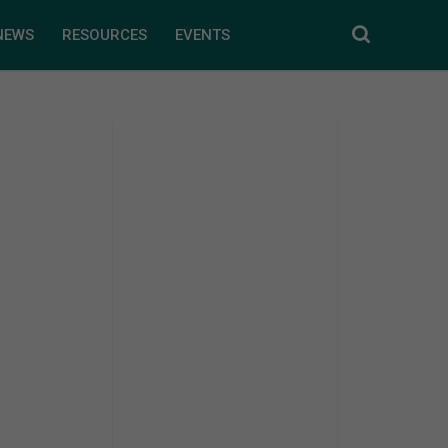
NEWS
RESOURCES
EVENTS