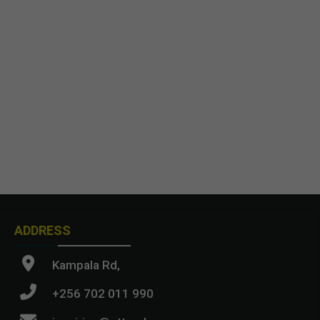
ADDRESS
Kampala Rd,
+256 702 011 990