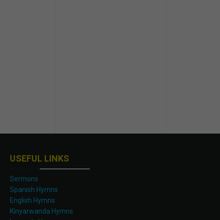
USEFUL LINKS
Sermons
Spanish Hymns
English Hymns
Kinyarwanda Hymns