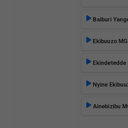
Baiburi Yan
Ekibuuzo M
Ekindetedd
Nyine Ekibu
Ainebizibu 