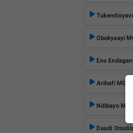
Tukendisya
Obukyaayi 
Eno Endagany
Arihafi MGM
Ndibayo MG
Daudi Omulii