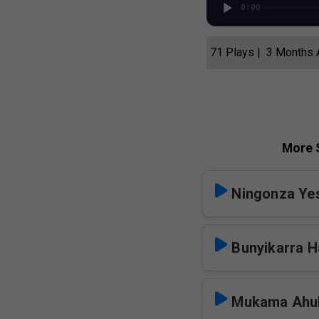
0:00
71 Plays | 3 Months
More S
Ningonza Y
Bunyikarra H
Mukama Ahul