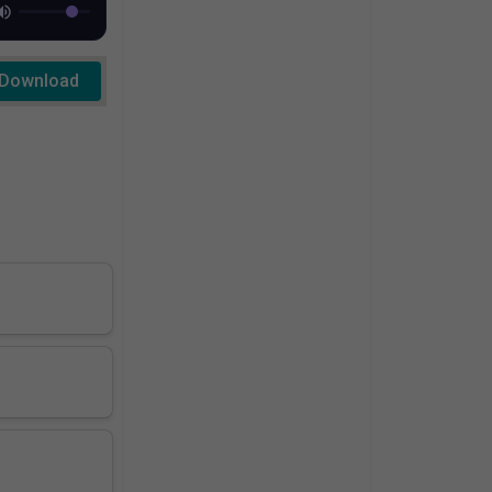
Download