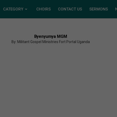
CATEGORY
CHOIRS
CONTACT US
SERMONS
Byenyumya MGM
By: Militant Gospel Ministries Fort Portal Uganda