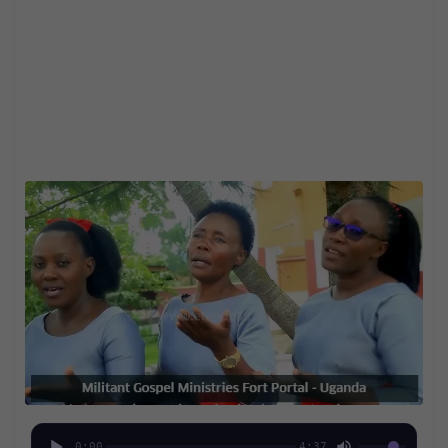
0:00
4:37