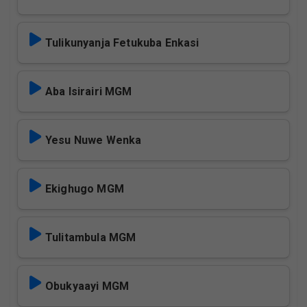
Tulikunyanja Fetukuba Enkasi
Aba Isirairi MGM
Yesu Nuwe Wenka
Ekighugo MGM
Tulitambula MGM
Obukyaayi MGM