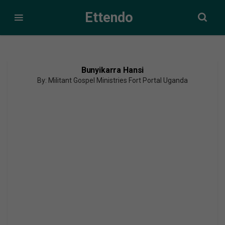
Ettendo
Bunyikarra Hansi
By: Militant Gospel Ministries Fort Portal Uganda