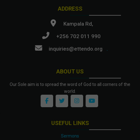
ADDRESS
Kampala Rd,
+256 702 011 990
inquiries@ettendo.org
.
ABOUT US
Our Sole aim is to spread the word of God to all corners of the
world.
USEFUL LINKS
Sermons