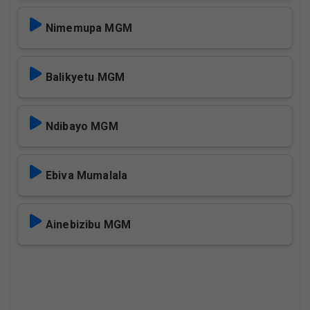
Nimemupa MGM
Balikyetu MGM
Ndibayo MGM
Ebiva Mumalala
Ainebizibu MGM