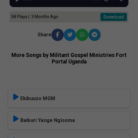
58 Plays | 3 Months Ago
Download
Share
More Songs by Militant Gospel Ministries Fort
Portal Uganda
Ekibuuzo MGM
Baiburi Yange Ngisoma