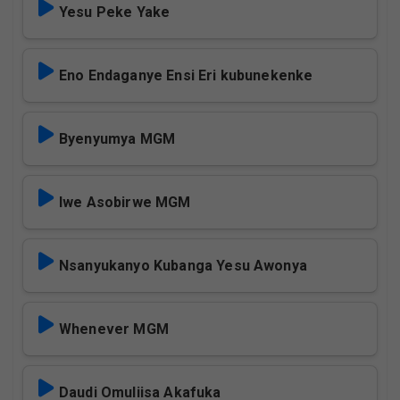
Yesu Peke Yake
Eno Endaganye Ensi Eri kubunekenke
Byenyumya MGM
Iwe Asobirwe MGM
Nsanyukanyo Kubanga Yesu Awonya
Whenever MGM
Daudi Omuliisa Akafuka