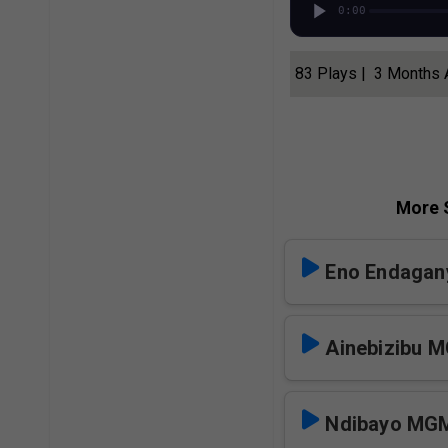
0:00
83 Plays | 3 Months
More S
Eno Endagany
Ainebizibu 
Ndibayo MG