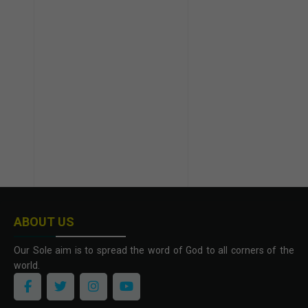
ABOUT US
Our Sole aim is to spread the word of God to all corners of the
world.