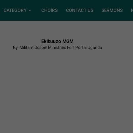
CATEGORY
CHOIRS
CONTACT US
SERMONS
Ekibuuzo MGM
By: Militant Gospel Ministries Fort Portal Uganda