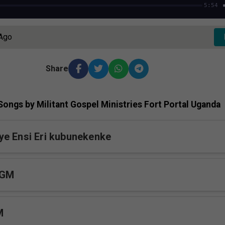
5:54
 Ago
Share
ongs by Militant Gospel Ministries Fort Portal Uganda
e Ensi Eri kubunekenke
MGM
M