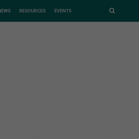
NEWS
RESOURCES
EVENTS