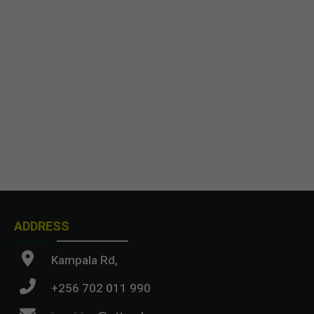
ADDRESS
Kampala Rd,
+256 702 011 990