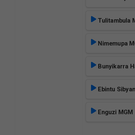
Tulitambula
Nimemupa 
Bunyikarra H
Ebintu Sibya
Enguzi MGM