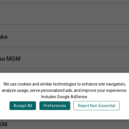
ake
esu MGM
we MGM
We use cookies and similar technologies to enhance site navigation,
analyze usage, serve personalized ads, and improve your experience.
Includes Google AdSense.
Accept All
Preferences
Reject Non-Essential
MGM