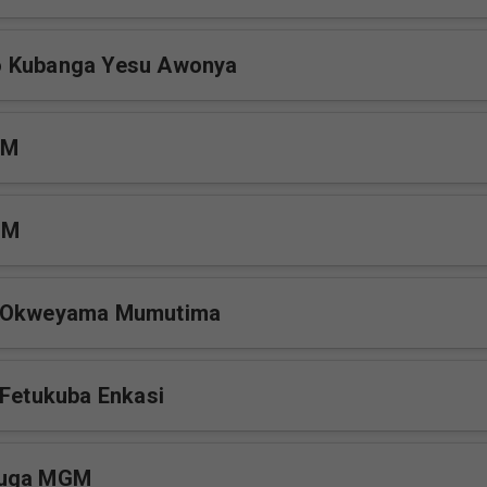
 Kubanga Yesu Awonya
GM
GM
e Okweyama Mumutima
 Fetukuba Enkasi
vuga MGM