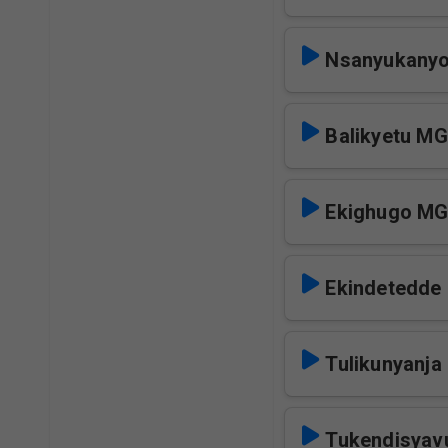
Nsanyukanyo
Balikyetu M
Ekighugo M
Ekindetedd
Tulikunyanja
Tukendisya