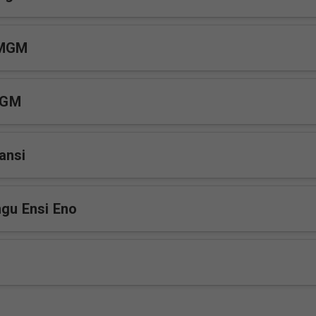
 MGM
MGM
ansi
ngu Ensi Eno