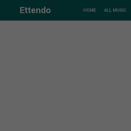
Ettendo
HOME
ALL MUSIC