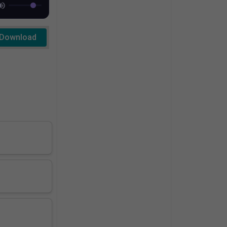
Download