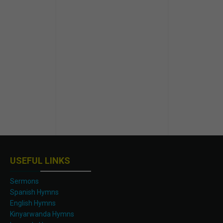
USEFUL LINKS
Sermons
Spanish Hymns
English Hymns
Kinyarwanda Hymns