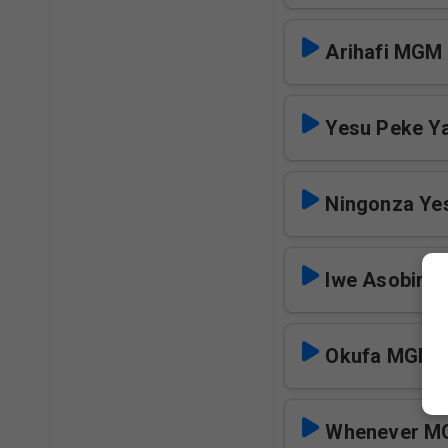
Arihafi MGM
Yesu Peke Y
Ningonza Y
Iwe Asobir
Okufa MGM
Whenever 