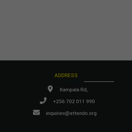
ADDRESS
Kampala Rd,
+256 702 011 990
inquiries@ettendo.org
.