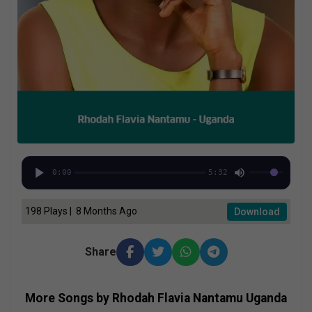
0:00
5:32
198 Plays | 8 Months Ago
Download
Share
More Songs by Rhodah Flavia Nantamu Uganda