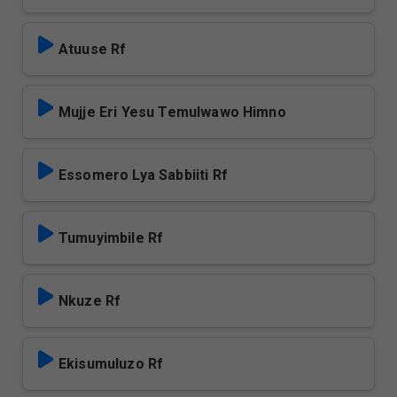
Atuuse Rf
Mujje Eri Yesu Temulwawo Himno
Essomero Lya Sabbiiti Rf
Tumuyimbile Rf
Nkuze Rf
Ekisumuluzo Rf