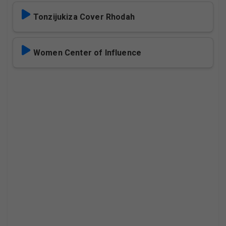
Tonzijukiza Cover Rhodah
Women Center of Influence