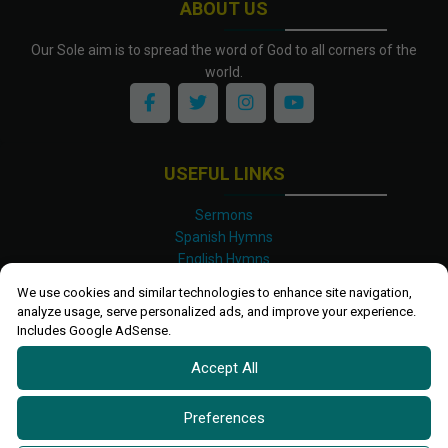
ABOUT US
Our Sole aim is to spread the word of God to all corners of the
world.
USEFUL LINKS
Sermons
Spanish Hymns
English Hymns
Kinyarwanda Hymns
We use cookies and similar technologies to enhance site navigation,
Luganda Hymns
analyze usage, serve personalized ads, and improve your experience.
Swahili Hymns
Includes Google AdSense.
Shona Hymns
Accept All
Site Map
Privacy Policy
Terms and Conditions
Preferences