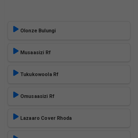
Olonze Bulungi
Musaasizi Rf
Tukukowoola Rf
Omusaasizi Rf
Lazaaro Cover Rhoda