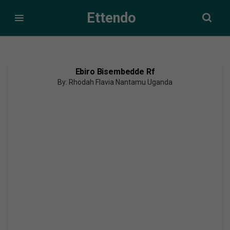
Ettendo
Ebiro Bisembedde Rf
By: Rhodah Flavia Nantamu Uganda