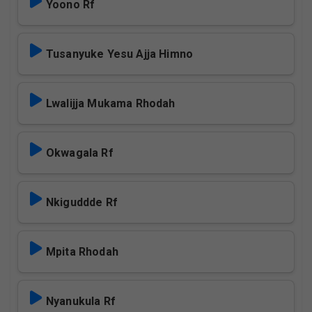
Yoono Rf
Tusanyuke Yesu Ajja Himno
Lwalijja Mukama Rhodah
Okwagala Rf
Nkiguddde Rf
Mpita Rhodah
Nyanukula Rf