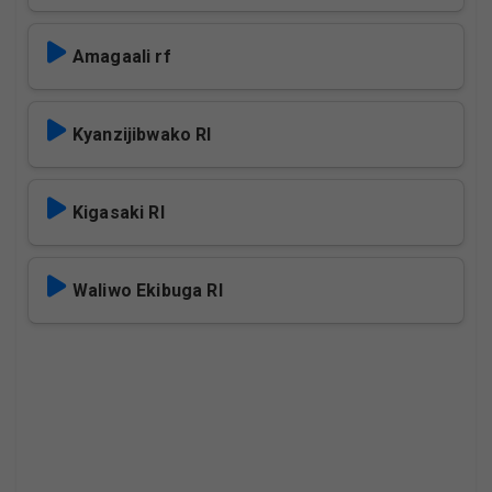
Amagaali rf
Kyanzijibwako Rl
Kigasaki Rl
Waliwo Ekibuga Rl