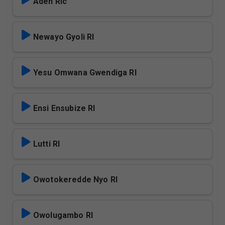
Aden Rlc
Newayo Gyoli Rl
Yesu Omwana Gwendiga Rl
Ensi Ensubize Rl
Lutti Rl
Owotokeredde Nyo Rl
Owolugambo Rl