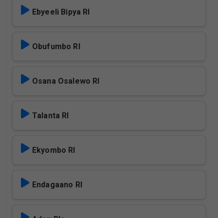
Ebyeeli Bipya Rl
Obufumbo Rl
Osana Osalewo Rl
Talanta Rl
Ekyombo Rl
Endagaano Rl