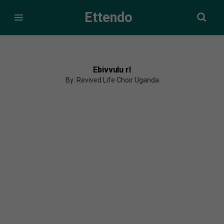
Ettendo
Ebivvulu rl
By: Revived Life Choir Uganda