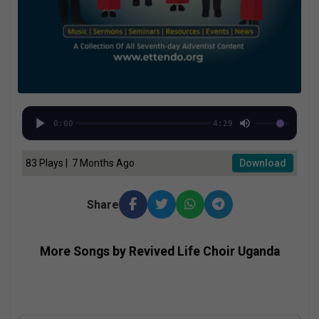
0:00
4:29
83 Plays | 7 Months Ago
Download
Share
More Songs by Revived Life Choir Uganda