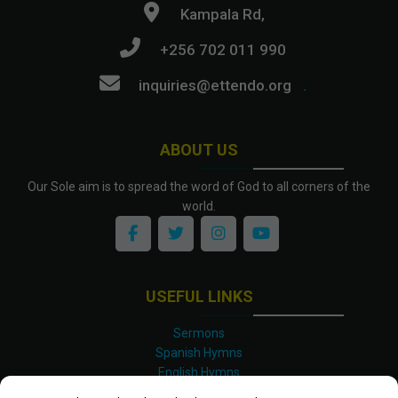
Kampala Rd,
+256 702 011 990
inquiries@ettendo.org
.
ABOUT US
Our Sole aim is to spread the word of God to all corners of the
world.
USEFUL LINKS
Sermons
Spanish Hymns
English Hymns
Kinyarwanda Hymns