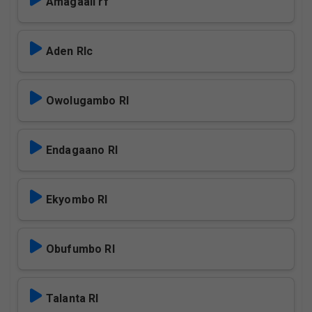
Amagaali rf
Aden Rlc
Owolugambo Rl
Endagaano Rl
Ekyombo Rl
Obufumbo Rl
Talanta Rl