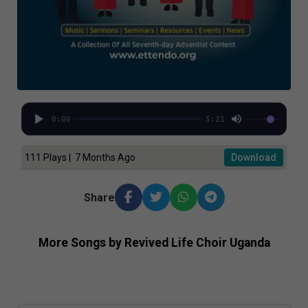
0:00
5:21
111 Plays | 7 Months Ago
Download
Share
More Songs by Revived Life Choir Uganda