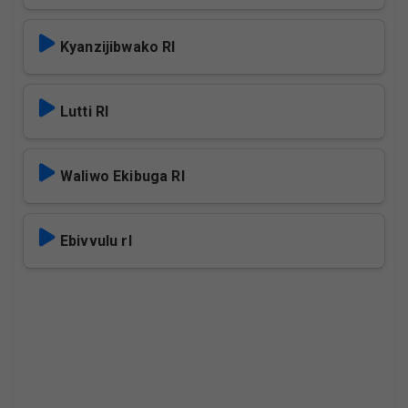
Kyanzijibwako Rl
Lutti Rl
Waliwo Ekibuga Rl
Ebivvulu rl