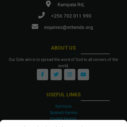
Kampala Rd,
+256 702 011 990
inquiries@ettendo.org
.
ABOUT US
Our Sole aim is to spread the word of God to all corners of the
world.
USEFUL LINKS
Sermons
Spanish Hymns
English Hymns
Kinyarwanda Hymns