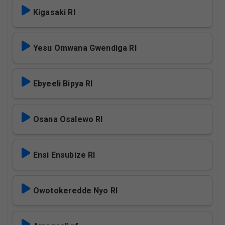
Kigasaki Rl
Yesu Omwana Gwendiga Rl
Ebyeeli Bipya Rl
Osana Osalewo Rl
Ensi Ensubize Rl
Owotokeredde Nyo Rl