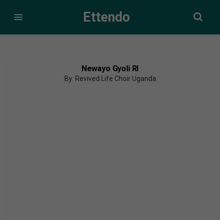
Ettendo
Newayo Gyoli Rl
By: Revived Life Choir Uganda