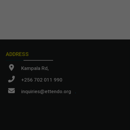
ADDRESS
Kampala Rd,
+256 702 011 990
inquiries@ettendo.org
.