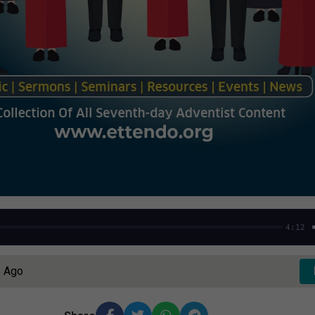
4:12
s Ago