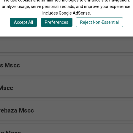
analyze usage, serve personalized ads, and improve your experience.
Includes Google AdSense.
inguni
Accept All
Preferences
Reject Non-Essential
ls Mscc
 Mscc
ebaza Mscc