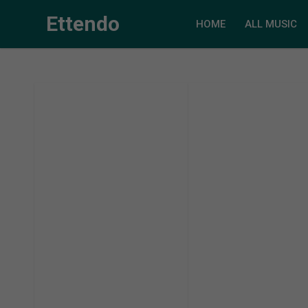
Ettendo
HOME
ALL MUSIC