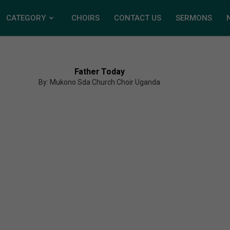
CATEGORY
CHOIRS
CONTACT US
SERMONS
Father Today
By: Mukono Sda Church Choir Uganda