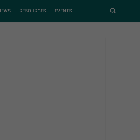
NEWS
RESOURCES
EVENTS