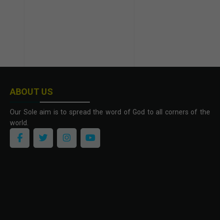
ABOUT US
Our Sole aim is to spread the word of God to all corners of the
world.