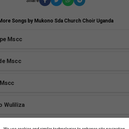
Share
More Songs by Mukono Sda Church Choir Uganda
pe Mscc
de Mscc
 Mscc
Wuliliza
Buweddeyo Mscc
We use cookies and similar technologies to enhance site navigation,