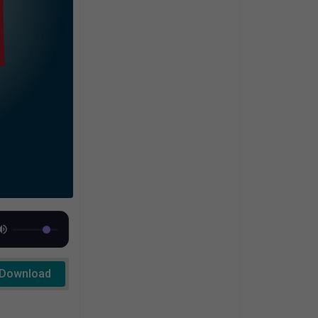
Download