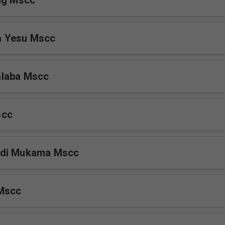
ng Mscc
 Yesu Mscc
laba Mscc
scc
Ddi Mukama Mscc
Mscc