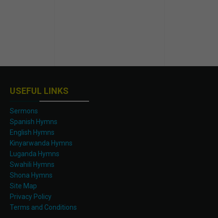
USEFUL LINKS
Sermons
Spanish Hymns
English Hymns
Kinyarwanda Hymns
Luganda Hymns
Swahili Hymns
Shona Hymns
Site Map
Privacy Policy
Terms and Conditions