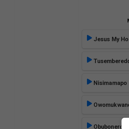
Jesus My Ho
Tusembered
Nisimamapo
Owomukwano 
Obubonero 