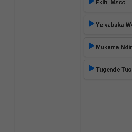
Ekibi Mscc
Ye kabaka W
Mukama Ndi
Tugende Tus