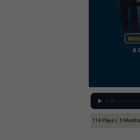
0:00
114 Plays | 5 Month