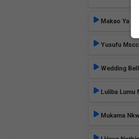
Makao Ya Mb
Yusufu Mscc
Wedding Bel
Luliba Lumu
Mukama Nkw