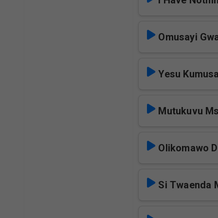
I Have Nothi
Omusayi Gwa
Yesu Kumusa
Mutukuvu M
Olikomawo 
Si Twaenda 