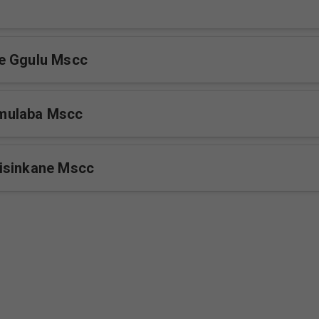
e Ggulu Mscc
mulaba Mscc
isinkane Mscc