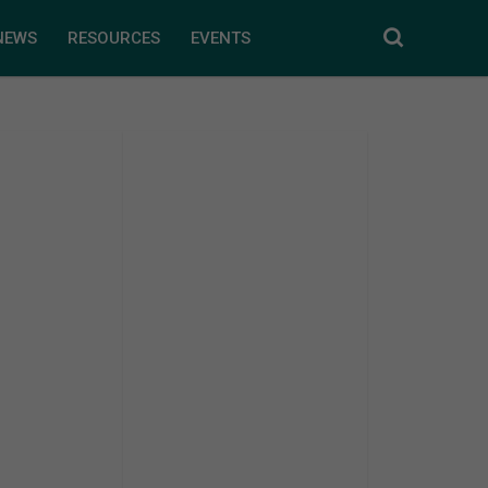
NEWS
RESOURCES
EVENTS