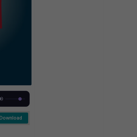
Download