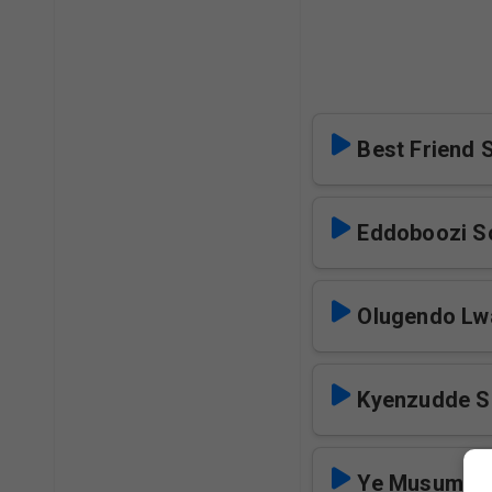
Best Friend 
Eddoboozi S
Olugendo Lw
Kyenzudde S
Ye Musumba