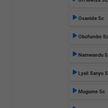
Uri Mwiza Sc
Osanide Sc
Obufumbo S
Namwandu S
Lyali Sanyu 
Mugume Sc