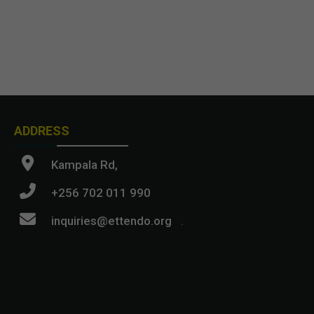
ADDRESS
Kampala Rd,
+256 702 011 990
inquiries@ettendo.org
.