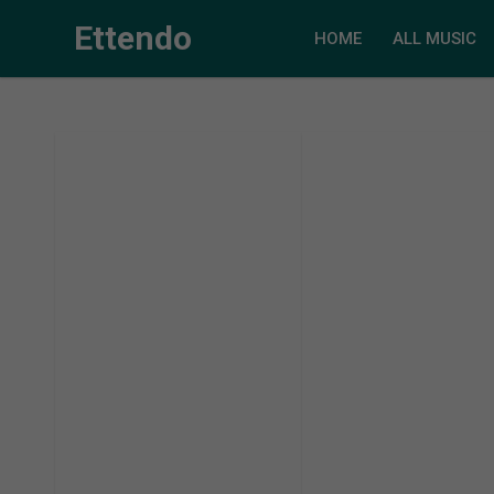
Ettendo
HOME
ALL MUSIC