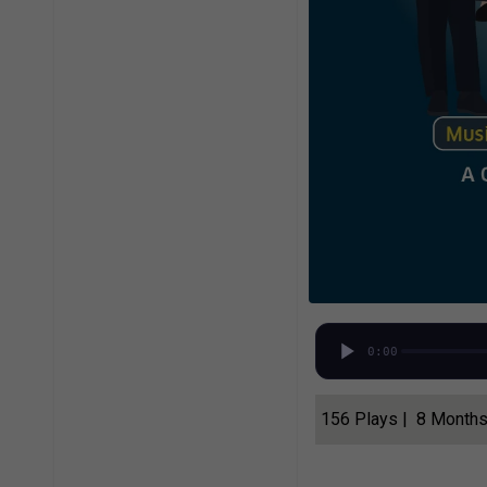
0:00
156 Plays | 8 Month