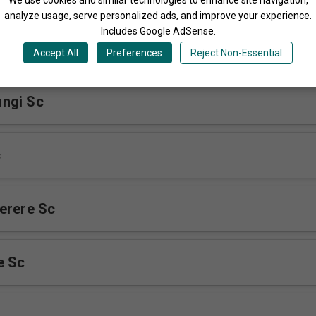
analyze usage, serve personalized ads, and improve your experience.
Includes Google AdSense.
Accept All
Preferences
Reject Non-Essential
ngi Sc
c
erere Sc
e Sc