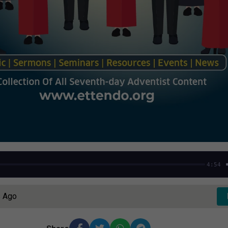
4:54
s Ago