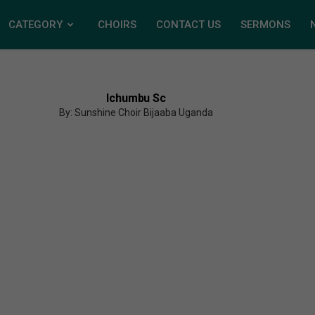
CATEGORY
CHOIRS
CONTACT US
SERMONS
Ichumbu Sc
By: Sunshine Choir Bijaaba Uganda