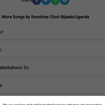
Share
More Songs by Sunshine Choir Bijaaba Uganda
Sc
c
abatukuvu Sc
c
 Sc
We use cookies and similar technologies to enhance site navigation,