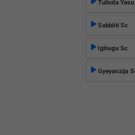
Tulinda Yesu
Sabbiiti Sc
Igihugu Sc
Gyeyanzija S