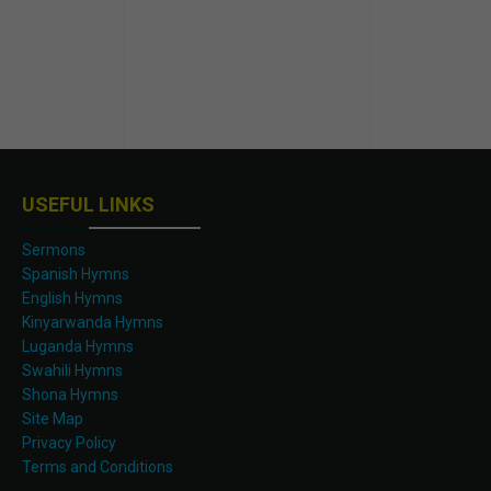
USEFUL LINKS
Sermons
Spanish Hymns
English Hymns
Kinyarwanda Hymns
Luganda Hymns
Swahili Hymns
Shona Hymns
Site Map
Privacy Policy
Terms and Conditions