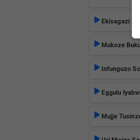
Ekisagazi Sc
Mukoze Buku
Infunguzo S
Eggulu lyabw
Mujje Tusinz