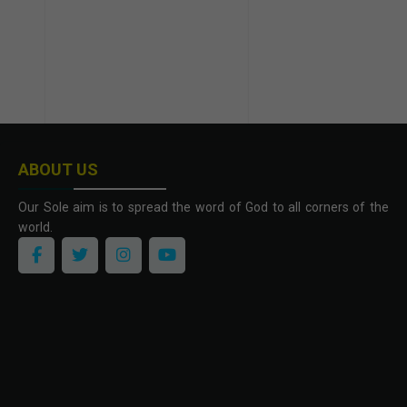
ABOUT US
Our Sole aim is to spread the word of God to all corners of the
world.