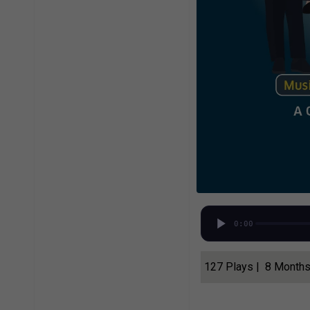
0:00
127 Plays | 8 Month