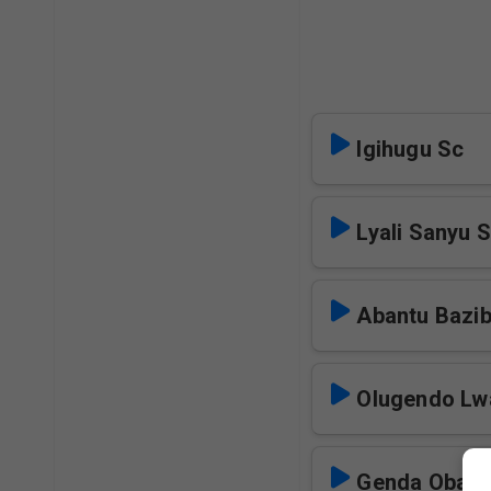
Igihugu Sc
Lyali Sanyu 
Abantu Bazi
Olugendo Lw
Genda Obaga