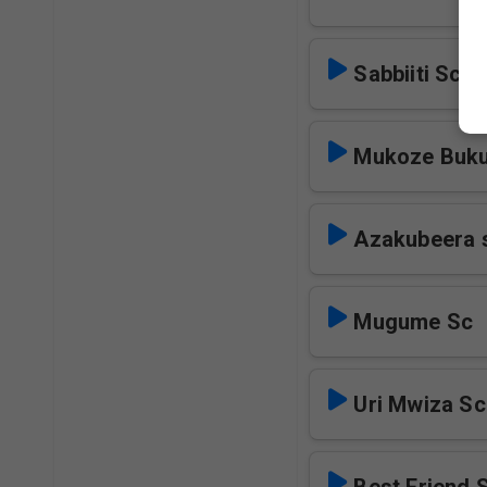
Sabbiiti Sc
Mukoze Buku
Azakubeera 
Mugume Sc
Uri Mwiza Sc