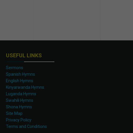
USEFUL LINKS
Sermons
Spanish Hymns
English Hymns
Kinyarwanda Hymns
Luganda Hymns
Swahili Hymns
Shona Hymns
Site Map
Privacy Policy
Terms and Conditions