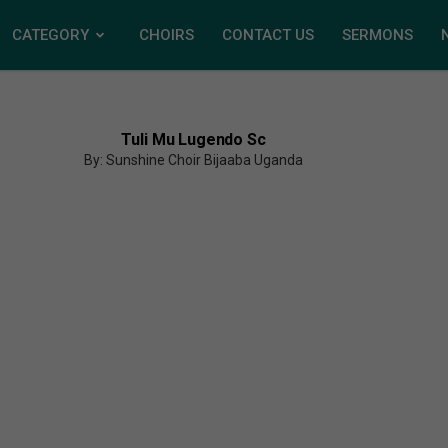
CATEGORY
CHOIRS
CONTACT US
SERMONS
Tuli Mu Lugendo Sc
By: Sunshine Choir Bijaaba Uganda