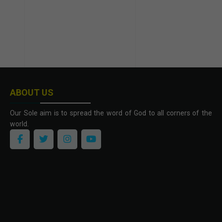
ABOUT US
Our Sole aim is to spread the word of God to all corners of the
world.