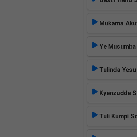
Best Friend 
Mukama Akuy
Ye Musumba
Tulinda Yesu
Kyenzudde S
Tuli Kumpi S