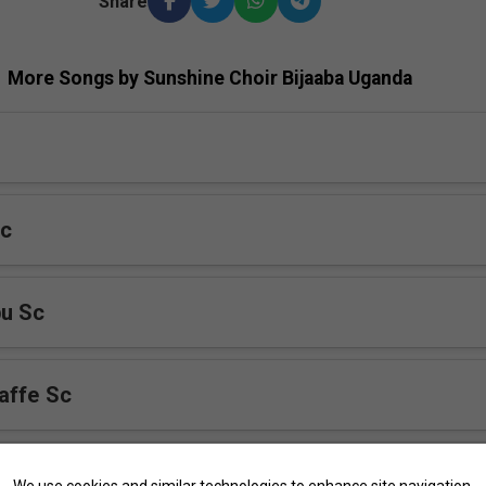
Share
More Songs by Sunshine Choir Bijaaba Uganda
Sc
bu Sc
affe Sc
mbe Nti Yesu
We use cookies and similar technologies to enhance site navigation,