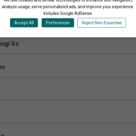
analyze usage, serve personalized ads, and improve your experience.
Includes Google AdSense.
Accept All
Preferences
Reject Non-Essential
ngi Sc
sc