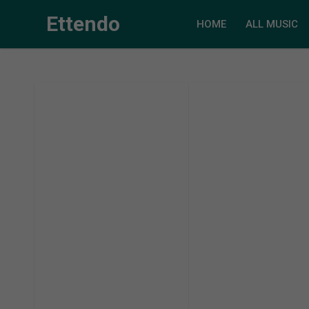
Ettendo
HOME
ALL MUSIC