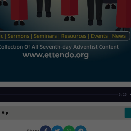
5:25
s Ago