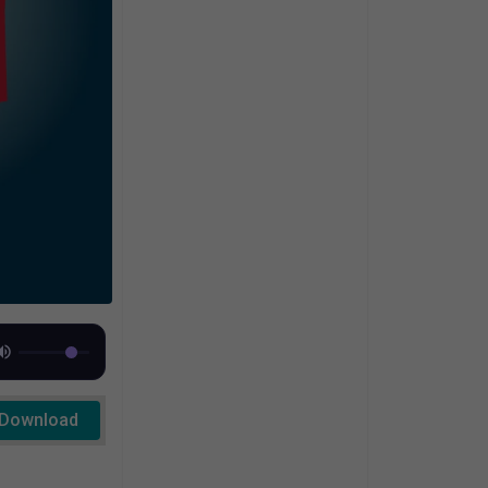
Download