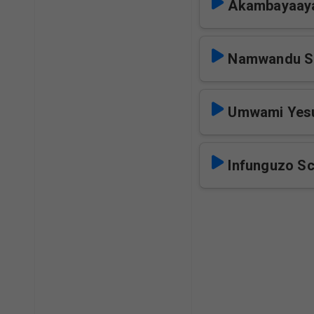
Akambayaay
Namwandu S
Umwami Yes
Infunguzo S