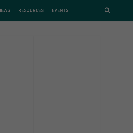
NEWS
RESOURCES
EVENTS