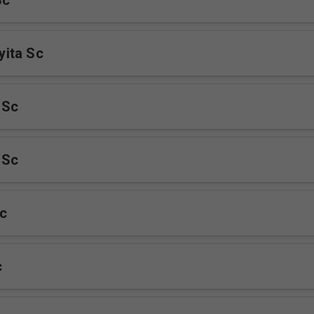
Sc
ita Sc
 Sc
 Sc
c
c