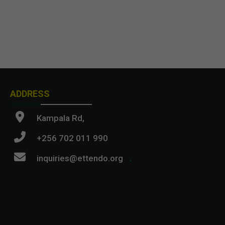
ADDRESS
Kampala Rd,
+256 702 011 990
inquiries@ettendo.org
.