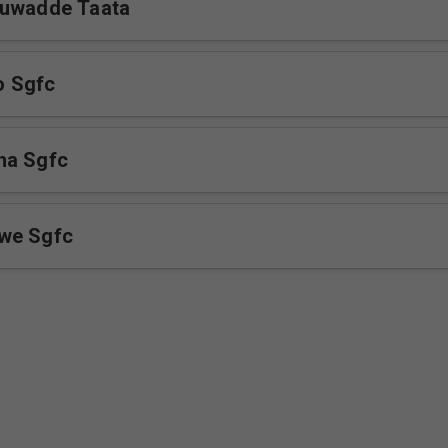
tuwadde Taata
 Sgfc
ha Sgfc
we Sgfc