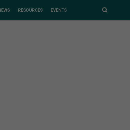
NEWS
RESOURCES
EVENTS