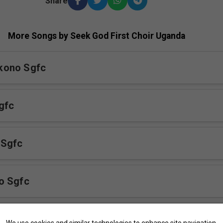
Share
More Songs by Seek God First Choir Uganda
kono Sgfc
gfc
 Sgfc
o Sgfc
Njagala Mulabe Sgfc
We use cookies and similar technologies to enhance site navigation,