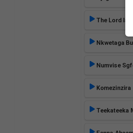
The Lord Is 
Nkwetaga Bul
Numvise Sgf
Komezinzira 
Teekateeka 