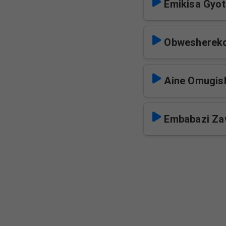
Emikisa Gyo
Obweshereko
Aine Omugis
Embabazi Za