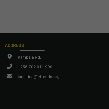
ADDRESS
Kampala Rd,
+256 702 011 990
inquiries@ettendo.org
.