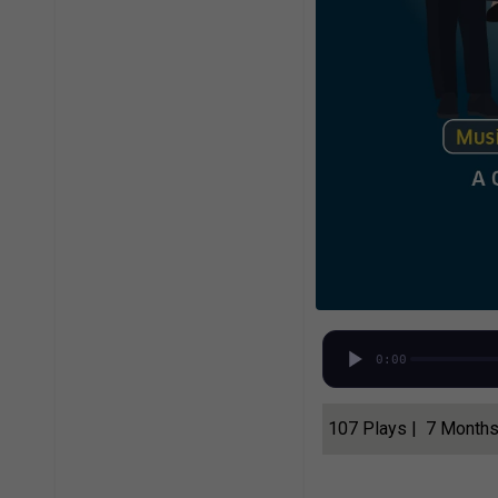
0:00
107 Plays | 7 Month