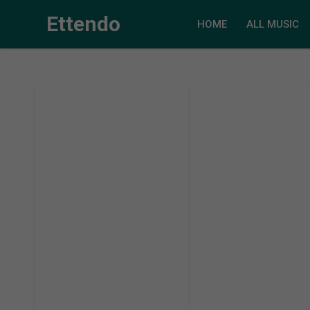
Ettendo
HOME
ALL MUSIC