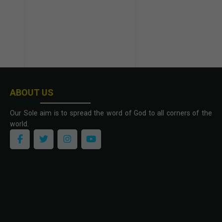
ABOUT US
Our Sole aim is to spread the word of God to all corners of the
world.