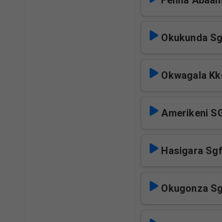
Fenna Abaa
Okukunda Sg
Okwagala Kk
Amerikeni S
Hasigara Sg
Okugonza Sg