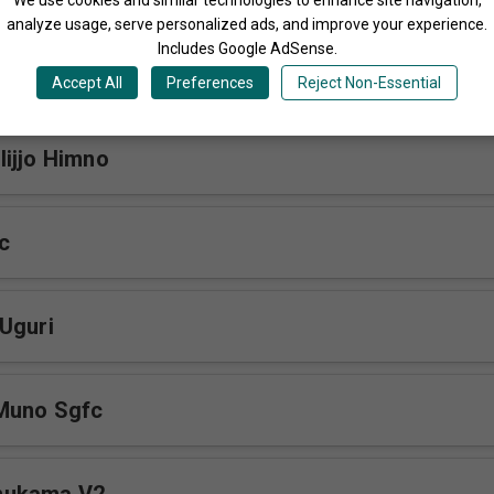
analyze usage, serve personalized ads, and improve your experience.
Includes Google AdSense.
Coming Sgfc
Accept All
Preferences
Reject Non-Essential
ijjo Himno
c
Uguri
Muno Sgfc