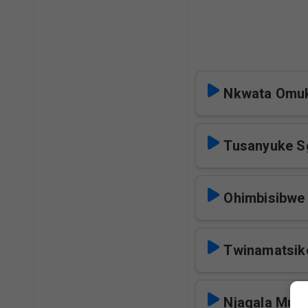
Nkwata Omu
Tusanyuke S
Ohimbisibwe
Twinamatsik