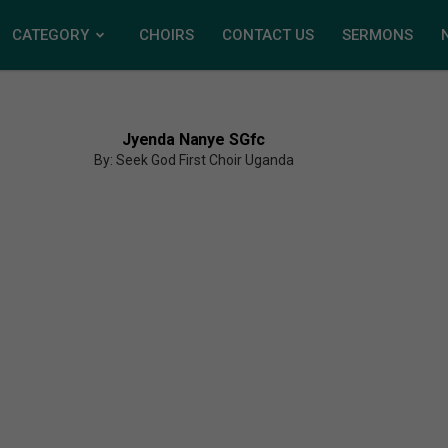
CATEGORY
CHOIRS
CONTACT US
SERMONS
Jyenda Nanye SGfc
By: Seek God First Choir Uganda