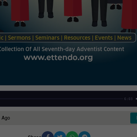
6:03
s Ago