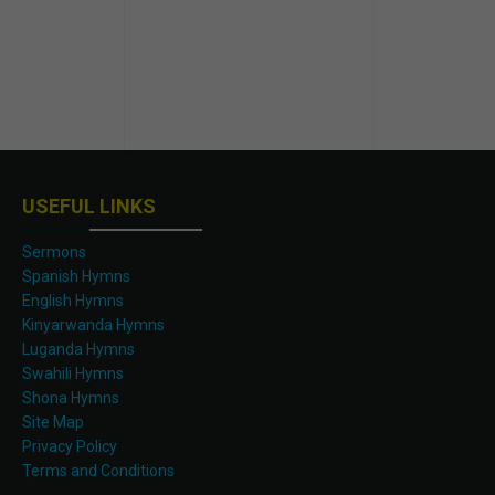
USEFUL LINKS
Sermons
Spanish Hymns
English Hymns
Kinyarwanda Hymns
Luganda Hymns
Swahili Hymns
Shona Hymns
Site Map
Privacy Policy
Terms and Conditions