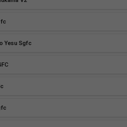
mukama V2
fc
o Yesu Sgfc
GFC
fc
fc