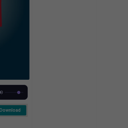
Download