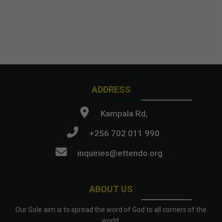
ADDRESS
Kampala Rd,
+256 702 011 990
inquiries@ettendo.org
.
ABOUT US
Our Sole aim is to spread the word of God to all corners of the
world.