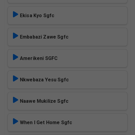
Ekisa Kyo Sgfc
Embabazi Zawe Sgfc
Amerikeni SGFC
Nkwebaza Yesu Sgfc
Naawe Mukilize Sgfc
When I Get Home Sgfc