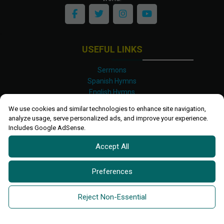
USEFUL LINKS
Sermons
Spanish Hymns
English Hymns
Kinyarwanda Hymns
We use cookies and similar technologies to enhance site navigation,
Luganda Hymns
analyze usage, serve personalized ads, and improve your experience.
Swahili Hymns
Includes Google AdSense.
Shona Hymns
Accept All
Site Map
Privacy Policy
Terms and Conditions
Preferences
Ettendo 2019-
2026 All rights reserved.
Powered By
Kanel
Reject Non-Essential
Technologies Africa