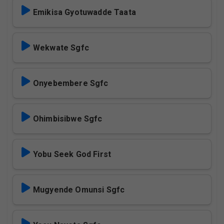
Emikisa Gyotuwadde Taata
Wekwate Sgfc
Onyebembere Sgfc
Ohimbisibwe Sgfc
Yobu Seek God First
Mugyende Omunsi Sgfc