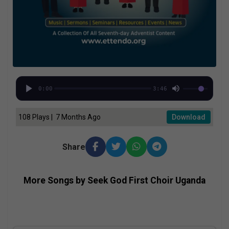
0:00
3:46
108 Plays | 7 Months Ago
Download
Share
More Songs by Seek God First Choir Uganda