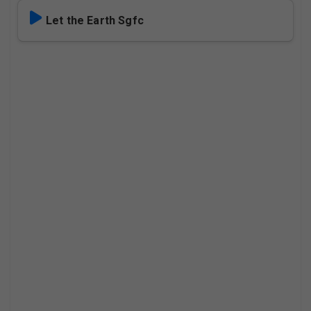
Let the Earth Sgfc