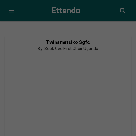
Ettendo
Twinamatsiko Sgfc
By: Seek God First Choir Uganda