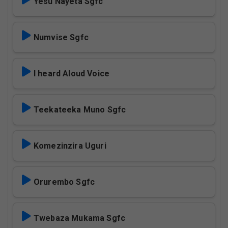
Yesu Nayeta Sgfc
Numvise Sgfc
I heard Aloud Voice
Teekateeka Muno Sgfc
Komezinzira Uguri
Orurembo Sgfc
Twebaza Mukama Sgfc