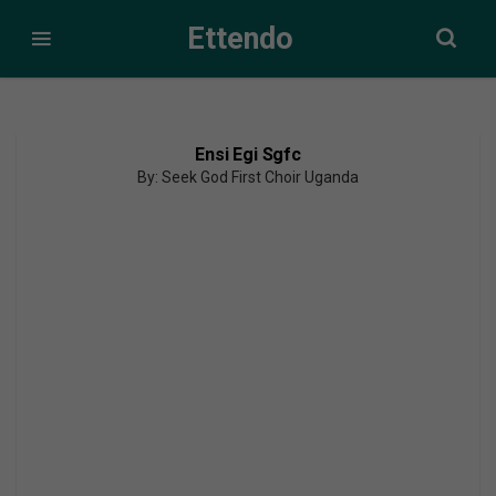
Ettendo
Ensi Egi Sgfc
By: Seek God First Choir Uganda