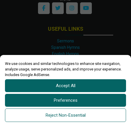
USEFUL LINKS
Sermons
Spanish Hymns
English Hymns
Kinyarwanda Hymns
We use cookies and similar technologies to enhance site navigation,
Luganda Hymns
analyze usage, serve personalized ads, and improve your experience.
Swahili Hymns
Includes Google AdSense.
Shona Hymns
Accept All
Site Map
Privacy Policy
Terms and Conditions
Preferences
Ettendo 2019-
2026 All rights reserved.
Powered By
Kanel
Reject Non-Essential
Technologies Africa