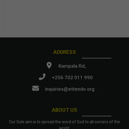
ADDRESS
Kampala Rd,
+256 702 011 990
inquiries@ettendo.org
.
ABOUT US
Our Sole aim is to spread the word of God to all corners of the
world.