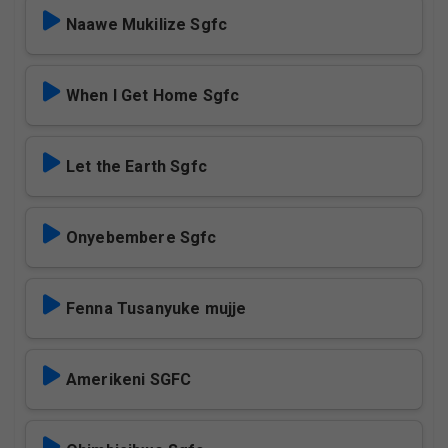
Naawe Mukilize Sgfc
When I Get Home Sgfc
Let the Earth Sgfc
Onyebembere Sgfc
Fenna Tusanyuke mujje
Amerikeni SGFC