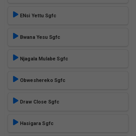
ENsi Yettu Sgfc
Bwana Yesu Sgfc
Njagala Mulabe Sgfc
Obweshereko Sgfc
Draw Close Sgfc
Hasigara Sgfc