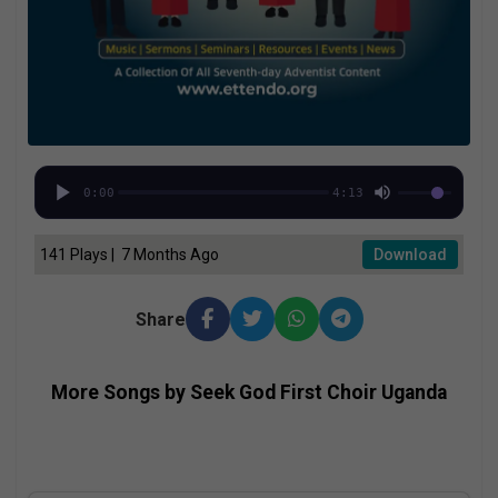
0:00
4:13
141 Plays | 7 Months Ago
Download
Share
More Songs by Seek God First Choir Uganda