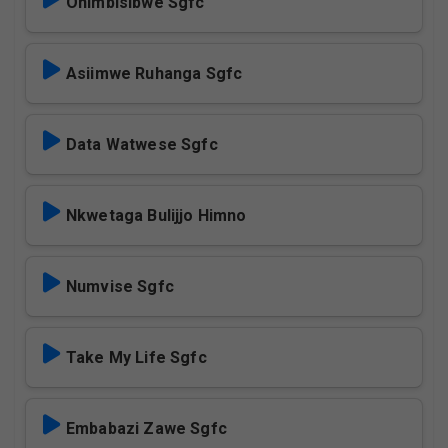
Ohimbisibwe Sgfc
Asiimwe Ruhanga Sgfc
Data Watwese Sgfc
Nkwetaga Bulijjo Himno
Numvise Sgfc
Take My Life Sgfc
Embabazi Zawe Sgfc