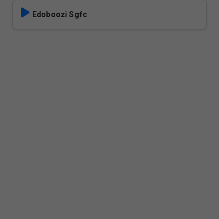
Edoboozi Sgfc