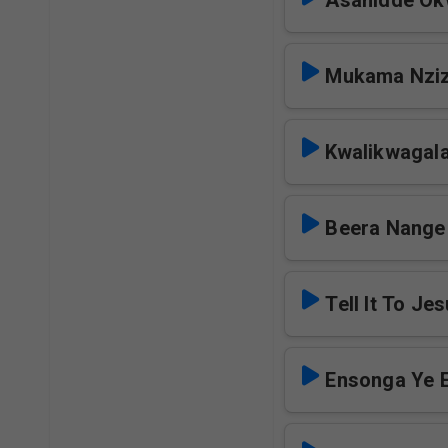
Asanidde Ok
Mukama Nziz
Kwalikwagal
Beera Nange
Tell It To Je
Ensonga Ye 