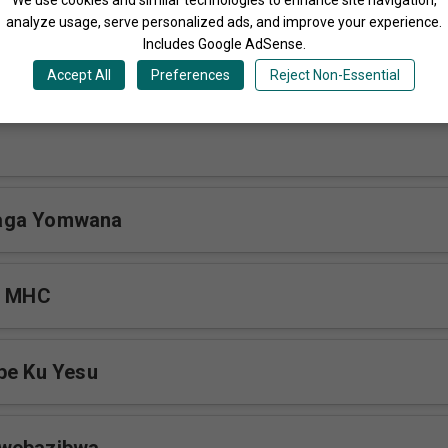
analyze usage, serve personalized ads, and improve your experience.
Includes Google AdSense.
Gwenetaaga
Accept All
Preferences
Reject Non-Essential
aga Yomwana
i MHC
be Ku Yesu