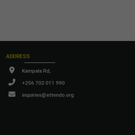
ADDRESS
Kampala Rd,
+256 702 011 990
inquiries@ettendo.org
.