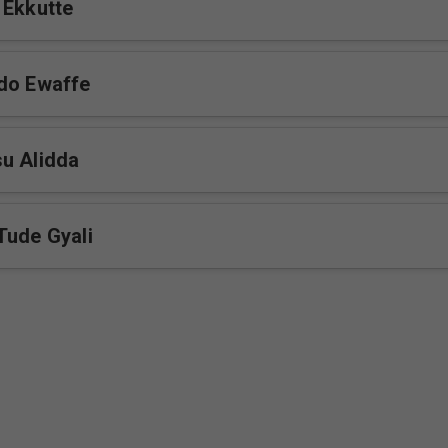
 Ekkutte
do Ewaffe
u Alidda
Tude Gyali