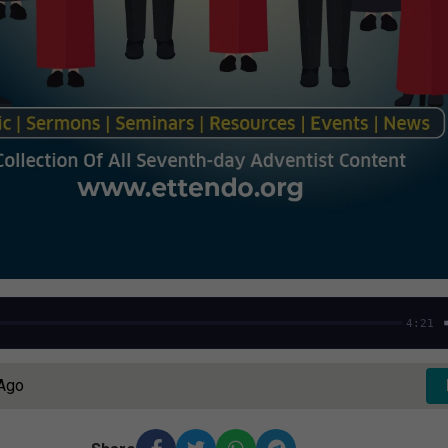
4:21
 Ago