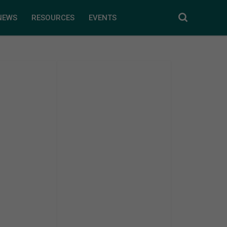
NEWS
RESOURCES
EVENTS