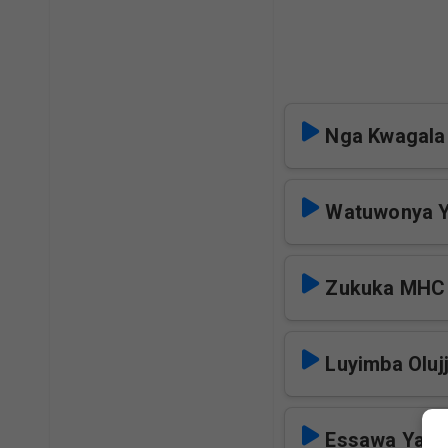
Nga Kwagal
Watuwonya Y
Zukuka MHC
Luyimba Oluj
Essawa Yaka