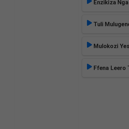
Enzikiza Nga
Tuli Mulugen
Mulokozi Yes
Ffena Leero 