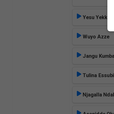
Yesu Yekka 
Wuyo Azze
Jangu Kumb
Tulina Essub
Njagalla Nda