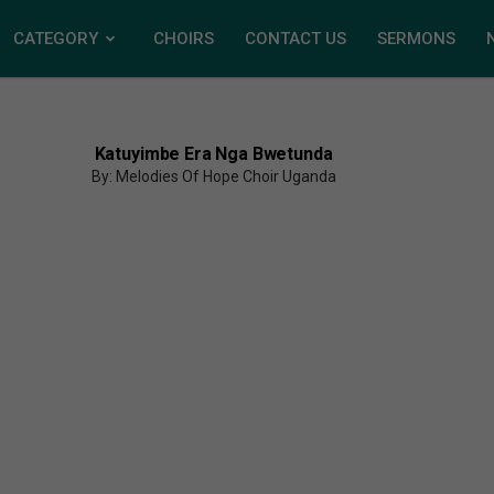
CATEGORY
CHOIRS
CONTACT US
SERMONS
Katuyimbe Era Nga Bwetunda
By: Melodies Of Hope Choir Uganda