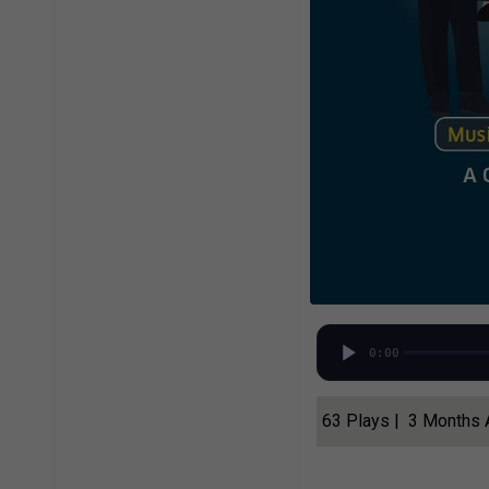
0:00
63 Plays | 3 Months