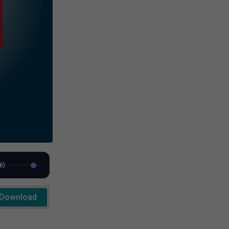
Download