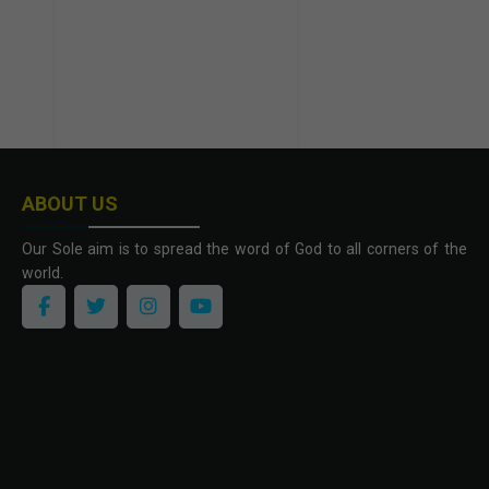
ABOUT US
Our Sole aim is to spread the word of God to all corners of the
world.