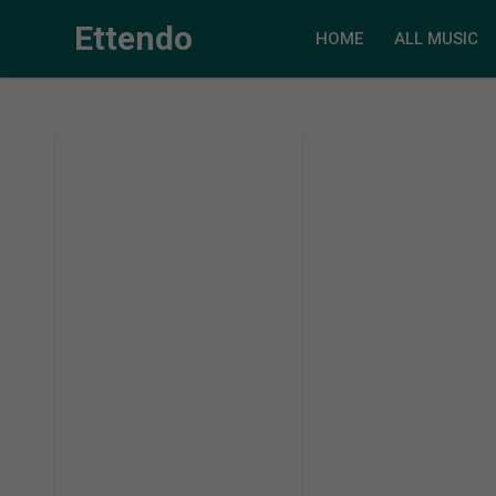
Ettendo
HOME
ALL MUSIC