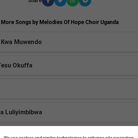
Share
More Songs by Melodies Of Hope Choir Uganda
a Kwa Muwendo
esu Okuffa
ja Luliyimbibwa
bi Toterebuka
We use cookies and similar technologies to enhance site navigation,