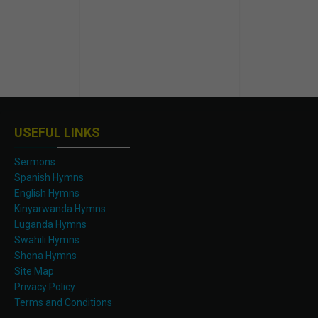
USEFUL LINKS
Sermons
Spanish Hymns
English Hymns
Kinyarwanda Hymns
Luganda Hymns
Swahili Hymns
Shona Hymns
Site Map
Privacy Policy
Terms and Conditions