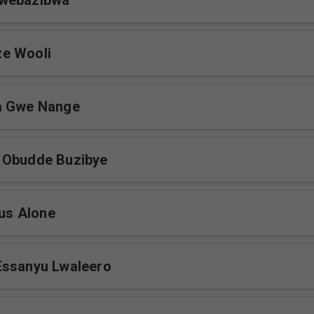
webazibwa
e Wooli
a Gwe Nange
 Obudde Buzibye
sus Alone
Essanyu Lwaleero