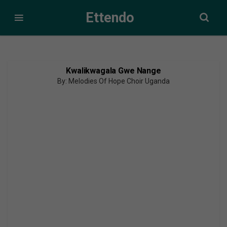
Ettendo
Kwalikwagala Gwe Nange
By: Melodies Of Hope Choir Uganda