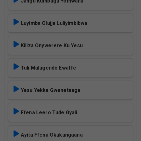
Jangu Kumbaga Yomwana
Luyimba Olujja Luliyimbibwa
Kiliza Onywerere Ku Yesu
Tuli Mulugendo Ewaffe
Yesu Yekka Gwenetaaga
Ffena Leero Tude Gyali
Ayita Ffena Okukungaana