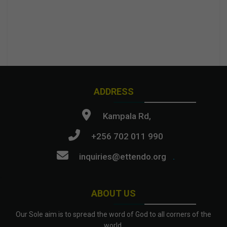
ADDRESS
Kampala Rd,
+256 702 011 990
inquiries@ettendo.org
.
ABOUT US
Our Sole aim is to spread the word of God to all corners of the
world.