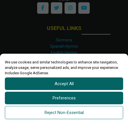
USEFUL LINKS
Sermons
Spanish Hymns
English Hymns
Kinyarwanda Hymns
We use cookies and similar technologies to enhance site navigation,
Luganda Hymns
analyze usage, serve personalized ads, and improve your experience.
Swahili Hymns
Includes Google AdSense.
Shona Hymns
Accept All
Site Map
Privacy Policy
Terms and Conditions
Preferences
Ettendo 2019-
2026 All rights reserved.
Powered By
Kanel
Reject Non-Essential
Technologies Africa