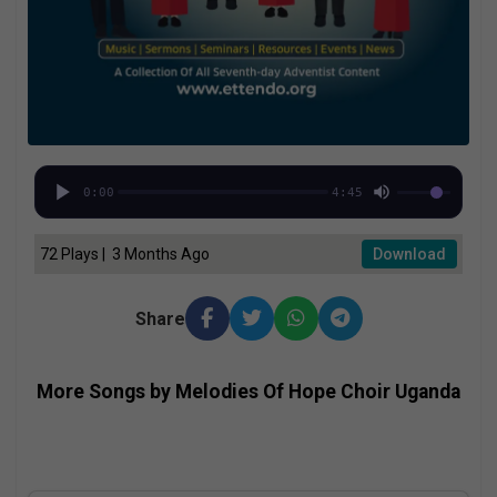
0:00
4:45
72 Plays | 3 Months Ago
Download
Share
More Songs by Melodies Of Hope Choir Uganda