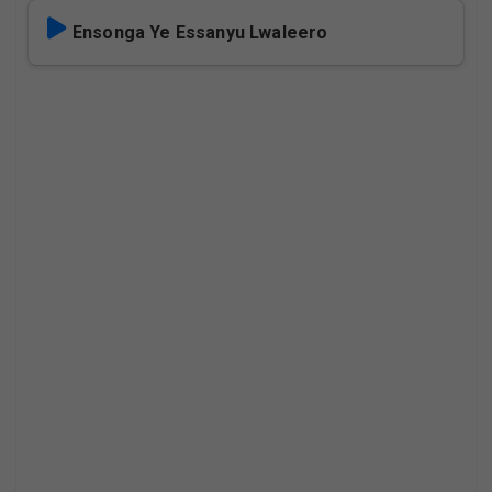
Ensonga Ye Essanyu Lwaleero