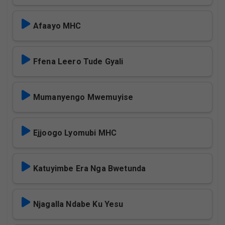
Afaayo MHC
Ffena Leero Tude Gyali
Mumanyengo Mwemuyise
Ejjoogo Lyomubi MHC
Katuyimbe Era Nga Bwetunda
Njagalla Ndabe Ku Yesu