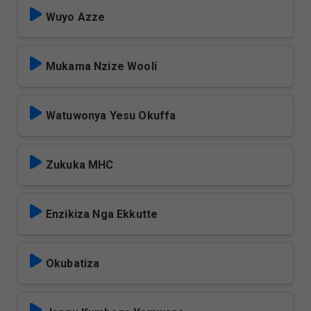
Wuyo Azze
Mukama Nzize Wooli
Watuwonya Yesu Okuffa
Zukuka MHC
Enzikiza Nga Ekkutte
Okubatiza