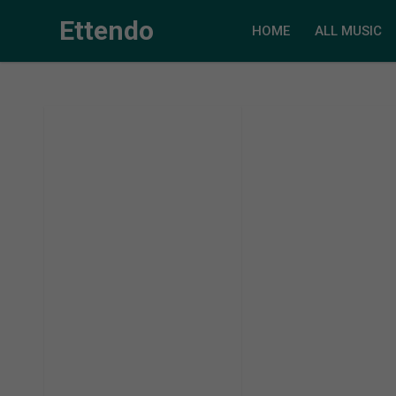
Ettendo
HOME
ALL MUSIC