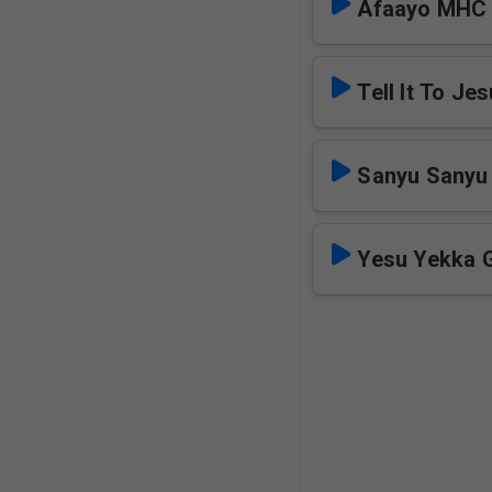
Afaayo MHC
Tell It To Je
Sanyu Sanyu
Yesu Yekka 