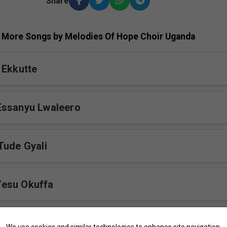
Share
More Songs by Melodies Of Hope Choir Uganda
 Ekkutte
Essanyu Lwaleero
Tude Gyali
esu Okuffa
We use cookies and similar technologies to enhance site navigation,