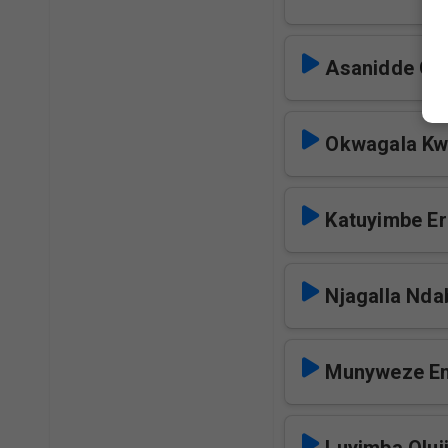
Asanidde Ok
Okwagala Kw
Katuyimbe E
Njagalla Nda
Munyweze E