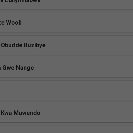
ja Luliyimbibwa
e Wooli
 Obudde Buzibye
a Gwe Nange
a Kwa Muwendo