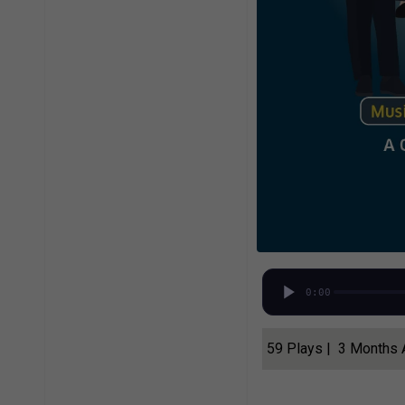
0:00
59 Plays | 3 Months