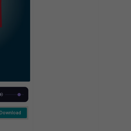
Download