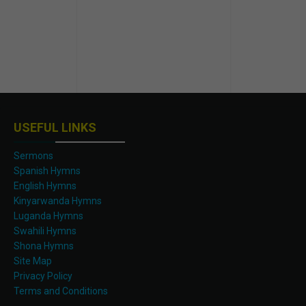
USEFUL LINKS
Sermons
Spanish Hymns
English Hymns
Kinyarwanda Hymns
Luganda Hymns
Swahili Hymns
Shona Hymns
Site Map
Privacy Policy
Terms and Conditions