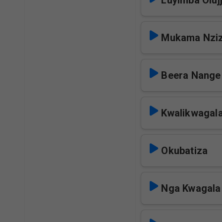
Luyimba Oluj
Mukama Nziz
Beera Nange
Kwalikwagal
Okubatiza
Nga Kwagal