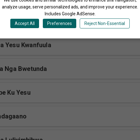
analyze usage, serve personalized ads, and improve your experience.
Includes Google AdSense.
webazibwa
Accept All
Preferences
Reject Non-Essential
a Yesu Kwanfuula
ra Nga Bwetunda
be Ku Yesu
ndagaano