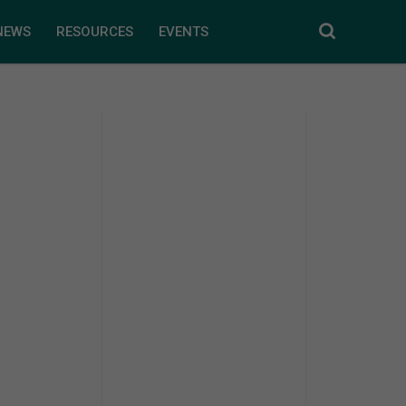
NEWS
RESOURCES
EVENTS