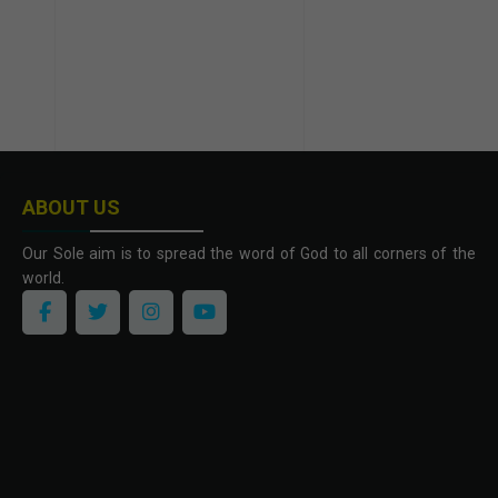
ABOUT US
Our Sole aim is to spread the word of God to all corners of the
world.