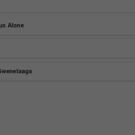
sus Alone
Gwenetaaga