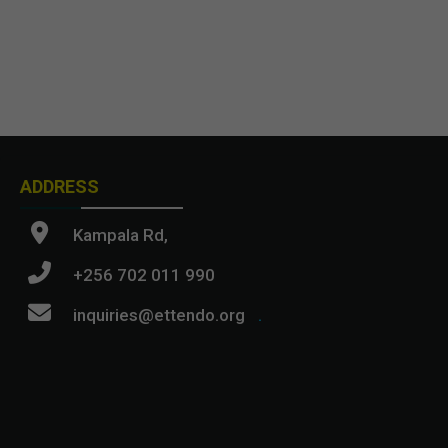
ADDRESS
Kampala Rd,
+256 702 011 990
inquiries@ettendo.org
.