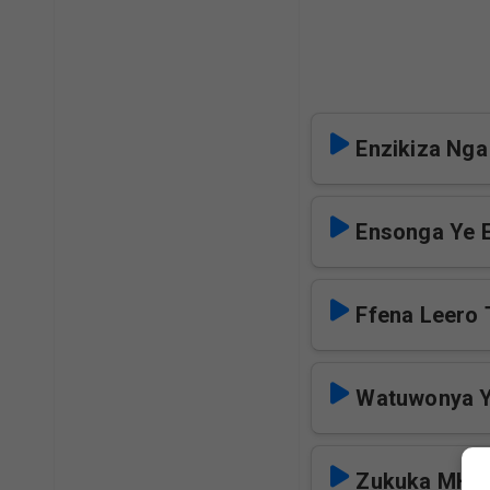
Enzikiza Nga
Ensonga Ye 
Ffena Leero 
Watuwonya Y
Zukuka MHC