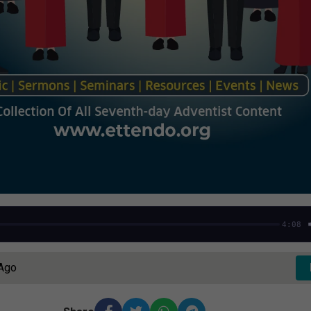
4:08
 Ago