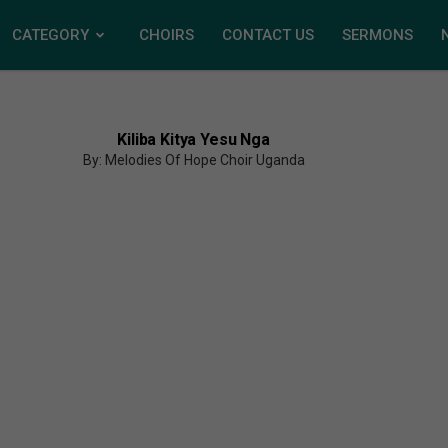
CATEGORY
CHOIRS
CONTACT US
SERMONS
Kiliba Kitya Yesu Nga
By: Melodies Of Hope Choir Uganda