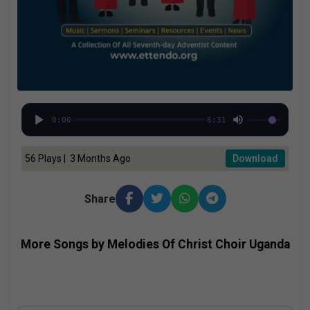
0:00
6:31
56 Plays | 3 Months Ago
Download
Share
More Songs by Melodies Of Christ Choir Uganda