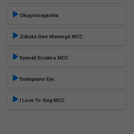
Okugonzaganhia
Zukuka Gwe Munange MCC
Kyenali Sisubira MCC
Endagaano Eyo
I Love To Sing MCC