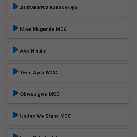
Atuzaliddwa Kabaka Oyo
Mwe Mugende MCC
Abo Nibaha
Yesu Ayita MCC
Obwesigwa MCC
United We Stand MCC