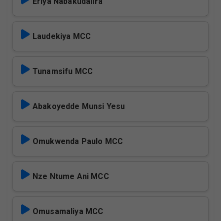
Eriya Nabakudalira
Laudekiya MCC
Tunamsifu MCC
Abakoyedde Munsi Yesu
Omukwenda Paulo MCC
Nze Ntume Ani MCC
Omusamaliya MCC