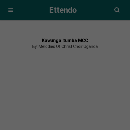
Ettendo
Kawunga Itumba MCC
By: Melodies Of Christ Choir Uganda