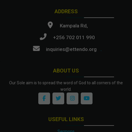
ADDRESS
Kampala Rd,
+256 702 011 990
inquiries@ettendo.org
.
ABOUT US
Our Sole aim is to spread the word of God to all corners of the
world.
USEFUL LINKS
Sermons