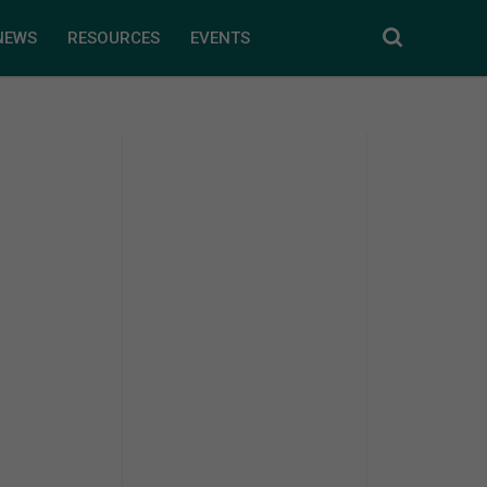
NEWS
RESOURCES
EVENTS