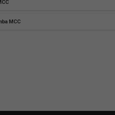
MCC
umba MCC