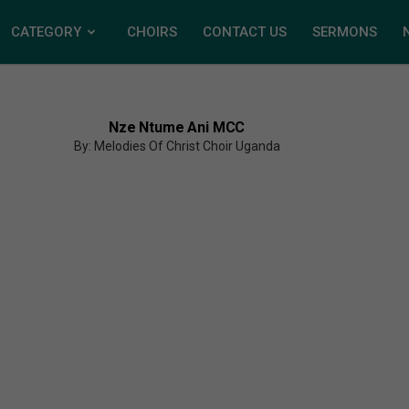
CATEGORY
CHOIRS
CONTACT US
SERMONS
Nze Ntume Ani MCC
By: Melodies Of Christ Choir Uganda