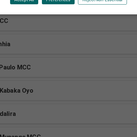
MCC
nhia
Paulo MCC
 Kabaka Oyo
dalira