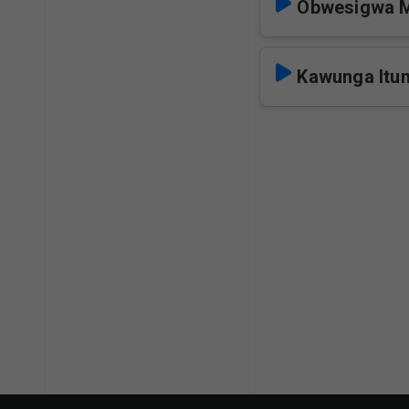
Obwesigwa 
Kawunga It