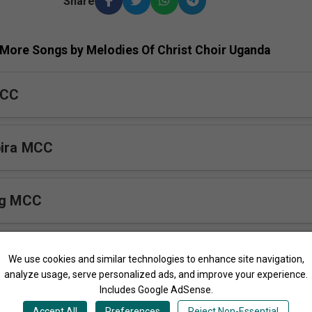
Share
More Songs by Melodies Of Christ Choir Uganda
MCC
bira MCC
ng MCC
We use cookies and similar technologies to enhance site navigation,
analyze usage, serve personalized ads, and improve your experience.
Includes Google AdSense.
Munsi Yesu
Accept All
Preferences
Reject Non-Essential