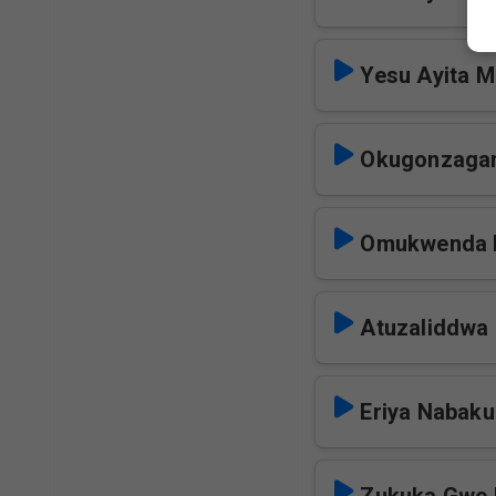
Yesu Ayita 
Okugonzaga
Omukwenda 
Atuzaliddwa
Eriya Nabaku