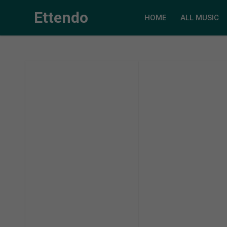
Ettendo
HOME
ALL MUSIC