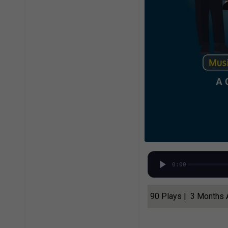
0:00
90 Plays | 3 Months