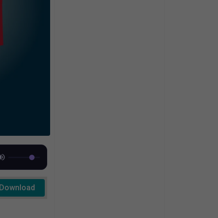
Download