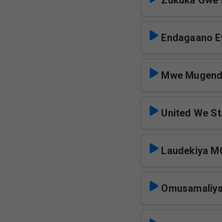
Zukuka Gwe
Endagaano E
Mwe Mugen
United We S
Laudekiya 
Omusamaliy