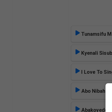
Tunamsifu 
Kyenali Sisu
I Love To Si
Abo Nibaha
Abakoyedde 