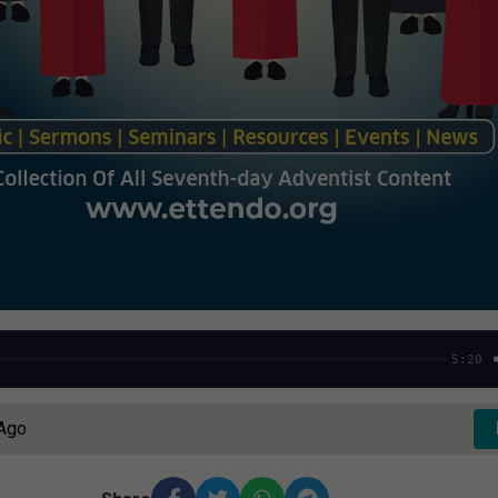
5:20
 Ago