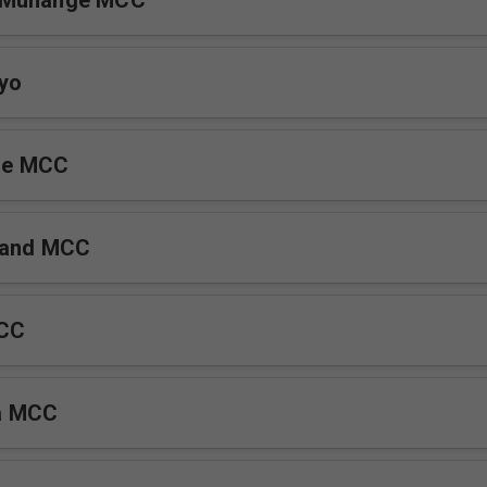
 Munange MCC
yo
de MCC
tand MCC
MCC
a MCC