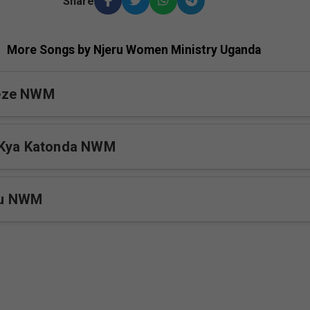
Share
More Songs by Njeru Women Ministry Uganda
eze NWM
 Kya Katonda NWM
mu NWM