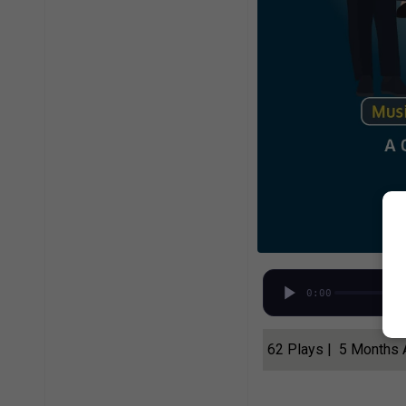
0:00
62 Plays | 5 Months