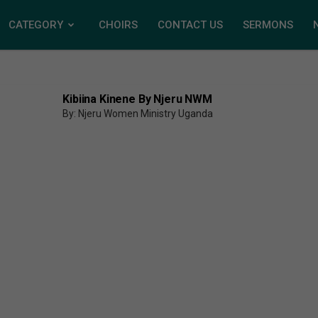
CATEGORY
CHOIRS
CONTACT US
SERMONS
Kibiina Kinene By Njeru NWM
By: Njeru Women Ministry Uganda