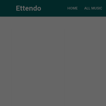
Ettendo
HOME
ALL MUSIC