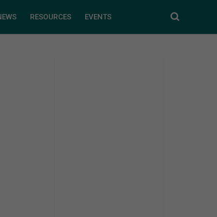
NEWS
RESOURCES
EVENTS