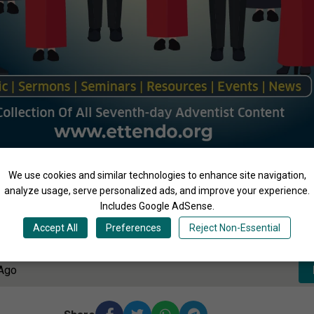
We use cookies and similar technologies to enhance site navigation,
analyze usage, serve personalized ads, and improve your experience.
Includes Google AdSense.
3:47
Accept All
Preferences
Reject Non-Essential
 Ago