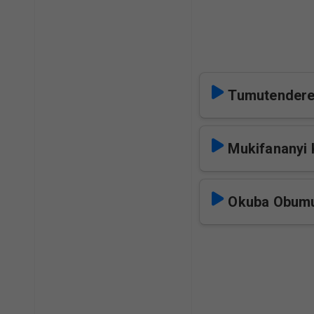
Tumutender
Mukifananyi
Okuba Obu