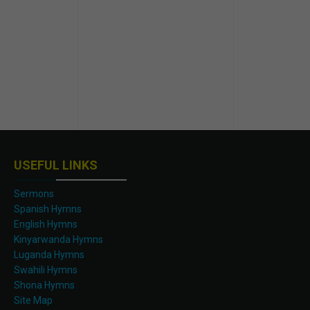
USEFUL LINKS
Sermons
Spanish Hymns
English Hymns
Kinyarwanda Hymns
Luganda Hymns
Swahili Hymns
Shona Hymns
Site Map