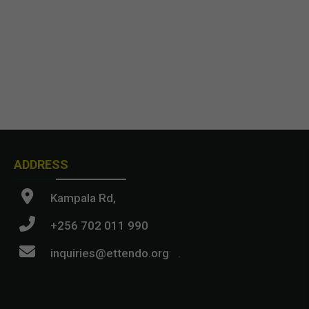
ADDRESS
Kampala Rd,
+256 702 011 990
inquiries@ettendo.org
.