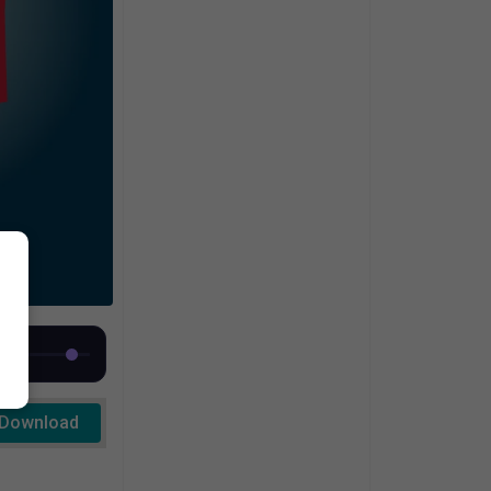
Download