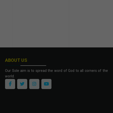
ABOUT US
Our Sole aim is to spread the word of God to all corners of the
world.