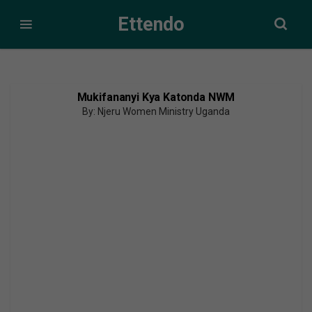
Ettendo
Mukifananyi Kya Katonda NWM
By: Njeru Women Ministry Uganda