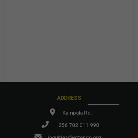
ADDRESS
Kampala Rd,
+256 702 011 990
inquiries@ettendo.org
.