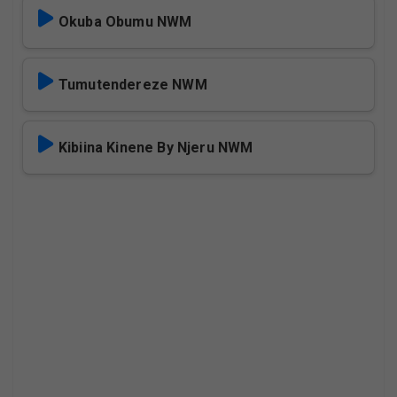
Okuba Obumu NWM
Tumutendereze NWM
Kibiina Kinene By Njeru NWM