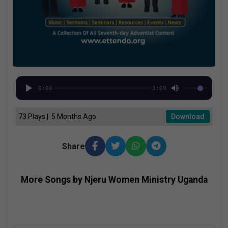
0:00
3:09
73 Plays | 5 Months Ago
Download
Share
More Songs by Njeru Women Ministry Uganda