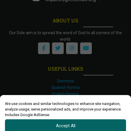
ABOUT US
Our Sole aim is to spread the word of God to all corners of the
world.
USEFUL LINKS
Sermons
Spanish Hymns
English Hymns
Kinyarwanda Hymns
We use cookies and similar technologies to enhance site navigation,
Luganda Hymns
analyze usage, serve personalized ads, and improve your experience.
Swahili Hymns
Includes Google AdSense.
Shona Hymns
Accept All
Site Map