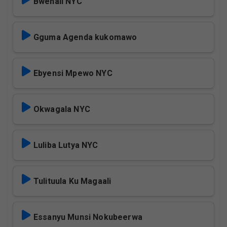
Bwenali NYC
Gguma Agenda kukomawo
Ebyensi Mpewo NYC
Okwagala NYC
Luliba Lutya NYC
Tulituula Ku Magaali
Essanyu Munsi Nokubeerwa