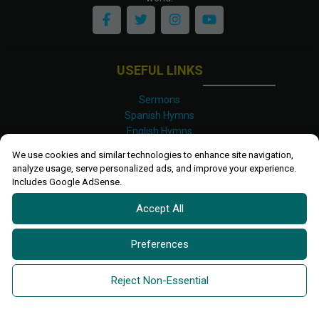
USEFUL LINKS
Sermons
Spanish Hymns
English Hymns
Kinyarwanda Hymns
We use cookies and similar technologies to enhance site navigation,
Luganda Hymns
analyze usage, serve personalized ads, and improve your experience.
Swahili Hymns
Includes Google AdSense.
Shona Hymns
Accept All
Site Map
Privacy Policy
Terms and Conditions
Preferences
Ettendo 2019-
2026 All rights reserved.
Powered By
Kanel
Reject Non-Essential
Technologies Africa