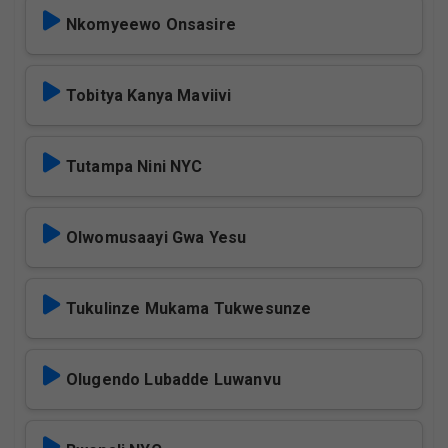
Nkomyeewo Onsasire
Tobitya Kanya Maviivi
Tutampa Nini NYC
Olwomusaayi Gwa Yesu
Tukulinze Mukama Tukwesunze
Olugendo Lubadde Luwanvu