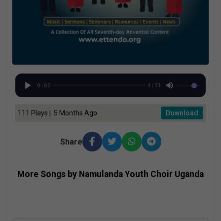
0:00
4:31
111 Plays | 5 Months Ago
Download
Share
More Songs by Namulanda Youth Choir Uganda