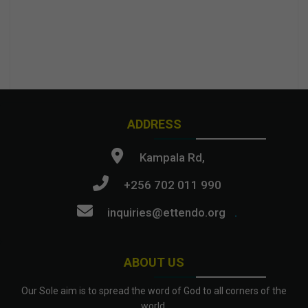
ADDRESS
Kampala Rd,
+256 702 011 990
inquiries@ettendo.org
.
ABOUT US
Our Sole aim is to spread the word of God to all corners of the
world.