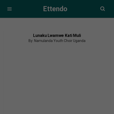
Ettendo
Lunaku Lwamwe Kati Muli
By: Namulanda Youth Choir Uganda