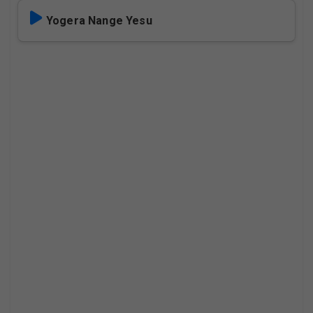
Yogera Nange Yesu