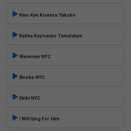
Kino Kye Kiseera Yakobo
Kaliba Kayisanyo Tumulabye
Wenenye NYC
Bireke NYC
Ekibi NYC
I Will Sing For Him