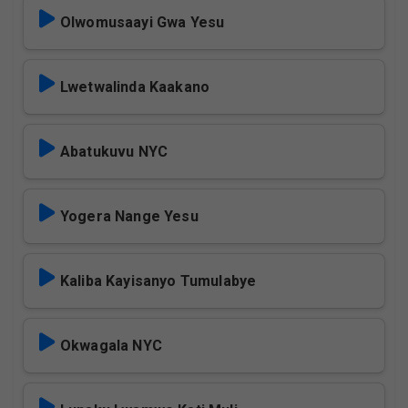
Olwomusaayi Gwa Yesu
Lwetwalinda Kaakano
Abatukuvu NYC
Yogera Nange Yesu
Kaliba Kayisanyo Tumulabye
Okwagala NYC