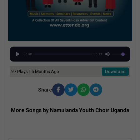
0:00
3:33
97 Plays | 5 Months Ago
Download
Share
More Songs by Namulanda Youth Choir Uganda