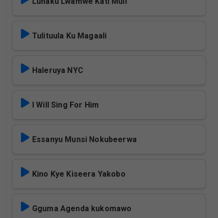
Lunaku Lwamwe Kati Muli
Tulituula Ku Magaali
Haleruya NYC
I Will Sing For Him
Essanyu Munsi Nokubeerwa
Kino Kye Kiseera Yakobo
Gguma Agenda kukomawo