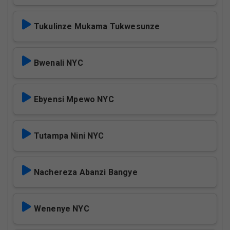
Tukulinze Mukama Tukwesunze
Bwenali NYC
Ebyensi Mpewo NYC
Tutampa Nini NYC
Nachereza Abanzi Bangye
Wenenye NYC