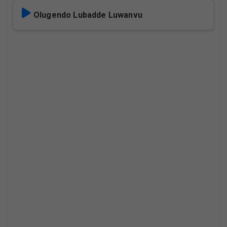
Olugendo Lubadde Luwanvu