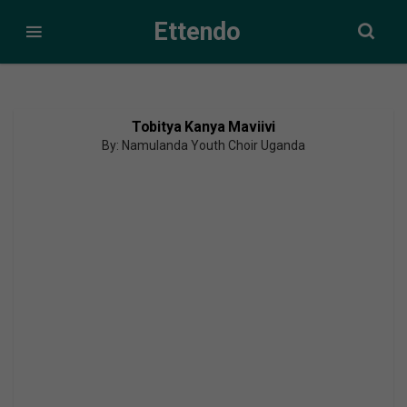
Ettendo
Tobitya Kanya Maviivi
By: Namulanda Youth Choir Uganda