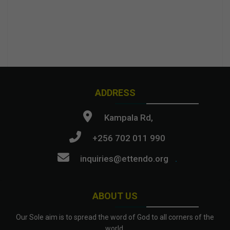
ADDRESS
Kampala Rd,
+256 702 011 990
inquiries@ettendo.org
.
ABOUT US
Our Sole aim is to spread the word of God to all corners of the
world.