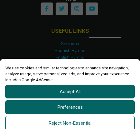
USEFUL LINKS
Sermons
Spanish Hymns
English Hymns
Kinyarwanda Hymns
We use cookies and similar technologies to enhance site navigation,
Luganda Hymns
analyze usage, serve personalized ads, and improve your experience.
Swahili Hymns
Includes Google AdSense.
Shona Hymns
Accept All
Site Map
Privacy Policy
Terms and Conditions
Preferences
Ettendo 2019-
2026 All rights reserved.
Powered By
Kanel
Reject Non-Essential
Technologies Africa