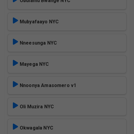
Obulamu Bwange NYC
Mubyafaayo NYC
Nneesunga NYC
Mayega NYC
Nnoonya Amasomero v1
Oli Muzira NYC
Okwagala NYC