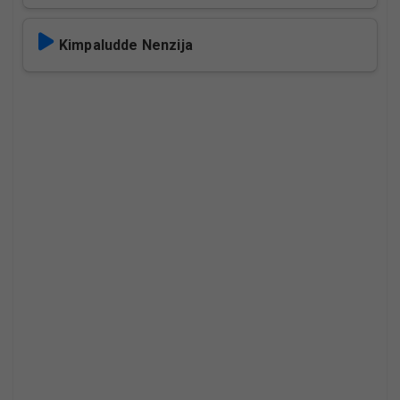
Kimpaludde Nenzija