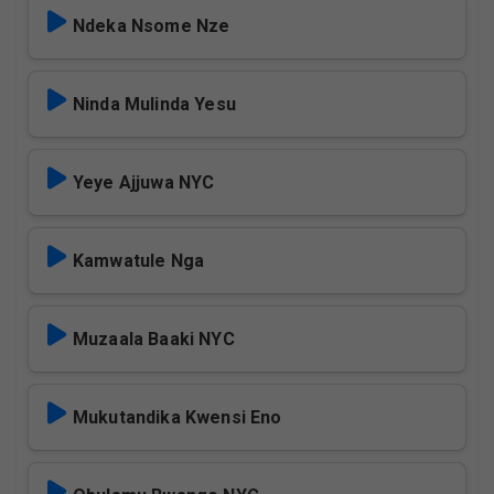
Ndeka Nsome Nze
Ninda Mulinda Yesu
Yeye Ajjuwa NYC
Kamwatule Nga
Muzaala Baaki NYC
Mukutandika Kwensi Eno