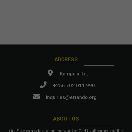
ADDRESS
Kampala Rd,
+256 702 011 990
inquiries@ettendo.org
.
ABOUT US
Our Sole aim is to spread the word of God to all corners of the