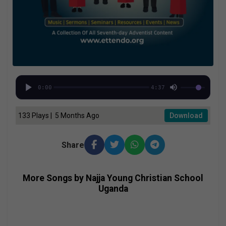
0:00
4:37
133 Plays | 5 Months Ago
Download
Share
More Songs by Najja Young Christian School
Uganda