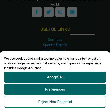
world.
USEFUL LINKS
Sermons
Spanish Hymns
English Hymns
Kinyarwanda Hymns
We use cookies and similar technologies to enhance site navigation,
Luganda Hymns
analyze usage, serve personalized ads, and improve your experience.
Swahili Hymns
Includes Google AdSense.
Shona Hymns
Accept All
Site Map
Privacy Policy
Terms and Conditions
Preferences
Ettendo 2019-
2026 All rights reserved.
Powered By
Kanel
Reject Non-Essential
Technologies Africa