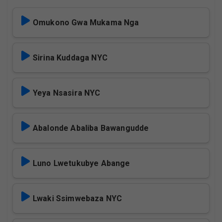
Omukono Gwa Mukama Nga
Sirina Kuddaga NYC
Yeya Nsasira NYC
Abalonde Abaliba Bawangudde
Luno Lwetukubye Abange
Lwaki Ssimwebaza NYC