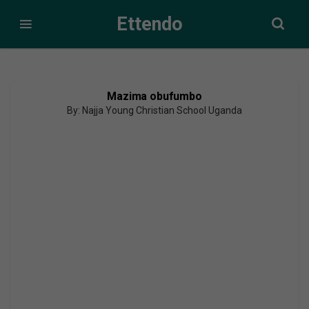
Ettendo
Mazima obufumbo
By: Najja Young Christian School Uganda