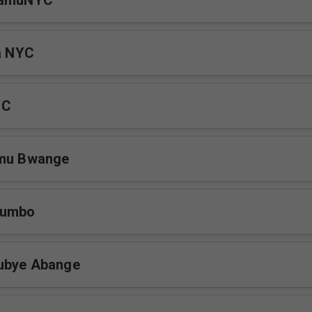
WamuNYC
la NYC
YC
amu Bwange
fumbo
ubye Abange