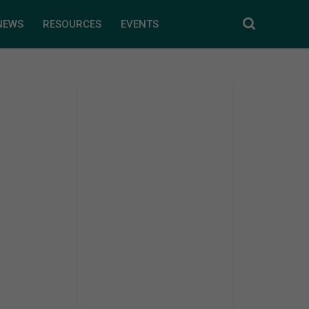
NEWS
RESOURCES
EVENTS