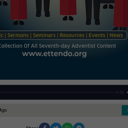
5:32
 Ago