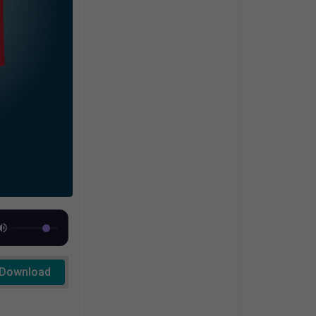
Download