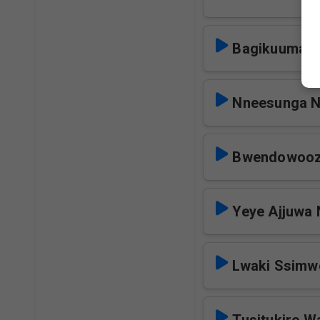
Bagikuuma N
Nneesunga 
Bwendowooz
Yeye Ajjuwa
Lwaki Ssim