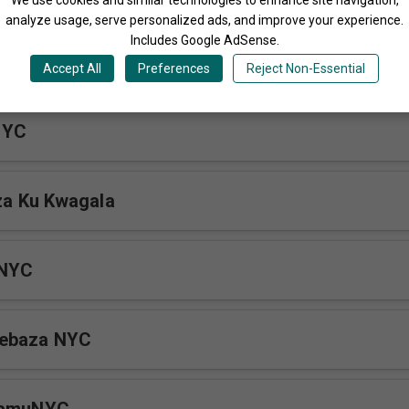
analyze usage, serve personalized ads, and improve your experience.
Includes Google AdSense.
yo Ensi
Accept All
Preferences
Reject Non-Essential
NYC
a Ku Kwagala
 NYC
webaza NYC