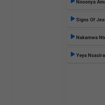
Nnoonya Am
Signs Of Je
Nakamwa Nt
Yeya Nsasir