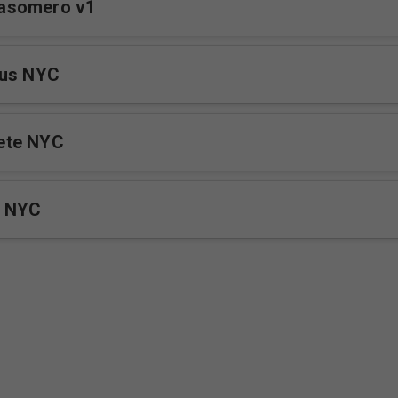
asomero v1
sus NYC
ete NYC
a NYC