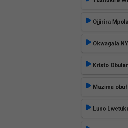
Tusitukire 
Ojjirira Mpo
Okwagala N
Kristo Obul
Mazima obu
Luno Lwetuk