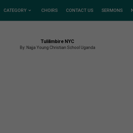
CATEGORY
CHOIRS
CONTACT US
SERMONS
Tulilimbire NYC
By: Najja Young Christian School Uganda