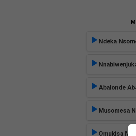
M
Ndeka Nsom
Nnabiwenjuk
Abalonde Ab
Musomesa N
Omukisa Mp