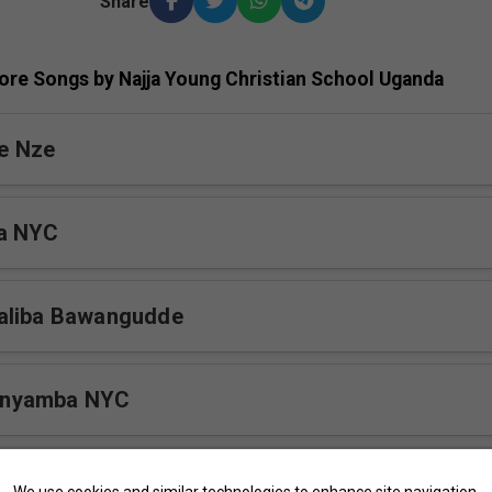
Share
ore Songs by Najja Young Christian School Uganda
e Nze
a NYC
aliba Bawangudde
nyamba NYC
ewo NYC
We use cookies and similar technologies to enhance site navigation,