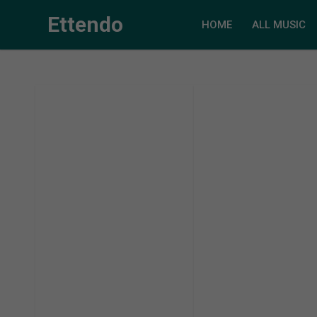
Ettendo
HOME
ALL MUSIC