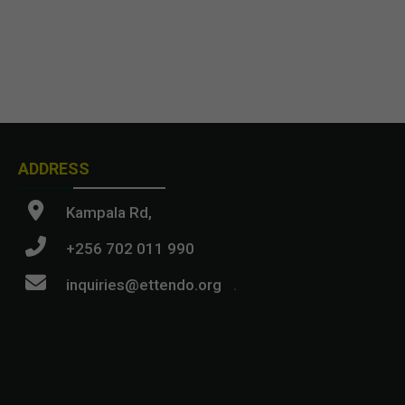
ADDRESS
Kampala Rd,
+256 702 011 990
inquiries@ettendo.org
.