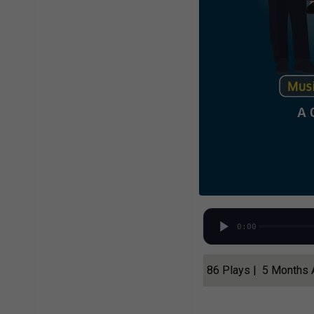
0:00
86 Plays | 5 Months