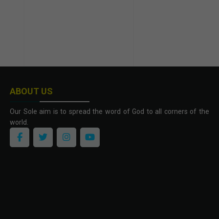
ABOUT US
Our Sole aim is to spread the word of God to all corners of the
world.