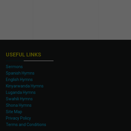
USEFUL LINKS
Sermons
Spanish Hymns
English Hymns
Kinyarwanda Hymns
Luganda Hymns
Swahili Hymns
Shona Hymns
Site Map
Privacy Policy
Terms and Conditions