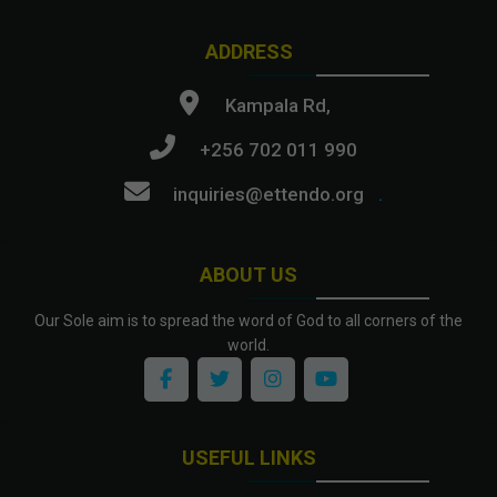
ADDRESS
Kampala Rd,
+256 702 011 990
inquiries@ettendo.org
.
ABOUT US
Our Sole aim is to spread the word of God to all corners of the
world.
USEFUL LINKS