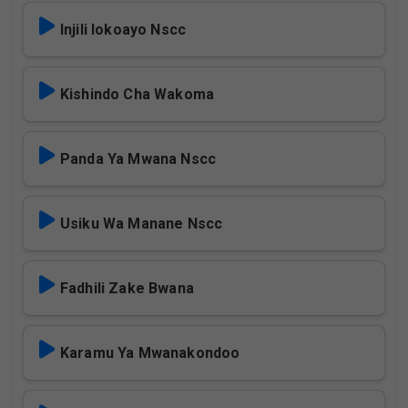
Injili Iokoayo Nscc
Kishindo Cha Wakoma
Panda Ya Mwana Nscc
Usiku Wa Manane Nscc
Fadhili Zake Bwana
Karamu Ya Mwanakondoo