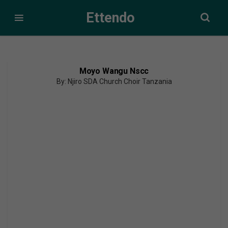
Ettendo
Moyo Wangu Nscc
By: Njiro SDA Church Choir Tanzania