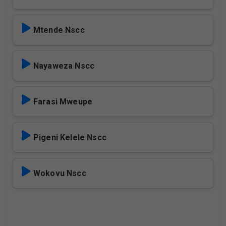
Mtende Nscc
Nayaweza Nscc
Farasi Mweupe
Pigeni Kelele Nscc
Wokovu Nscc