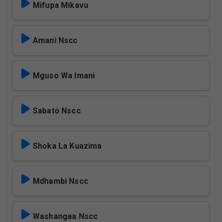
Mifupa Mikavu
Amani Nscc
Mguso Wa Imani
Sabato Nscc
Shoka La Kuazima
Mdhambi Nscc
Washangaa Nscc