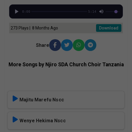
0:00
5:14
273 Plays | 8 Months Ago
Download
Share
More Songs by Njiro SDA Church Choir Tanzania
Majitu Marefu Nscc
Wenye Hekima Nscc