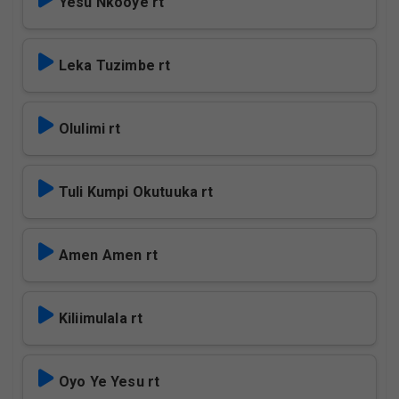
Yesu Nkooye rt
Leka Tuzimbe rt
Olulimi rt
Tuli Kumpi Okutuuka rt
Amen Amen rt
Kiliimulala rt
Oyo Ye Yesu rt