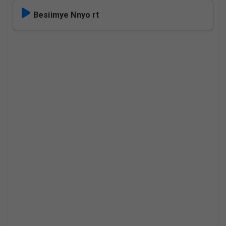
Besiimye Nnyo rt