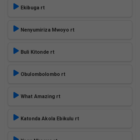
Ekibuga rt
Nenyumiriza Mwoyo rt
Buli Kitonde rt
Obulombolombo rt
What Amazing rt
Katonda Akola Ebikulu rt