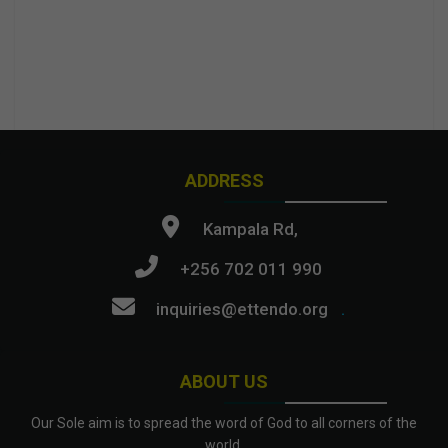
ADDRESS
Kampala Rd,
+256 702 011 990
inquiries@ettendo.org
.
ABOUT US
Our Sole aim is to spread the word of God to all corners of the
world.