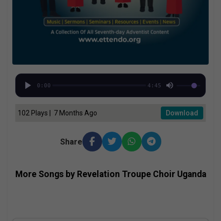
0:00
4:45
102 Plays | 7 Months Ago
Download
Share
More Songs by Revelation Troupe Choir Uganda