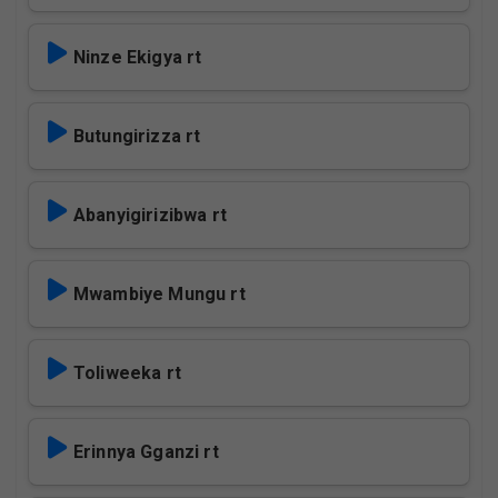
Ninze Ekigya rt
Butungirizza rt
Abanyigirizibwa rt
Mwambiye Mungu rt
Toliweeka rt
Erinnya Gganzi rt