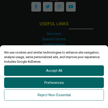
USEFUL LINKS
Sermons
Spanish Hymns
English Hymns
Kinyarwanda Hymns
We use cookies and similar technologies to enhance site navigation,
Luganda Hymns
analyze usage, serve personalized ads, and improve your experience.
Swahili Hymns
Includes Google AdSense.
Shona Hymns
Accept All
Site Map
Privacy Policy
Terms and Conditions
Preferences
Ettendo 2019-
2026 All rights reserved.
Powered By
Kanel
Reject Non-Essential
Technologies Africa