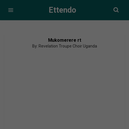
Ettendo
Mukomerere rt
By: Revelation Troupe Choir Uganda