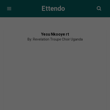
Ettendo
Yesu Nkooye rt
By: Revelation Troupe Choir Uganda