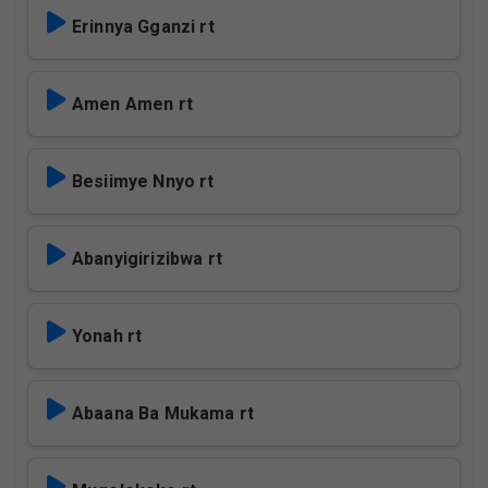
Erinnya Gganzi rt
Amen Amen rt
Besiimye Nnyo rt
Abanyigirizibwa rt
Yonah rt
Abaana Ba Mukama rt