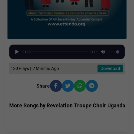
0:00
4:14
130 Plays | 7 Months Ago
Download
Share
More Songs by Revelation Troupe Choir Uganda