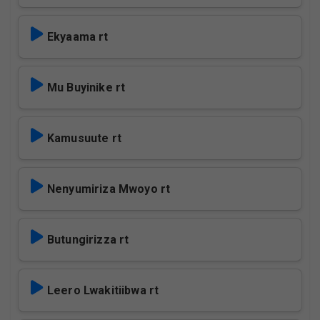
Ekyaama rt
Mu Buyinike rt
Kamusuute rt
Nenyumiriza Mwoyo rt
Butungirizza rt
Leero Lwakitiibwa rt