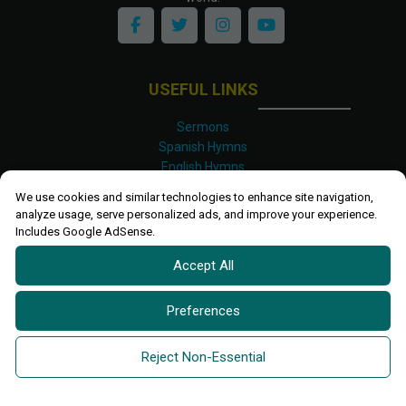
USEFUL LINKS
Sermons
Spanish Hymns
English Hymns
Kinyarwanda Hymns
We use cookies and similar technologies to enhance site navigation,
Luganda Hymns
analyze usage, serve personalized ads, and improve your experience.
Swahili Hymns
Includes Google AdSense.
Shona Hymns
Accept All
Site Map
Privacy Policy
Terms and Conditions
Preferences
Ettendo 2019-
2026 All rights reserved.
Powered By
Kanel
Reject Non-Essential
Technologies Africa