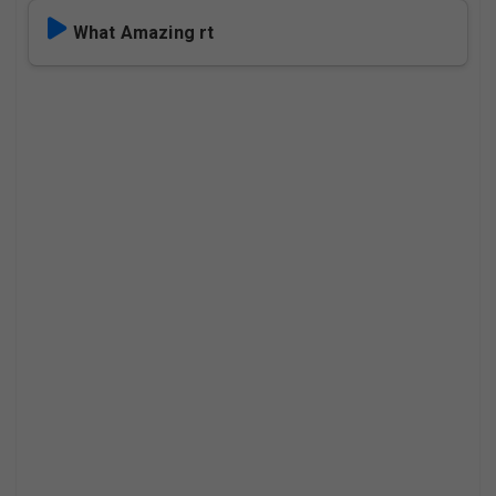
What Amazing rt