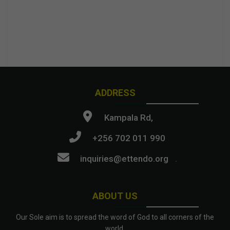
ADDRESS
Kampala Rd,
+256 702 011 990
inquiries@ettendo.org
.
ABOUT US
Our Sole aim is to spread the word of God to all corners of the
world.