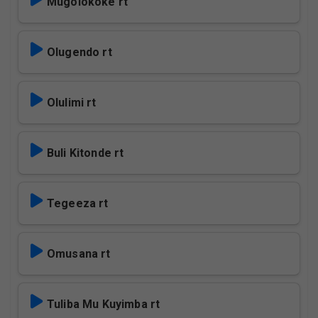
Mugolokoke rt
Olugendo rt
Olulimi rt
Buli Kitonde rt
Tegeeza rt
Omusana rt
Tuliba Mu Kuyimba rt