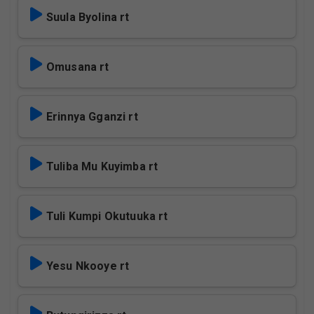
Suula Byolina rt
Omusana rt
Erinnya Gganzi rt
Tuliba Mu Kuyimba rt
Tuli Kumpi Okutuuka rt
Yesu Nkooye rt