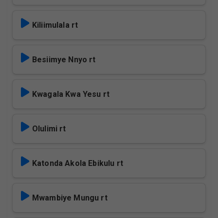
Kiliimulala rt
Besiimye Nnyo rt
Kwagala Kwa Yesu rt
Olulimi rt
Katonda Akola Ebikulu rt
Mwambiye Mungu rt