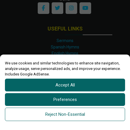
USEFUL LINKS
Sermons
Spanish Hymns
English Hymns
Kinyarwanda Hymns
We use cookies and similar technologies to enhance site navigation,
Luganda Hymns
analyze usage, serve personalized ads, and improve your experience.
Swahili Hymns
Includes Google AdSense.
Shona Hymns
Accept All
Site Map
Privacy Policy
Terms and Conditions
Preferences
Ettendo 2019-
2026 All rights reserved.
Powered By
Kanel
Reject Non-Essential
Technologies Africa