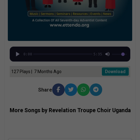
0:00
5:35
127 Plays | 7 Months Ago
Download
Share
More Songs by Revelation Troupe Choir Uganda