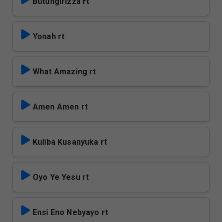
Butungirizza rt
Yonah rt
What Amazing rt
Amen Amen rt
Kuliba Kusanyuka rt
Oyo Ye Yesu rt
Ensi Eno Nebyayo rt