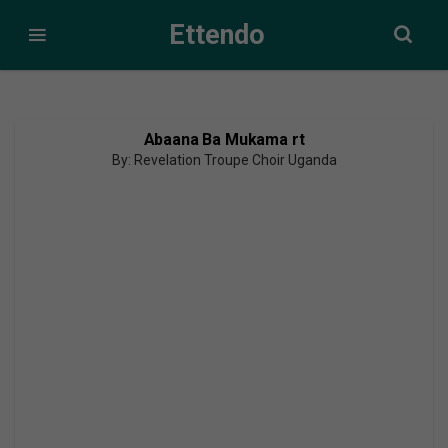
Ettendo
Abaana Ba Mukama rt
By: Revelation Troupe Choir Uganda