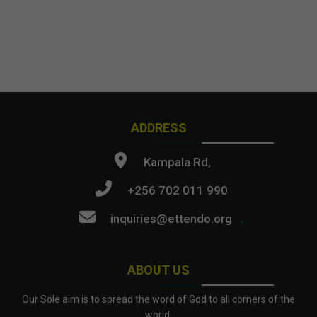
ADDRESS
Kampala Rd,
+256 702 011 990
inquiries@ettendo.org
.
ABOUT US
Our Sole aim is to spread the word of God to all corners of the
world.