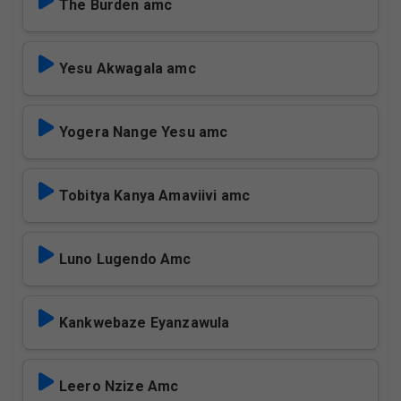
The Burden amc
Yesu Akwagala amc
Yogera Nange Yesu amc
Tobitya Kanya Amaviivi amc
Luno Lugendo Amc
Kankwebaze Eyanzawula
Leero Nzize Amc