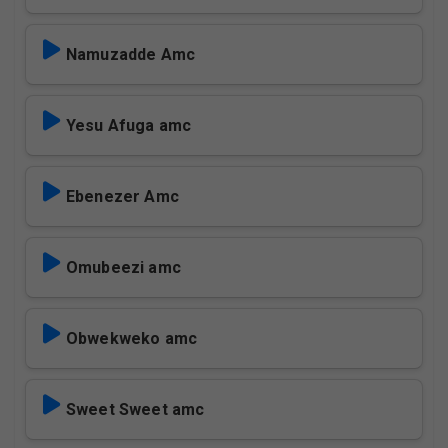
Namuzadde Amc
Yesu Afuga amc
Ebenezer Amc
Omubeezi amc
Obwekweko amc
Sweet Sweet amc