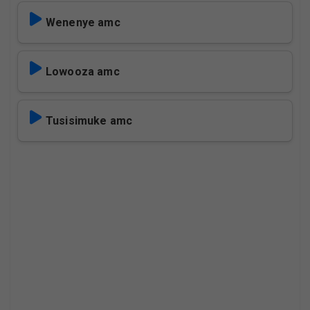
Wenenye amc
Lowooza amc
Tusisimuke amc