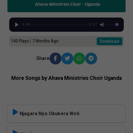
0:00
3:57
140 Plays | 7 Months Ago
Download
Share
More Songs by Ahava Ministries Choir Uganda
Njagara Nyo Okubera Woli