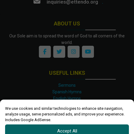
inquiries@ettendo.org
.
ABOUT US
Our Sole aim is to spread the word of God to all corners of the
world.
USEFUL LINKS
Sermons
Spanish Hymns
English Hymns
Kinyarwanda Hymns
We use cookies and similar technologies to enhance site navigation,
Luganda Hymns
analyze usage, serve personalized ads, and improve your experience.
Swahili Hymns
Includes Google AdSense.
Shona Hymns
Accept All
Site Map