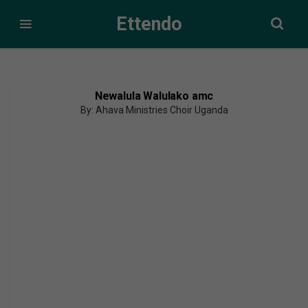
Ettendo
Newalula Walulako amc
By: Ahava Ministries Choir Uganda