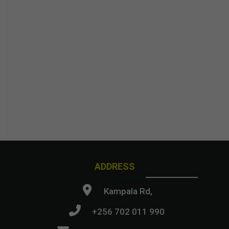
ADDRESS
Kampala Rd,
+256 702 011 990