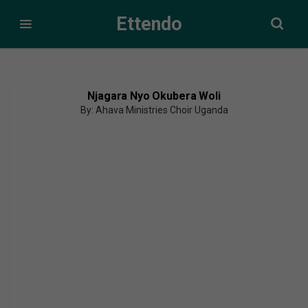
Ettendo
Njagara Nyo Okubera Woli
By: Ahava Ministries Choir Uganda