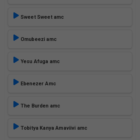
Sweet Sweet amc
Omubeezi amc
Yesu Afuga amc
Ebenezer Amc
The Burden amc
Tobitya Kanya Amaviivi amc