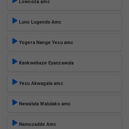
Lowooza amc
Luno Lugendo Amc
Yogera Nange Yesu amc
Kankwebaze Eyanzawula
Yesu Akwagala amc
Newalula Walulako amc
Namuzadde Amc