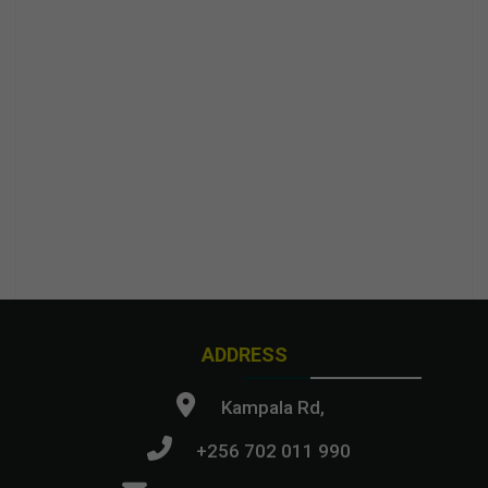
ADDRESS
Kampala Rd,
+256 702 011 990