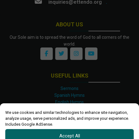
inquiries@ettendo.org
.
ABOUT US
Our Sole aim is to spread the word of God to all corners of the
world.
USEFUL LINKS
Sermons
Spanish Hymns
English Hymns
Kinyarwanda Hymns
We use cookies and similar technologies to enhance site navigation,
Luganda Hymns
analyze usage, serve personalized ads, and improve your experience.
Swahili Hymns
Includes Google AdSense.
Shona Hymns
Accept All
Site Map