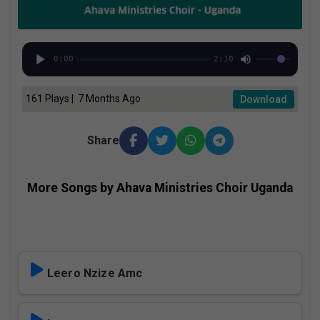
0:00
2:10
161 Plays | 7 Months Ago
Download
Share
More Songs by Ahava Ministries Choir Uganda
Leero Nzize Amc