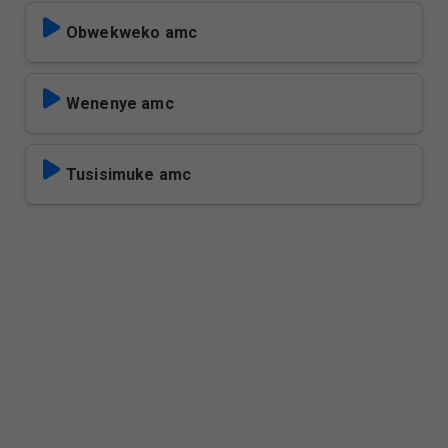
Obwekweko amc
Wenenye amc
Tusisimuke amc