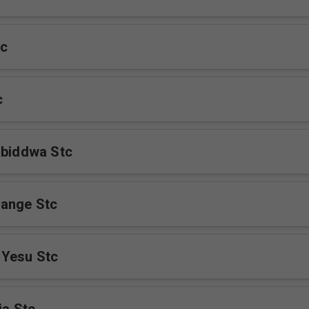
c
c
ibiddwa Stc
ange Stc
 Yesu Stc