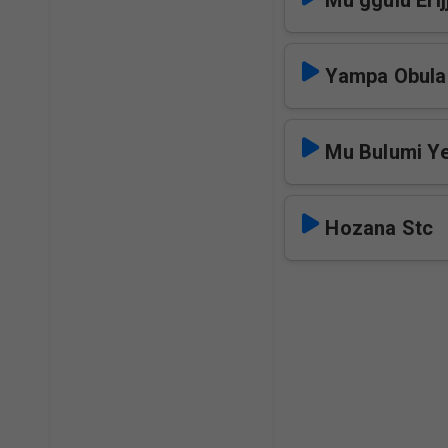
Mu ggulu Erij
Yampa Obula
Mu Bulumi Y
Hozana Stc