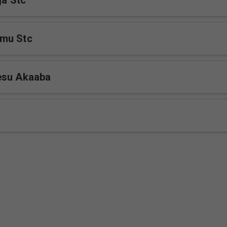
ja Stc
mu Stc
esu Akaaba