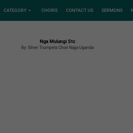
CATEGORY
CHOIRS
CONTACT US
SERMONS
Nga Mulungi Stc
By: Silver Trumpets Choir Najja Uganda