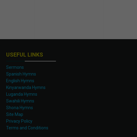
USEFUL LINKS
Sermons
Spanish Hymns
English Hymns
Kinyarwanda Hymns
Luganda Hymns
Swahili Hymns
Shona Hymns
Site Map
Privacy Policy
Terms and Conditions