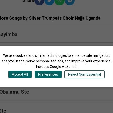
Share
ore Songs by Silver Trumpets Choir Najja Uganda
Bayimba
tc
We use cookies and similar technologies to enhance site navigation,
analyze usage, serve personalized ads, and improve your experience.
Includes Google AdSense.
a Yesu Himno
Accept All
Preferences
Reject Non-Essential
Obulamu Stc
Stc