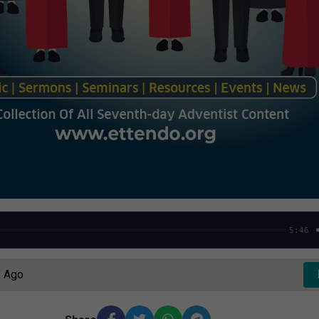
5:46
s Ago