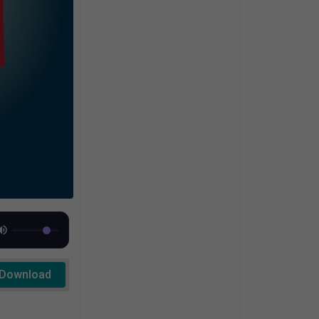
Download