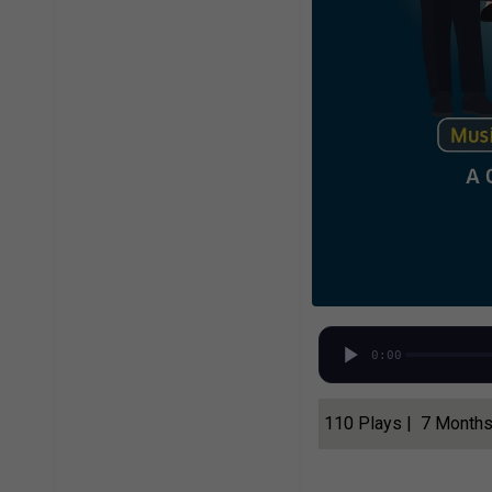
0:00
110 Plays | 7 Month