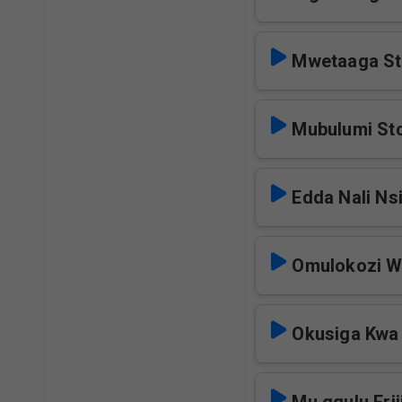
Mwetaaga St
Mubulumi St
Edda Nali Ns
Omulokozi W
Okusiga Kwa