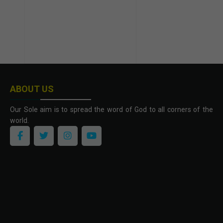
ABOUT US
Our Sole aim is to spread the word of God to all corners of the
world.