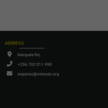
ADDRESS
Kampala Rd,
+256 702 011 990
inquiries@ettendo.org
.