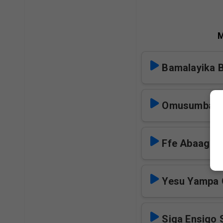
M
Bamalayika 
Omusumba S
Ffe Abaagal
Yesu Yampa 
Siga Ensigo 