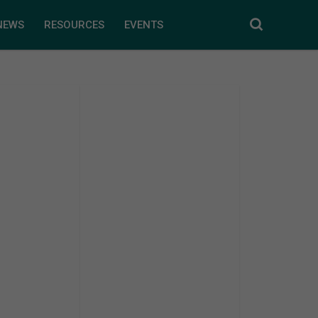
NEWS
RESOURCES
EVENTS