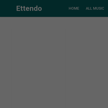
Ettendo
HOME
ALL MUSIC