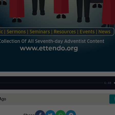
6:48
 Ago