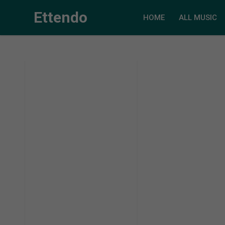
Ettendo
HOME
ALL MUSIC