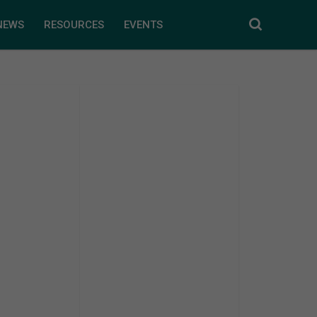
NEWS
RESOURCES
EVENTS