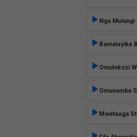
Nga Mulungi 
Bamalayika 
Omulokozi W
Omusumba S
Mwetaaga St