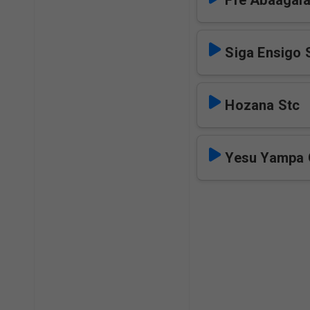
Ffe Abaagal
Siga Ensigo 
Hozana Stc
Yesu Yampa 