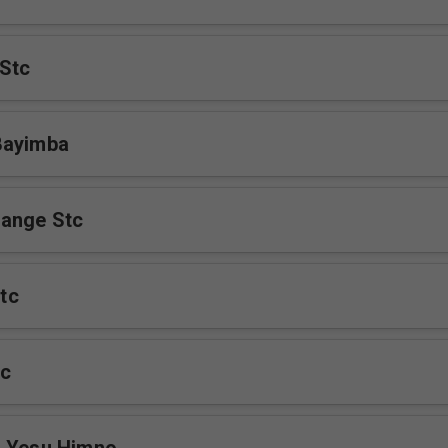
Stc
Bayimba
ange Stc
tc
c