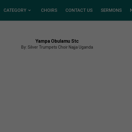
CATEGORY
CHOIRS
CONTACT US
SERMONS
Yampa Obulamu Stc
By: Silver Trumpets Choir Najja Uganda