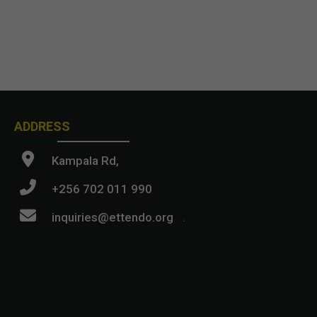
ADDRESS
Kampala Rd,
+256 702 011 990
inquiries@ettendo.org
.