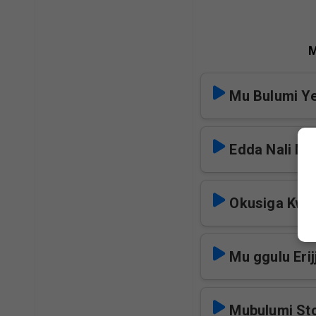
M
Mu Bulumi Y
Edda Nali Ns
Okusiga Kwa
Mu ggulu Erij
Mubulumi St