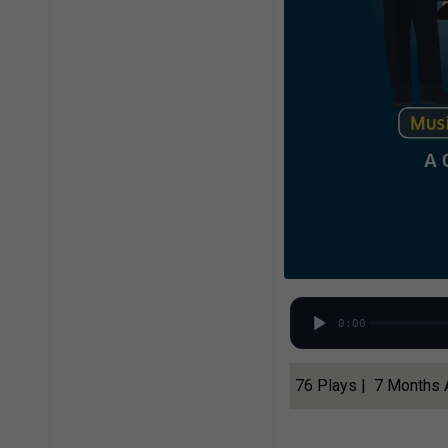
0:00
76 Plays | 7 Months