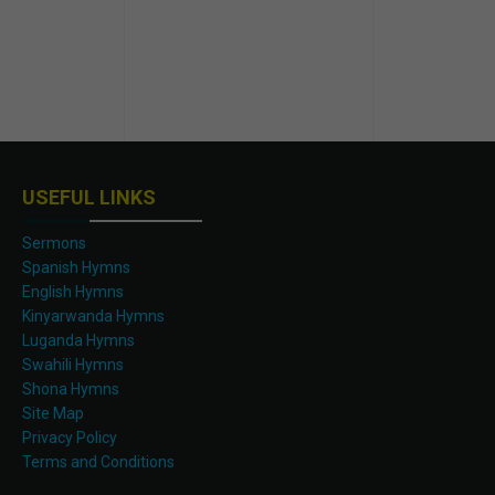
USEFUL LINKS
Sermons
Spanish Hymns
English Hymns
Kinyarwanda Hymns
Luganda Hymns
Swahili Hymns
Shona Hymns
Site Map
Privacy Policy
Terms and Conditions