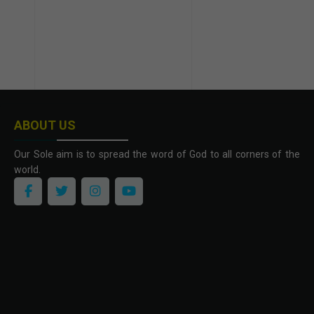
ABOUT US
Our Sole aim is to spread the word of God to all corners of the
world.