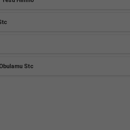
a Yesu Himno
Stc
Obulamu Stc