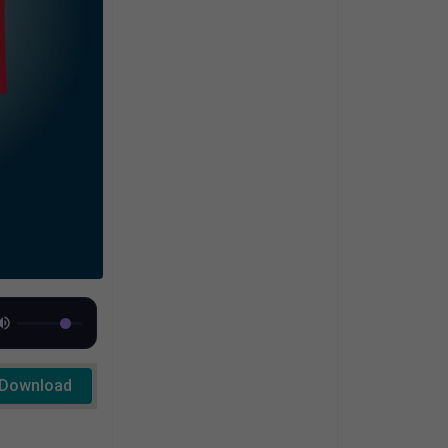
Download