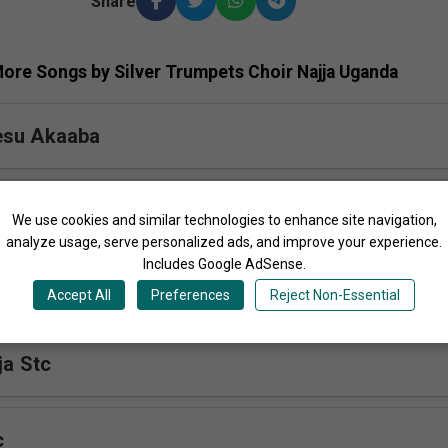
Share
ore Songs by Silver Trumpets Choir Najja Uganda
esu Akaaba
ibiddwa Stc
We use cookies and similar technologies to enhance site navigation,
analyze usage, serve personalized ads, and improve your experience.
Includes Google AdSense.
 Yesu Stc
Accept All
Preferences
Reject Non-Essential
ja Stc
c