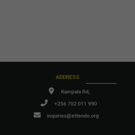
ADDRESS
Kampala Rd,
+256 702 011 990
inquiries@ettendo.org
.