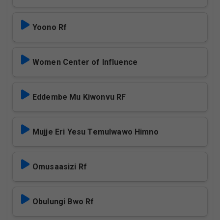
Yoono Rf
Women Center of Influence
Eddembe Mu Kiwonvu RF
Mujje Eri Yesu Temulwawo Himno
Omusaasizi Rf
Obulungi Bwo Rf