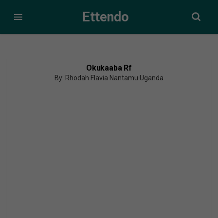
Ettendo
Okukaaba Rf
By: Rhodah Flavia Nantamu Uganda