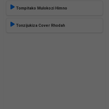
Tompitako Mulokozi Himno
Tonzijukiza Cover Rhodah