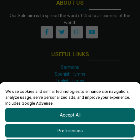
ABOUT US
Our Sole aim is to spread the word of God to all corners of the
world.
USEFUL LINKS
Sermons
Spanish Hymns
English Hymns
Kinyarwanda Hymns
We use cookies and similar technologies to enhance site navigation,
Luganda Hymns
analyze usage, serve personalized ads, and improve your experience.
Swahili Hymns
Includes Google AdSense.
Shona Hymns
Accept All
Site Map
Privacy Policy
Terms and Conditions
Preferences