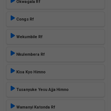
Okwagala Rf
Congs Rf
Wekumbile Rf
Nkulembera Rf
Kisa Kyo Himno
Tusanyuke Yesu Ajja Himno
Wamanyi Katonda Rf