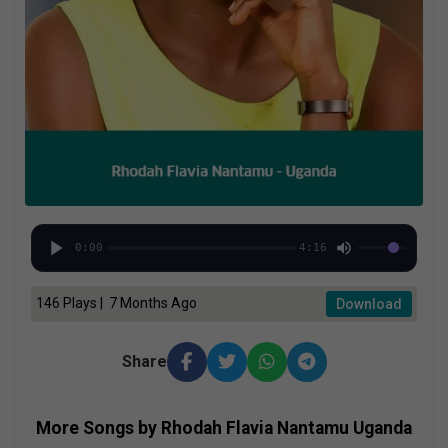
0:00
4:16
146 Plays | 7 Months Ago
Download
Share
More Songs by Rhodah Flavia Nantamu Uganda