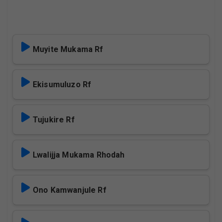
Muyite Mukama Rf
Ekisumuluzo Rf
Tujukire Rf
Lwalijja Mukama Rhodah
Ono Kamwanjule Rf