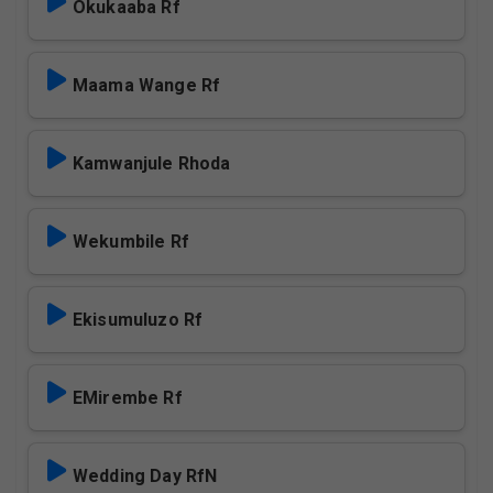
Okukaaba Rf
Maama Wange Rf
Kamwanjule Rhoda
Wekumbile Rf
Ekisumuluzo Rf
EMirembe Rf
Wedding Day RfN