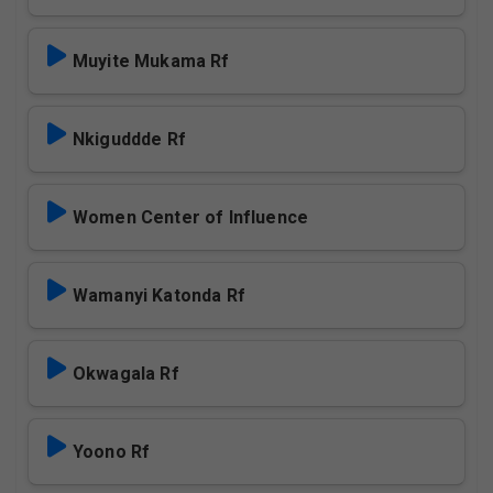
Muyite Mukama Rf
Nkiguddde Rf
Women Center of Influence
Wamanyi Katonda Rf
Okwagala Rf
Yoono Rf