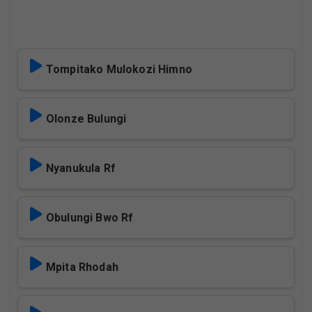
Tompitako Mulokozi Himno
Olonze Bulungi
Nyanukula Rf
Obulungi Bwo Rf
Mpita Rhodah