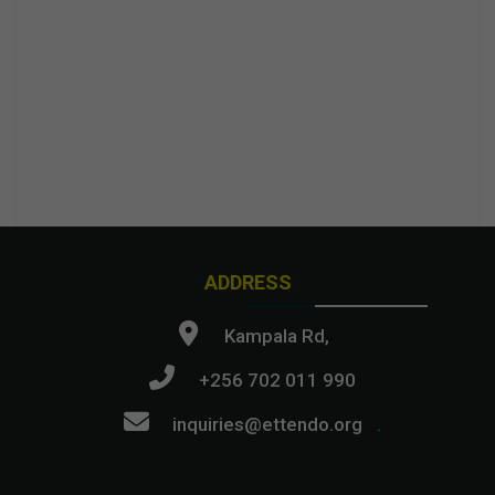
ADDRESS
Kampala Rd,
+256 702 011 990
inquiries@ettendo.org
.