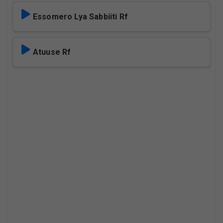
Essomero Lya Sabbiiti Rf
Atuuse Rf