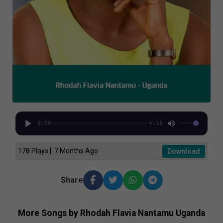
0:00
4:16
178 Plays | 7 Months Ago
Download
Share
More Songs by Rhodah Flavia Nantamu Uganda