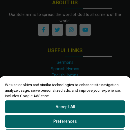
ABOUT US
Our Sole aim is to spread the word of God to all corners of the
world.
USEFUL LINKS
Sermons
Spanish Hymns
English Hymns
Kinyarwanda Hymns
We use cookies and similar technologies to enhance site navigation,
Luganda Hymns
analyze usage, serve personalized ads, and improve your experience.
Swahili Hymns
Includes Google AdSense.
Shona Hymns
Accept All
Site Map
Privacy Policy
Terms and Conditions
Preferences