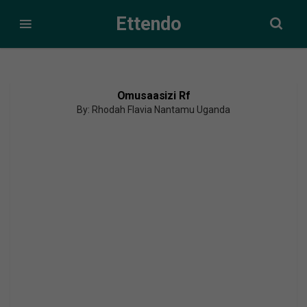
Ettendo
Omusaasizi Rf
By: Rhodah Flavia Nantamu Uganda