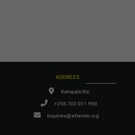
ADDRESS
Kampala Rd,
+256 702 011 990
inquiries@ettendo.org
.