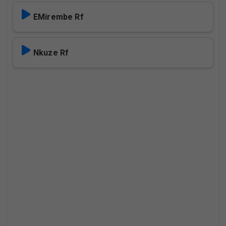
EMirembe Rf
Nkuze Rf