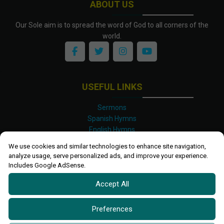
ABOUT US
Our Sole aim is to spread the word of God to all corners of the
world.
USEFUL LINKS
Sermons
Spanish Hymns
English Hymns
Kinyarwanda Hymns
We use cookies and similar technologies to enhance site navigation,
Luganda Hymns
analyze usage, serve personalized ads, and improve your experience.
Swahili Hymns
Includes Google AdSense.
Shona Hymns
Accept All
Site Map
Privacy Policy
Terms and Conditions
Preferences