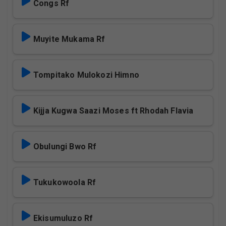
Congs Rf
Muyite Mukama Rf
Tompitako Mulokozi Himno
Kijja Kugwa Saazi Moses ft Rhodah Flavia
Obulungi Bwo Rf
Tukukowoola Rf
Ekisumuluzo Rf