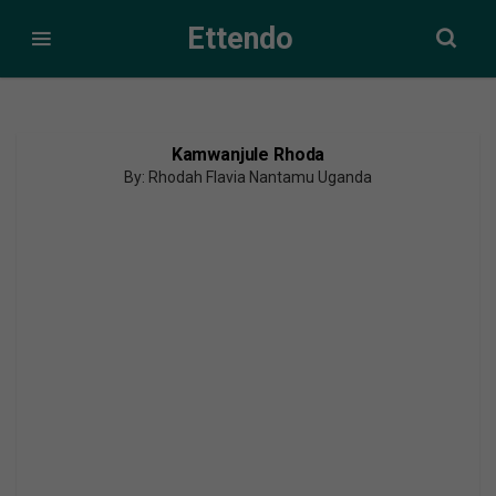
Ettendo
Kamwanjule Rhoda
By: Rhodah Flavia Nantamu Uganda