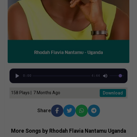
0:00
4:44
158 Plays | 7 Months Ago
Download
Share
More Songs by Rhodah Flavia Nantamu Uganda