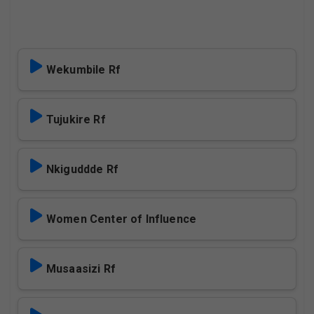
Wekumbile Rf
Tujukire Rf
Nkiguddde Rf
Women Center of Influence
Musaasizi Rf