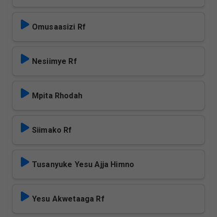
Omusaasizi Rf
Nesiimye Rf
Mpita Rhodah
Siimako Rf
Tusanyuke Yesu Ajja Himno
Yesu Akwetaaga Rf