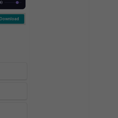
Download