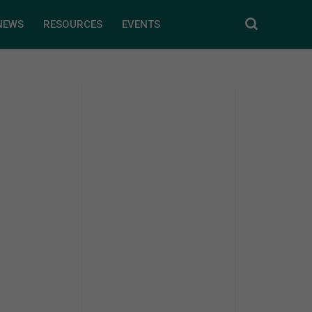
NEWS
RESOURCES
EVENTS