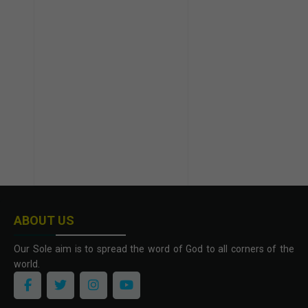
ABOUT US
Our Sole aim is to spread the word of God to all corners of the
world.