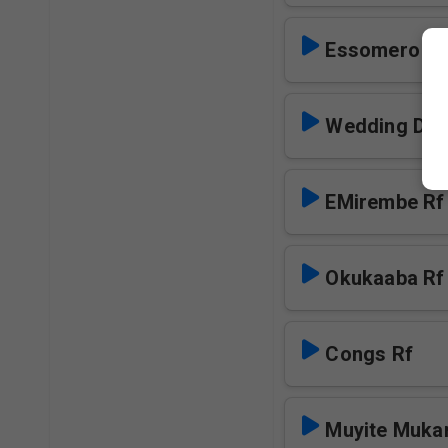
Essomero Lya
Wedding Day
EMirembe Rf
Okukaaba Rf
Congs Rf
Muyite Muka