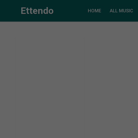
Ettendo
HOME
ALL MUSIC