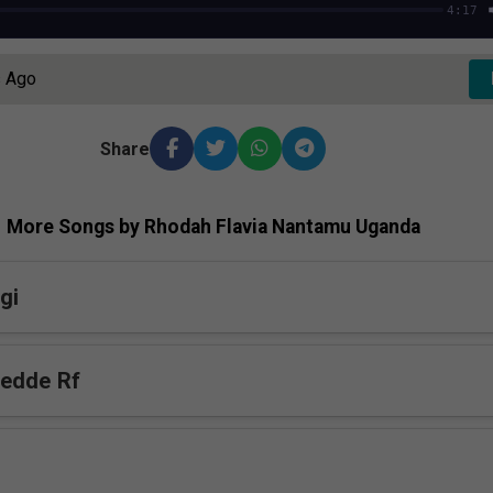
4:17
s Ago
Share
More Songs by Rhodah Flavia Nantamu Uganda
gi
bedde Rf