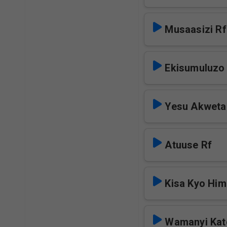
Musaasizi Rf
Ekisumuluzo
Yesu Akweta
Atuuse Rf
Kisa Kyo Hi
Wamanyi Kat