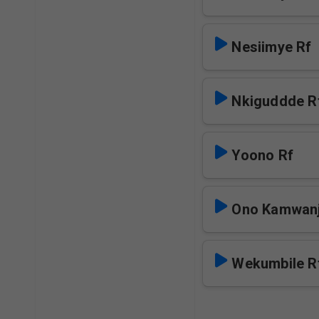
Nesiimye Rf
Nkiguddde R
Yoono Rf
Ono Kamwanj
Wekumbile R