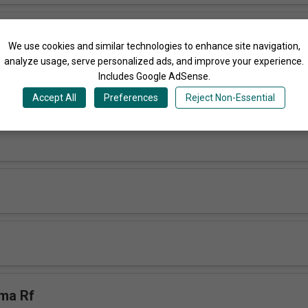
 Sabbiiti Rf
We use cookies and similar technologies to enhance site navigation,
analyze usage, serve personalized ads, and improve your experience.
Includes Google AdSense.
 RfN
Accept All
Preferences
Reject Non-Essential
ma Rf