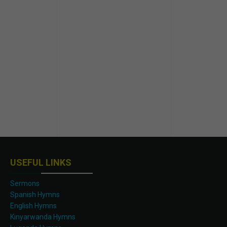
USEFUL LINKS
Sermons
Spanish Hymns
English Hymns
Kinyarwanda Hymns