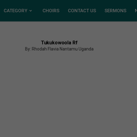
CATEGORY
CHOIRS
CONTACT US
SERMONS
Tukukowoola Rf
By: Rhodah Flavia Nantamu Uganda