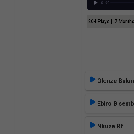
0:00
204 Plays | 7 Month
Olonze Bulun
Ebiro Bisem
Nkuze Rf