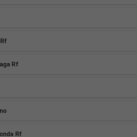
 Rf
aga Rf
mno
onda Rf