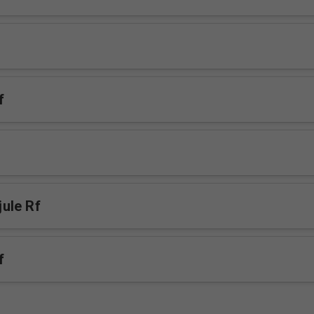
f
ule Rf
f