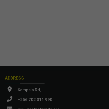
ADDRESS
Kampala Rd,
+256 702 011 990