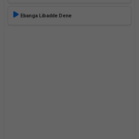
Ebanga Libadde Dene