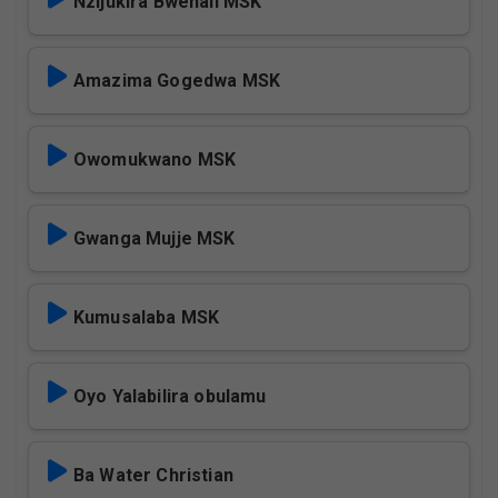
Nzijukira Bwenali MSK
Amazima Gogedwa MSK
Owomukwano MSK
Gwanga Mujje MSK
Kumusalaba MSK
Oyo Yalabilira obulamu
Ba Water Christian