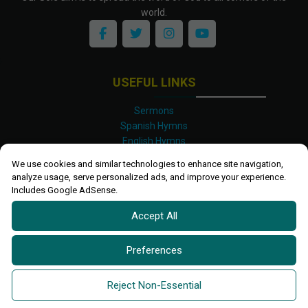
world.
USEFUL LINKS
Sermons
Spanish Hymns
English Hymns
Kinyarwanda Hymns
We use cookies and similar technologies to enhance site navigation,
Luganda Hymns
analyze usage, serve personalized ads, and improve your experience.
Swahili Hymns
Includes Google AdSense.
Shona Hymns
Accept All
Site Map
Privacy Policy
Terms and Conditions
Preferences
Ettendo 2019-
2026 All rights reserved.
Powered By
Kanel
Reject Non-Essential
Technologies Africa