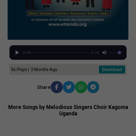
0:00
4:26
56 Plays | 3 Months Ago
Download
Share
More Songs by Melodious Singers Choir Kagoma
Uganda