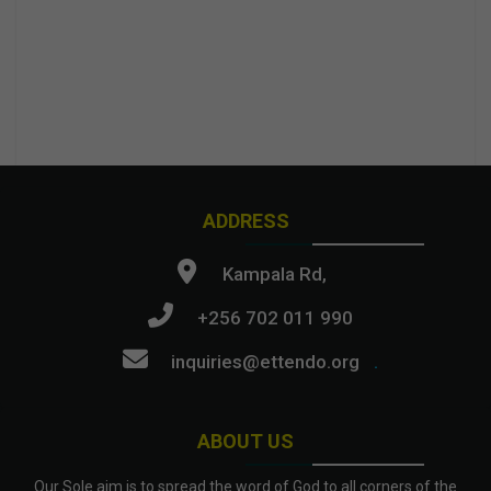
ADDRESS
Kampala Rd,
+256 702 011 990
inquiries@ettendo.org
.
ABOUT US
Our Sole aim is to spread the word of God to all corners of the