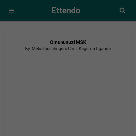
Ettendo
Omununuzi MSK
By: Melodious Singers Choir Kagoma Uganda