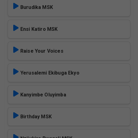
Burudika MSK
Ensi Katiro MSK
Raise Your Voices
Yerusalemi Ekibuga Ekyo
Kanyimbe Oluyimba
Birthday MSK