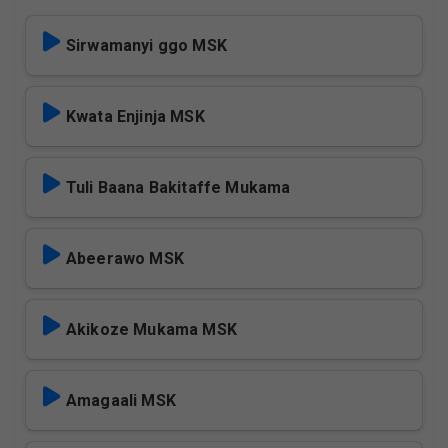
Sirwamanyi ggo MSK
Kwata Enjinja MSK
Tuli Baana Bakitaffe Mukama
Abeerawo MSK
Akikoze Mukama MSK
Amagaali MSK