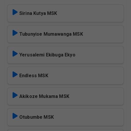
Sirina Kutya MSK
Tubunyise Mumawanga MSK
Yerusalemi Ekibuga Ekyo
Endless MSK
Akikoze Mukama MSK
Otubumbe MSK