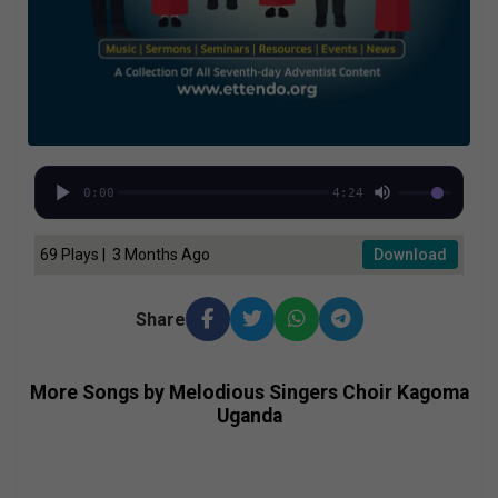
0:00
4:24
69 Plays | 3 Months Ago
Download
Share
More Songs by Melodious Singers Choir Kagoma
Uganda