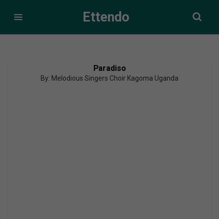
Ettendo
Paradiso
By: Melodious Singers Choir Kagoma Uganda