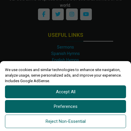
world.
USEFUL LINKS
Sermons
Spanish Hymns
English Hymns
Kinyarwanda Hymns
We use cookies and similar technologies to enhance site navigation,
Luganda Hymns
analyze usage, serve personalized ads, and improve your experience.
Swahili Hymns
Includes Google AdSense.
Shona Hymns
Accept All
Site Map
Privacy Policy
Terms and Conditions
Preferences
Ettendo 2019-
2026 All rights reserved.
Powered By
Kanel
Reject Non-Essential
Technologies Africa