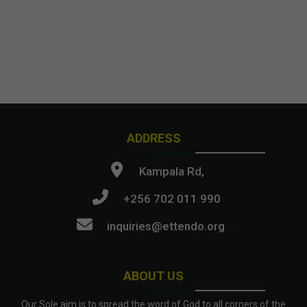
ADDRESS
Kampala Rd,
+256 702 011 990
inquiries@ettendo.org
.
ABOUT US
Our Sole aim is to spread the word of God to all corners of the