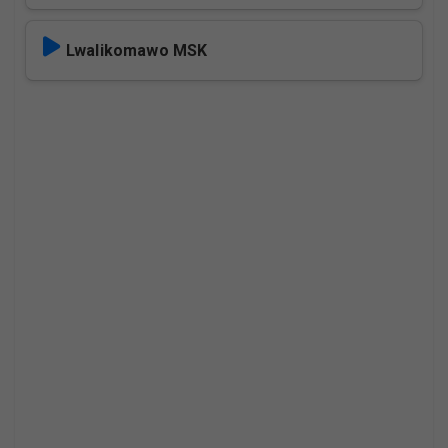
Lwalikomawo MSK