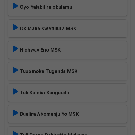
Oyo Yalabilira obulamu
Okusaba Kwetulura MSK
Highway Eno MSK
Tusomoka Tugenda MSK
Tuli Kumba Kunguudo
Buulira Abomunju Yo MSK