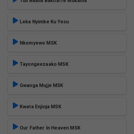
Tuli Baana Bakitaffe Mukama
Leka Nyimbe Ku Yesu
Nkomyewo MSK
Tayongeezaako MSK
Gwanga Mujje MSK
Kwata Enjinja MSK
Our Father In Heaven MSK