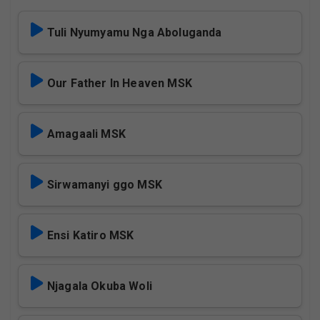
Tuli Nyumyamu Nga Aboluganda
Our Father In Heaven MSK
Amagaali MSK
Sirwamanyi ggo MSK
Ensi Katiro MSK
Njagala Okuba Woli