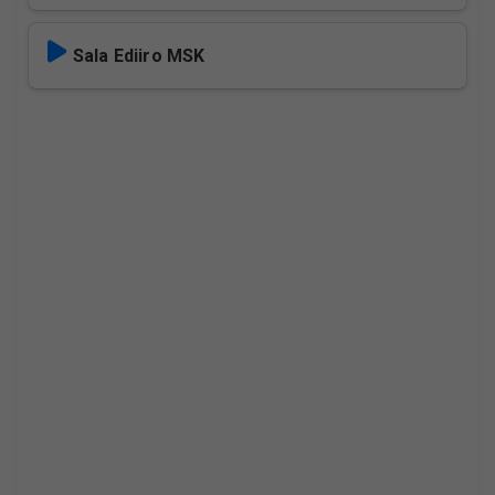
Sala Ediiro MSK