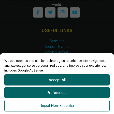
world.
USEFUL LINKS
Sermons
Spanish Hymns
English Hymns
Kinyarwanda Hymns
We use cookies and similar technologies to enhance site navigation,
Luganda Hymns
analyze usage, serve personalized ads, and improve your experience.
Swahili Hymns
Includes Google AdSense.
Shona Hymns
Accept All
Site Map
Privacy Policy
Terms and Conditions
Preferences
Ettendo 2019-
2026 All rights reserved.
Powered By
Kanel
Reject Non-Essential
Technologies Africa