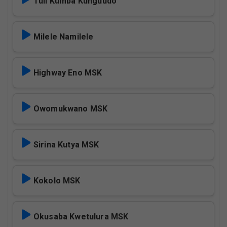
Tuli Kumba Kunguudo
Milele Namilele
Highway Eno MSK
Owomukwano MSK
Sirina Kutya MSK
Kokolo MSK
Okusaba Kwetulura MSK