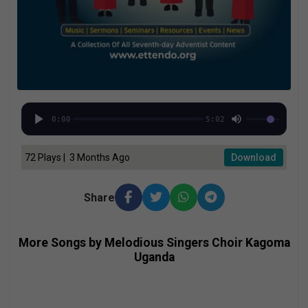
0:00
5:02
72 Plays | 3 Months Ago
Download
Share
More Songs by Melodious Singers Choir Kagoma
Uganda