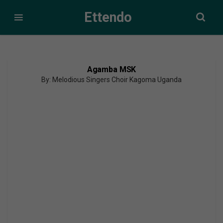
Ettendo
Agamba MSK
By: Melodious Singers Choir Kagoma Uganda