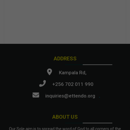
ADDRESS
Kampala Rd,
+256 702 011 990
inquiries@ettendo.org
.
ABOUT US
Our Sole aim is to spread the word of God to all corners of the