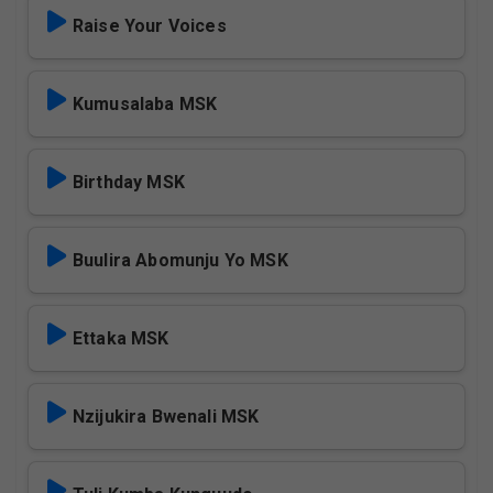
Raise Your Voices
Kumusalaba MSK
Birthday MSK
Buulira Abomunju Yo MSK
Ettaka MSK
Nzijukira Bwenali MSK